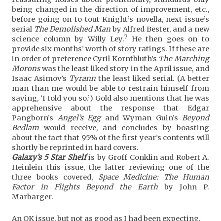
being changed in the direction of improvement, etc.,
before going on to tout Knight’s novella, next issue’s
serial
The Demolished Man
by Alfred Bester, and a new
7
science column by Willy Ley.
He then goes on to
provide six months’ worth of story ratings. If these are
in order of preference Cyril Korntbluth’s
The Marching
Morons
was the least liked story in the April issue, and
Isaac Asimov’s
Tyrann
the least liked serial. (A better
man than me would be able to restrain himself from
saying, ‘I told you so.’) Gold also mentions that he was
apprehensive about the response that Edgar
Pangborn’s
Angel’s Egg
and Wyman Guin’s
Beyond
Bedlam
would receive, and concludes by boasting
about the fact that 95% of the first year’s contents will
shortly be reprinted in hard covers.
Galaxy’s 5 Star Shelf
is by Groff Conklin and Robert A.
Heinlein this issue, the latter reviewing one of the
three books covered,
Space Medicine: The Human
Factor in Flights Beyond the Earth
by John P.
Marbarger.
An OK issue, but not as good as I had been expecting.