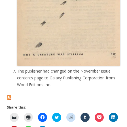
The publisher had changed on the November issue
contents page to Galaxy Publishing Corporation from
World Editions Inc.
Share this:
C
C
C
C
C
C
C
C
l
l
l
l
l
l
l
l
i
i
i
i
i
i
i
i