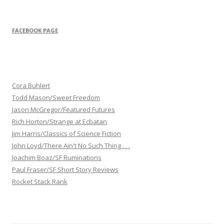
FACEBOOK PAGE
Cora Buhlert
Todd Mason/Sweet Freedom
Jason McGregor/Featured Futures
Rich Horton/Strange at Ecbatan
Jim Harris/Classics of Science Fiction
John Loyd/There Ain't No Such Thing . . .
Joachim Boaz/SF Ruminations
Paul Fraser/SF Short Story Reviews
Rocket Stack Rank