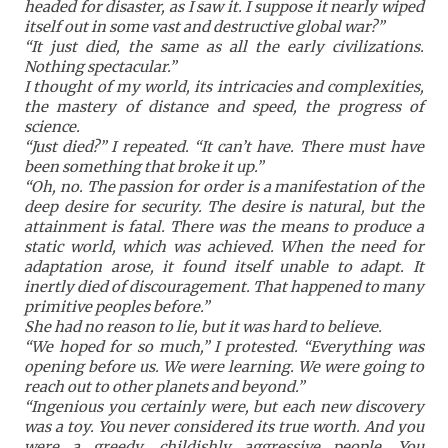
headed for disaster, as I saw it. I suppose it nearly wiped
itself out in some vast and destructive global war?”
“It just died, the same as all the early civilizations.
Nothing spectacular.”
I thought of my world, its intricacies and complexities,
the mastery of distance and speed, the progress of
science.
“Just died?” I repeated. “It can’t have. There must have
been something that broke it up.”
“Oh, no. The passion for order is a manifestation of the
deep desire for security. The desire is natural, but the
attainment is fatal. There was the means to produce a
static world, which was achieved. When the need for
adaptation arose, it found itself unable to adapt. It
inertly died of discouragement. That happened to many
primitive peoples before.”
She had no reason to lie, but it was hard to believe.
“We hoped for so much,” I protested. “Everything was
opening before us. We were learning. We were going to
reach out to other planets and beyond.”
“Ingenious you certainly were, but each new discovery
was a toy. You never considered its true worth. And you
were a greedy, childishly aggressive people. You