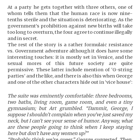
At a party he gets together with three others, one of
whom tells them that the human race is now nine-
tenths sterile and the situation is deteriorating. As the
government’s prohibition against new births will take
too long to overturn, the four agree to continue illegally
and in secret.
The rest of the story is a rather formulaic resistance
vs. Government adventure although it does have some
interesting touches: it is mostly set in Venice, and the
sexual mores of this future society are quite
permissive. These latter include mention of ‘G-string
parties’ and the like, and there is also this when George
and one of the other characters hide out in ‘vice house’:
The suite was eminently comfortable: three bedrooms,
two baths, living room, game room, and even a tiny
gymnasium; but Art grumbled. “Dammit, George, I
suppose I shouldn’t complain when you’ve just saved my
neck, but I can’t see your sense of humor. Anyway, what
are these people going to think when I keep staying
here but don’t have any women up?”
“Probably think we’re queer,” George suggested. Then,