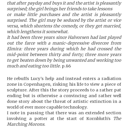
that after payday and buys it and the artist is pleasantly
surprised; the girl brings her friends to take lessons
or make little purchases and the artist is pleasantly
surprised. The girl may be seduced by the artist or vice
versa, which shortens the comedy, or they get married,
which lengthens it somewhat.
It had been three years since Halvorsen had last played
out the farce with a manic-depressive divorcee from
Elmira: three years during which he had crossed the
mid-point between thirty and forty; three more years
to get beaten down by being unwanted and working too
much and eating too little.
p.86
He rebuffs Lucy’s help and instead enters a radiation
zone in Copenhagen, risking his life to view a piece of
sculpture. After this the story proceeds to a rather pat
ending but is otherwise a convincing and rather well
done story about the threat of artistic extinction in a
world of ever more capable technology.
I note in passing that there was an extended section
involving a potter at the start of Kornbluth’s
The
Marching Morons
.