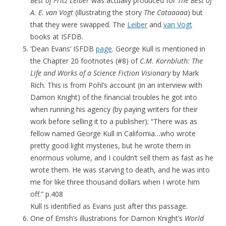
Best of Fritz Leiber
was actually produced for
The Best of
A. E. van Vogt
(illustrating the story
The Cataaaaa
) but
that they were swapped. The
Leiber
and
van Vogt
books at ISFDB.
‘Dean Evans’ ISFDB
page
. George Kull is mentioned in
the Chapter 20 footnotes (#8) of
C.M. Kornbluth: The
Life and Works of a Science Fiction Visionary
by Mark
Rich. This is from Pohl’s account (in an interview with
Damon Knight) of the financial troubles he got into
when running his agency (by paying writers for their
work before selling it to a publisher): “There was as
fellow named George Kull in California…who wrote
pretty good light mysteries, but he wrote them in
enormous volume, and I couldn’t sell them as fast as he
wrote them. He was starving to death, and he was into
me for like three thousand dollars when I wrote him
off.” p.408
Kull is identified as Evans just after this passage.
One of Emsh’s illustrations for Damon Knight’s
World