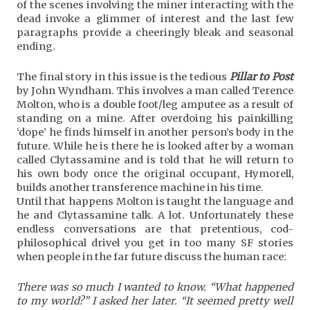
of the scenes involving the miner interacting with the
dead invoke a glimmer of interest and the last few
paragraphs provide a cheeringly bleak and seasonal
ending.
The final story in this issue is the tedious
Pillar to Post
by John Wyndham. This involves a man called Terence
Molton, who is a double foot/leg amputee as a result of
standing on a mine. After overdoing his painkilling
‘dope’ he finds himself in another person’s body in the
future. While he is there he is looked after by a woman
called Clytassamine and is told that he will return to
his own body once the original occupant, Hymorell,
builds another transference machine in his time.
Until that happens Molton is taught the language and
he and Clytassamine talk. A lot. Unfortunately these
endless conversations are that pretentious, cod-
philosophical drivel you get in too many SF stories
when people in the far future discuss the human race:
There was so much I wanted to know. “What happened
to my world?” I asked her later. “It seemed pretty well