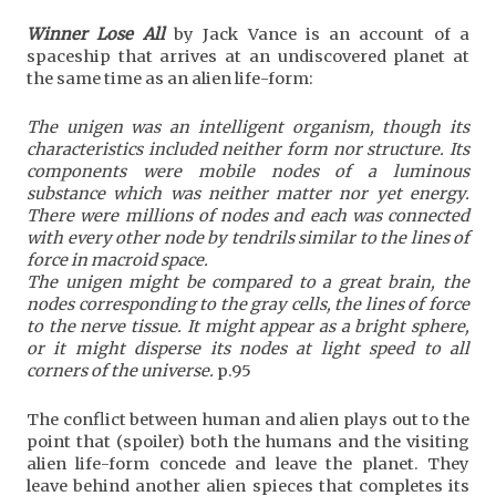
Winner Lose All
by Jack Vance is an account of a
spaceship that arrives at an undiscovered planet at
the same time as an alien life-form:
The unigen was an intelligent organism, though its
characteristics included neither form nor structure. Its
components were mobile nodes of a luminous
substance which was neither matter nor yet energy.
There were millions of nodes and each was connected
with every other node by tendrils similar to the lines of
force in macroid space.
The unigen might be compared to a great brain, the
nodes corresponding to the gray cells, the lines of force
to the nerve tissue. It might appear as a bright sphere,
or it might disperse its nodes at light speed to all
corners of the universe.
p.95
The conflict between human and alien plays out to the
point that (spoiler) both the humans and the visiting
alien life-form concede and leave the planet. They
leave behind another alien spieces that completes its