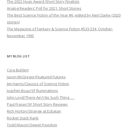
The 2022 Hugo Award Short Story Finalists
Analog Readers’ Poll for 2021: Short Stories
The Best Science Fiction of the Year #6, edited by Neil Clarke (2020
stories)
The Magazine of Fantasy & Science Fiction #533-534, October-
November 1995
MY BLOG LIST
Cora Buhlert
Jason McGregor/Featured Futures
Jim Harris/Classics of Science Fiction
Joachim Boaz/SF Ruminations
John Loyd/There Ain't No Such Thing . . .
Paul Fraser/SF Short Story Reviews
Rich Horton/Strange at Ecbatan
Rocket Stack Rank
Todd Mason/Sweet Freedom