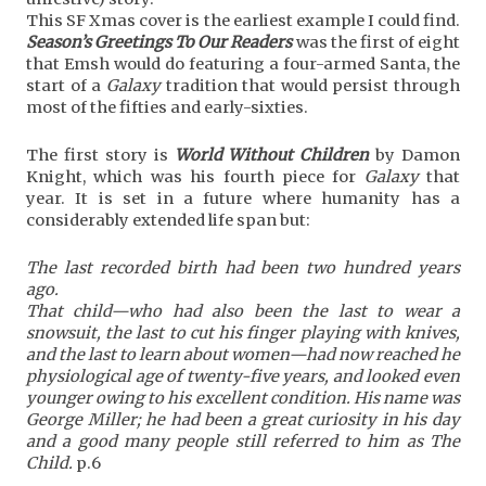
This SF Xmas cover is the earliest example I could find.
Season’s Greetings To Our Readers
was the first of eight
that Emsh would do featuring a four-armed Santa, the
start of a
Galaxy
tradition that would persist through
most of the fifties and early-sixties.
The first story is
World Without Children
by Damon
Knight, which was his fourth piece for
Galaxy
that
year. It is set in a future where humanity has a
considerably extended life span but:
The last recorded birth had been two hundred years
ago.
That child—who had also been the last to wear a
snowsuit, the last to cut his finger playing with knives,
and the last to learn about women—had now reached he
physiological age of twenty-five years, and looked even
younger owing to his excellent condition. His name was
George Miller; he had been a great curiosity in his day
and a good many people still referred to him as The
Child.
p.6