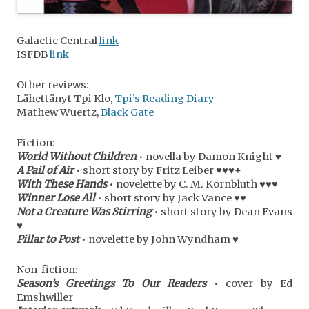
Galactic Central
link
ISFDB
link
Other reviews:
Lähettänyt Tpi Klo,
Tpi’s Reading Diary
Mathew Wuertz,
Black Gate
Fiction:
World Without Children
• novella by Damon Knight ♥
A Pail of Air
• short story by Fritz Leiber ♥♥♥+
With These Hands
• novelette by C. M. Kornbluth ♥♥♥
Winner Lose All
• short story by Jack Vance ♥♥
Not a Creature Was Stirring
• short story by Dean Evans
♥
Pillar to Post
• novelette by John Wyndham ♥
Non-fiction:
Season’s Greetings To Our Readers
• cover by Ed
Emshwiller