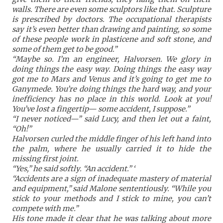
walls. There are even some sculptors like that. Sculpture
is prescribed by doctors. The occupational therapists
say it’s even better than drawing and painting, so some
of these people work in plasticene and soft stone, and
some of them get to be good.”
“Maybe so. I’m an engineer, Halvorsen. We glory in
doing things the easy way. Doing things the easy way
got me to Mars and Venus and it’s going to get me to
Ganymede. You’re doing things the hard way, and your
inefficiency has no place in this world. Look at you!
You’ve lost a fingertip— some accident, I suppose.”
“I never noticed—” said Lucy, and then let out a faint,
“Oh!”
Halvorsen curled the middle finger of his left hand into
the palm, where he usually carried it to hide the
missing first joint.
“Yes,” he said softly. “An accident.” ‘
“Accidents are a sign of inadequate mastery of material
and equipment,” said Malone sententiously. “While you
stick to your methods and I stick to mine, you can’t
compete with me.”
His tone made it clear that he was talking about more