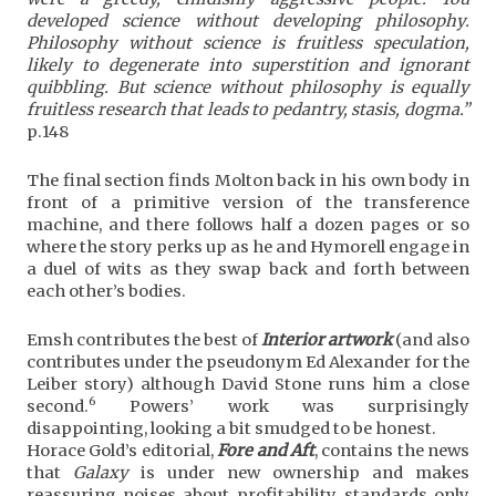
developed science without developing philosophy.
Philosophy without science is fruitless speculation,
likely to degenerate into superstition and ignorant
quibbling. But science without philosophy is equally
fruitless research that leads to pedantry, stasis, dogma.”
p.148
The final section finds Molton back in his own body in
front of a primitive version of the transference
machine, and there follows half a dozen pages or so
where the story perks up as he and Hymorell engage in
a duel of wits as they swap back and forth between
each other’s bodies.
Emsh contributes the best of
Interior artwork
(and also
contributes under the pseudonym Ed Alexander for the
Leiber story) although David Stone runs him a close
6
second.
Powers’ work was surprisingly
disappointing, looking a bit smudged to be honest.
Horace Gold’s editorial,
Fore and Aft
, contains the news
that
Galaxy
is under new ownership and makes
reassuring noises about profitability, standards only