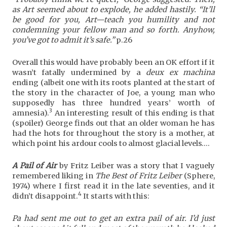
as Art seemed about to explode, he added hastily. “It’ll
be good for you, Art—teach you humility and not
condemning your fellow man and so forth. Anyhow,
you’ve got to admit it’s safe.”
p.26
Overall this would have probably been an OK effort if it
wasn’t fatally undermined by a
deux ex machina
ending (albeit one with its roots planted at the start of
the story in the character of Joe, a young man who
supposedly has three hundred years’ worth of
3
amnesia).
An interesting result of this ending is that
(spoiler) George finds out that an older woman he has
had the hots for throughout the story is a mother, at
which point his ardour cools to almost glacial levels….
A Pail of Air
by Fritz Leiber was a story that I vaguely
remembered liking in
The Best of Fritz Leiber
(Sphere,
1974) where I first read it in the late seventies, and it
4
didn’t disappoint.
It starts with this:
Pa had sent me out to get an extra pail of air. I’d just