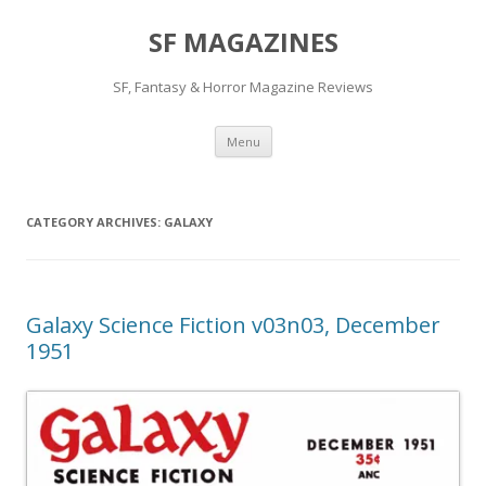
SF MAGAZINES
SF, Fantasy & Horror Magazine Reviews
Skip
Menu
to
content
CATEGORY ARCHIVES:
GALAXY
Galaxy Science Fiction v03n03, December
1951