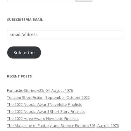
w
i
i
i
w
)
w
for:
i
n
n
n
)
)
n
d
d
d
d
o
o
o
o
w
w
w
SUBSCRIBE VIA EMAIL
w
)
)
)
)
Email
Address
Subscribe
RECENT POSTS
Fantastic Stories v25n04, August 1976
Tor.com Short Fiction, September-October 2022
The 2022 Nebula Award Novelette Finalists
The 2022 Nebula Award Short Story Finalists
The 2022 Hugo Award Novelette Finalists
The Magazine of Fantasy and Science Fiction #303, August 1976