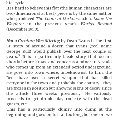
life-cycle.
It is hard to believe this flat (the human characters are
two-dimensional at best) piece is by the same author
who produced
The Loom of Darkness
a.k.a.
Liane the
Wayfarer
in the previous year’s
Worlds Beyond
(December 1950).
Not a Creature Was Stirring
by Dean Evans is the first
SF story of around a dozen that Evans (real name
George Kull) would publish over the next couple of
5
years.
It is a particularly bleak story that occurs
shortly before Xmas, and concerns a miner in Nevada
who comes up from an extended period underground.
He goes into town where, unbeknownst to him, the
Reds have used a secret weapon that has killed
everyone in the town and probably the country. They
are frozen in position but show no signs of decay since
the attack three weeks previously. He variously
proceeds to get drunk, play roulette with the dead
guests, etc.
This has a particularly clumsy info dump at the
beginning and goes on for far too long, but one or two