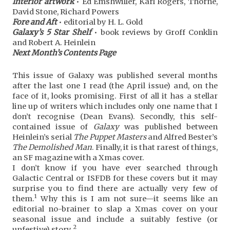
Interior artwork
• Ed Emshwiller, Karl Rogers, Thorne,
David Stone, Richard Powers
Fore and Aft
• editorial by H. L. Gold
Galaxy’s 5 Star Shelf
• book reviews by Groff Conklin
and Robert A. Heinlein
Next Month’s Contents Page
This issue of Galaxy was published several months
after the last one I read (the April issue) and, on the
face of it, looks promising. First of all it has a stellar
line up of writers which includes only one name that I
don’t recognise (Dean Evans). Secondly, this self-
contained issue of
Galaxy
was published between
Heinlein’s serial
The Puppet Masters
and Alfred Bester’s
The Demolished Man
. Finally, it is that rarest of things,
an SF magazine with a Xmas cover.
I don’t know if you have ever searched through
Galactic Central or ISFDB for these covers but it may
surprise you to find there are actually very few of
1
them.
Why this is I am not sure—it seems like an
editorial no-brainer to slap a Xmas cover on your
seasonal issue and include a suitably festive (or
2
unfestive) story.