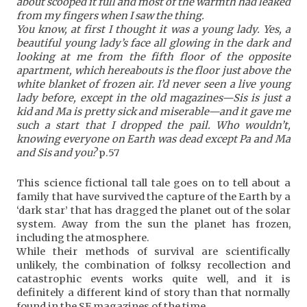
about scooped it full and most of the warmth had leaked
from my fingers when I saw the thing.
You know, at first I thought it was a young lady. Yes, a
beautiful young lady’s face all glowing in the dark and
looking at me from the fifth floor of the opposite
apartment, which hereabouts is the floor just above the
white blanket of frozen air. I’d never seen a live young
lady before, except in the old magazines—Sis is just a
kid and Ma is pretty sick and miserable—and it gave me
such a start that I dropped the pail. Who wouldn’t,
knowing everyone on Earth was dead except Pa and Ma
and Sis and you?
p.57
This science fictional tall tale goes on to tell about a
family that have survived the capture of the Earth by a
‘dark star’ that has dragged the planet out of the solar
system. Away from the sun the planet has frozen,
including the atmosphere.
While their methods of survival are scientifically
unlikely, the combination of folksy recollection and
catastrophic events works quite well, and it is
definitely a different kind of story than that normally
found in the SF magazines of the time.