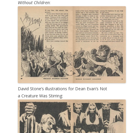
Without Children
:
David Stone’s illustrations for Dean Evan’s Not
a Creature Was Stirring: