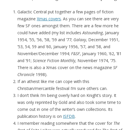
Galactic Central put together a few pages of fiction
magazine
Xmas covers
. As you can see there are very
few SF ones amongst them. There are a few more he
could have added (my list includes
Astounding
, January
1954, ’55, ’56, ’58, ’59 and ’77;
Galaxy
, December 1951,
’53, 54, 59 and ’60, January 1956, ’57, and ’58, and
November/December 1994;
F&SF
, January 1960, ’62, ’81
and ’91;
Science Fiction Monthly
, November 1974, ’75.
There is also a Xmas cover on the news magazine
SF
Chronicle
1998).
If an atheist like me can cope with this
Christian/mercantile festival I’m sure others can.
I don’t think I’m being overly hard on Knight’s story. It
was only reprinted by Gold and also took some time to
come out in one of the writer’s own collections. Its
publication history is on
ISFDB
.
I remember reading somewhere that the cover for
The