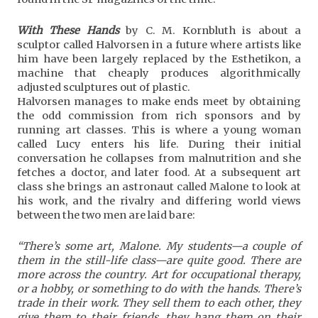
With These Hands
by C. M. Kornbluth is about a
sculptor called Halvorsen in a future where artists like
him have been largely replaced by the Esthetikon, a
machine that cheaply produces algorithmically
adjusted sculptures out of plastic.
Halvorsen manages to make ends meet by obtaining
the odd commission from rich sponsors and by
running art classes. This is where a young woman
called Lucy enters his life. During their initial
conversation he collapses from malnutrition and she
fetches a doctor, and later food. At a subsequent art
class she brings an astronaut called Malone to look at
his work, and the rivalry and differing world views
between the two men are laid bare:
“There’s some art, Malone. My students—a couple of
them in the still-life class—are quite good. There are
more across the country. Art for occupational therapy,
or a hobby, or something to do with the hands. There’s
trade in their work. They sell them to each other, they
give them to their friends, they hang them on their