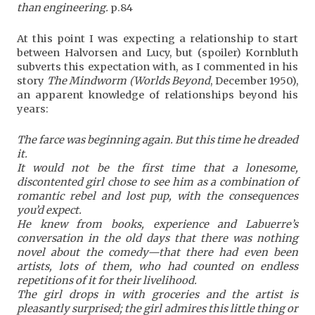
than engineering.
p.84
At this point I was expecting a relationship to start
between Halvorsen and Lucy, but (spoiler) Kornbluth
subverts this expectation with, as I commented in his
story
The Mindworm (Worlds Beyond
, December 1950),
an apparent knowledge of relationships beyond his
years:
The farce was beginning again. But this time he dreaded
it.
It would not be the first time that a lonesome,
discontented girl chose to see him as a combination of
romantic rebel and lost pup, with the consequences
you’d expect.
He knew from books, experience and Labuerre’s
conversation in the old days that there was nothing
novel about the comedy—that there had even been
artists, lots of them, who had counted on endless
repetitions of it for their livelihood.
The girl drops in with groceries and the artist is
pleasantly surprised; the girl admires this little thing or