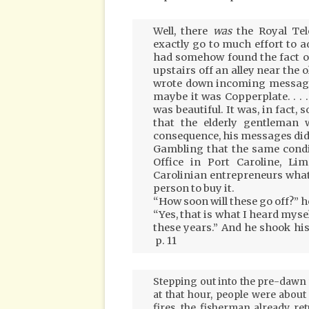
Well, there
was
the Royal Tel
exactly go to much effort to ad
had somehow found the fact ou
upstairs off an alley near the 
wrote down incoming messages i
maybe it was Copperplate. . . . 
was beautiful. It was, in fact, 
that the elderly gentleman 
consequence, his messages did
Gambling that the same condi
Office in Port Caroline, Lim
Carolinian entrepreneurs what
person to buy it.
“How soon will these go off?” h
“Yes, that is what I heard myself,
these years.” And he shook his
p. 11
Stepping out into the pre-dawn w
at that hour, people were about . .
fires, the fisherman already re