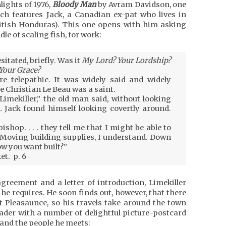
lights of 1976,
Bloody Man
by Avram Davidson, one
hich features Jack, a Canadian ex-pat who lives in
ritish Honduras). This one opens with him asking
le of scaling fish, for work:
esitated, briefly. Was it
My Lord? Your Lordship?
Your Grace?
re telepathic. It was widely said and widely
e Christian Le Beau was a saint.
 Limekiller,” the old man said, without looking
.
Jack found himself looking covertly around.
hbishop. . . . they tell me that I might be able to
 Moving building supplies, I understand. Down
w you want built?”
et. p. 6
agreement and a letter of introduction, Limekiller
he requires. He soon finds out, however, that there
nt Pleasaunce, so his travels take around the town
ader with a number of delightful picture-postcard
s and the people he meets: