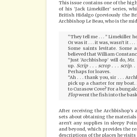
This issue contains one of the high
of his ‘Jack Limekiller’ series, w
British Hidalgo (previously the B
Archbishop Le Beau, who is the midd
“They tell me . . . ” Limekiller h
Or was it . . . it was, wasn’t it . . .
Some saints levitate. Some a
believed that William Constanc
“Just ‘Archbishop’ will do, Mr.
up.
Scrip . . . scrop . . . scrip. . 
Perhaps for loaves.
“Ah . . . thank you, sir . . . Arc
pick up a charter for my boat.
to Curasow Cove? For a bungalo
Flop
went the fish into the bask
After receiving the Archbishop’s 
sets about obtaining the materials 
aren’t any supplies in sleepy Poi
and beyond, which provides the re
descriptions of the places he visit