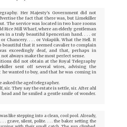
egraphy. Her Majesty’s Government did not
vertise the fact that there was, but Limekiller
t. The service was located in two bare rooms
old Rice Mill Wharf, where an elderly gentleman
n a truly beautiful Spencerian hand. . . . or
or Chancery. . . . or Volapiik. What the Hell. It
so beautiful that it seemed cavalier to complain
was exceedingly deaf, and that, perhaps in
 not always make the most perfect sense.
tions did not obtain at the Royal Telegraphy
ekiller sent off several wires, advising the
 he wanted to buy, and that he was coming in
e asked the aged telegrapher.
 sir. They say the estate is settle, sir. After ahl
 head and he smiled a gentle smile of wonder.
as like stepping into a clean, cool pool. Already,
 . grave, silent, polite. . . . the baker setting the
turning with their small catch. The sun climbed,