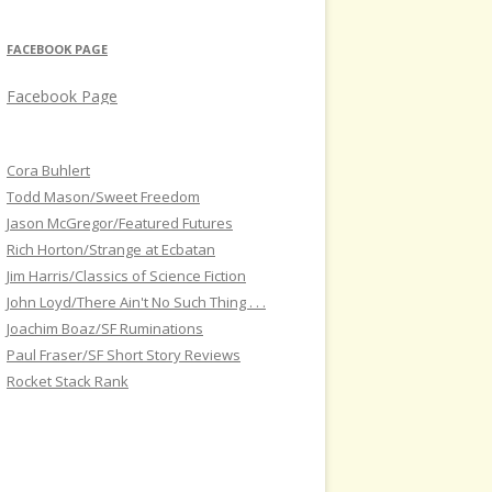
FACEBOOK PAGE
Facebook Page
Cora Buhlert
Todd Mason/Sweet Freedom
Jason McGregor/Featured Futures
Rich Horton/Strange at Ecbatan
Jim Harris/Classics of Science Fiction
John Loyd/There Ain't No Such Thing . . .
Joachim Boaz/SF Ruminations
Paul Fraser/SF Short Story Reviews
Rocket Stack Rank