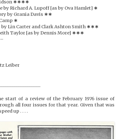
vidson
∗
∗
∗
∗
te by Richard A. Lupoff [as by Ova Hamlet]
∗
ory by Grania Davis
∗
∗
e Camp
∗
y by Lin Carter and Clark Ashton Smith
∗
∗
∗
Keith Taylor [as by Dennis More]
∗
∗
∗
 –
tz Leiber
___________________
 start of a review of the February 1976 issue of
hrough all four issues for that year. Given that was
peed up . . . .