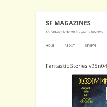
SF MAGAZINES
SF, Fantasy & Horror Magazine Reviews
HOME
ABOUT
REVIEWS
Fantastic Stories v25n0