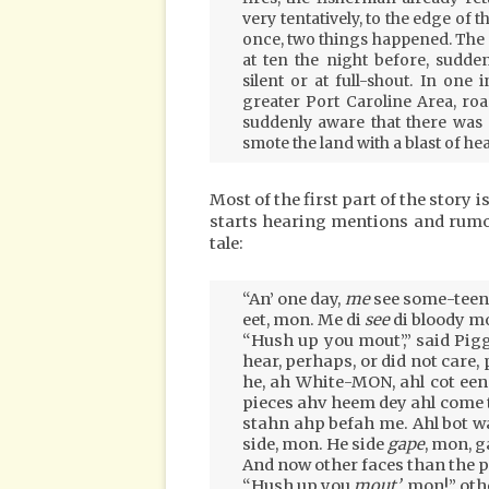
very tentatively, to the edge of t
once, two things happened. The n
at ten the night before, sudde
silent or at full-shout. In one 
greater Port Caroline Area, roa
suddenly aware that there was 
smote the land with a blast of heat
Most of the first part of the story i
starts hearing mentions and rumou
tale:
“An’ one day,
me
see some-teen
eet, mon. Me di
see
di bloody 
“Hush up you mout’,” said Piggo
hear, perhaps, or did not care,
he, ah White-MON, ahl cot een 
pieces ahv heem dey ahl come 
stahn ahp befah me. Ahl bot w
side, mon. He side
gape
, mon, 
And now other faces than the pr
“Hush up you
mout’
, mon!” oth