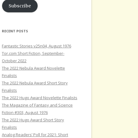
Subscribe
RECENT POSTS
Fantastic Stories v25n04, August 1976
Tor.com Short Fiction, September-
October 2022
The 2022 Nebula Award Novelette
Finalists
The 2022 Nebula Award Short Story
Finalists
The 2022 Hugo Award Novelette Finalists
The Magazine of Fantasy and Science
Fiction #303, August 1976
The 2022 Hugo Award Short Story
Finalists
Analog Readers’ Poll for 2021: Short