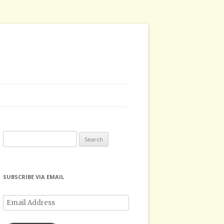
Search
for:
SUBSCRIBE VIA EMAIL
Email
Address