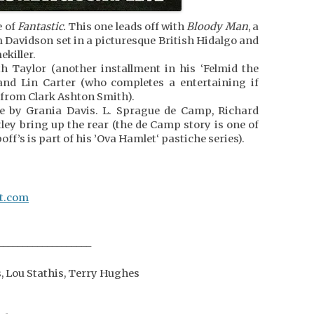
e of
Fantastic.
This one leads off with
Bloody Man
, a
 Davidson set in a picturesque British Hidalgo and
ekiller.
h Taylor (another installment in his ‘Felmid the
and Lin Carter (who completes a entertaining if
 from Clark Ashton Smith).
ce by Grania Davis. L. Sprague de Camp, Richard
tley bring up the rear (the de Camp story is one of
off’s is part of his ’Ova Hamlet‘ pastiche series).
ot.com
___________________
s, Lou Stathis, Terry Hughes