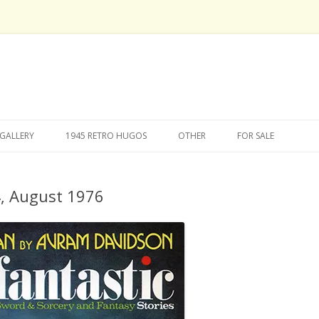
Skip
to
GALLERY
1945 RETRO HUGOS
OTHER
FOR SALE
content
4, August 1976