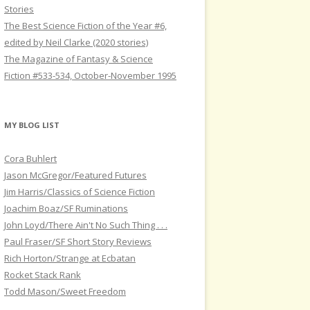
Stories
The Best Science Fiction of the Year #6,
edited by Neil Clarke (2020 stories)
The Magazine of Fantasy & Science
Fiction #533-534, October-November 1995
MY BLOG LIST
Cora Buhlert
Jason McGregor/Featured Futures
Jim Harris/Classics of Science Fiction
Joachim Boaz/SF Ruminations
John Loyd/There Ain't No Such Thing . . .
Paul Fraser/SF Short Story Reviews
Rich Horton/Strange at Ecbatan
Rocket Stack Rank
Todd Mason/Sweet Freedom