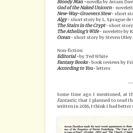
Bloody Man •
novella by Avram Da
God of the Naked Unicorn
• novelet
New-Way-Groovers Stew
• short st
Algy
• short story by L. Sprague d
The Stairs in the Crypt
• short stor
The Atheling’s Wife
• novelette by 
Ocean
• short story by Steven Utley
Non-fiction:
Editorial •
by Ted White
Fantasy Books
• book reviews by Fri
According to You
• letters
__
Some time ago I mentioned, at the
Fantastic
, that I planned to read t
written in 2016, I think I had better s