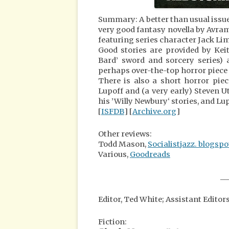
Summary: A better than usual issu
very good fantasy novella by Avram
featuring series character Jack Lim
Good stories are provided by Keit
Bard’ sword and sorcery series) 
perhaps over-the-top horror piece
There is also a short horror pie
Lupoff and (a very early) Steven U
his ’Willy Newbury‘ stories, and Lup
[
ISFDB
] [
Archive.org
]
Other reviews:
Todd Mason,
Socialistjazz. blogsp
Various,
Goodreads
__
Editor, Ted White; Assistant Editor
Fiction: