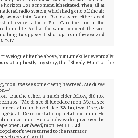
he horizon. For a moment, it hesitated. Then, all at
ational radio system, which had gone off the air
nly awoke into Sound. Radios were either dead
instant, every radio in Port Caroline, and in the
red into life. And at the same moment, the sun,
nothing to oppose it, shot up from the sea and
. p. 17
s travelogue like the above, but Limekiller eventually
rs of a ghostly mystery, the “Bloody Man” of the
g, mon,
me
see some-teeng hawreed. Me di
see
mon—”
tt. But the other, a much older fellow, did not
 perhaps. “Me di see di blooddee mon. Me di see
pieces ahn ahl blood-dee. Wahn, two, t’ree, de
to
ged
dah. De mon stahn op befah me, mon. He
ahn piece, mon. He no hahv wahn piece een he
gape open. Eet
bleed
, mon. Eet BLEED!”
oprietor’s were turned to the narrator.
er voices said, gruff.