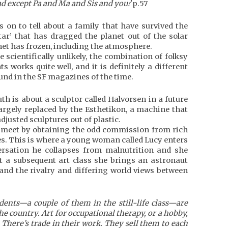
d except Pa and Ma and Sis and you?
p.57
es on to tell about a family that have survived the
tar’ that has dragged the planet out of the solar
et has frozen, including the atmosphere.
 scientifically unlikely, the combination of folksy
s works quite well, and it is definitely a different
und in the SF magazines of the time.
th is about a sculptor called Halvorsen in a future
largely replaced by the Esthetikon, a machine that
justed sculptures out of plastic.
meet by obtaining the odd commission from rich
es. This is where a young woman called Lucy enters
nversation he collapses from malnutrition and she
 At a subsequent art class she brings an astronaut
 and the rivalry and differing world views between
dents—a couple of them in the still-life class—are
e country. Art for occupational therapy, or a hobby,
There’s trade in their work. They sell them to each