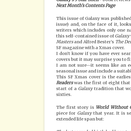
Next Month’s Contents Page
This issue of Galaxy was published 
issue) and, on the face of it, looks
writers which includes only one n
this self-contained issue of
Galaxy
Masters
and Alfred Bester’s
The De
SF magazine with a Xmas cover.
I don’t know if you have ever sea
covers but it may surprise you to f
I am not sure—it seems like an e
seasonal issue and include a suitabl
This SF Xmas cover is the earlies
Readers
was the first of eight tha
start of a
Galaxy
tradition that wo
sixties.
The first story is
World Without 
piece for
Galaxy
that year. It is 
extended life span but: