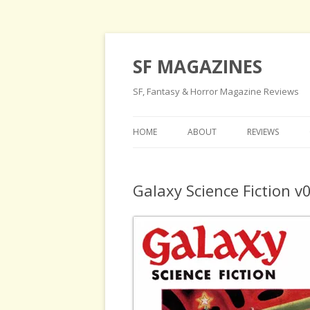
SF MAGAZINES
SF, Fantasy & Horror Magazine Reviews
HOME
ABOUT
REVIEWS
Galaxy Science Fiction 