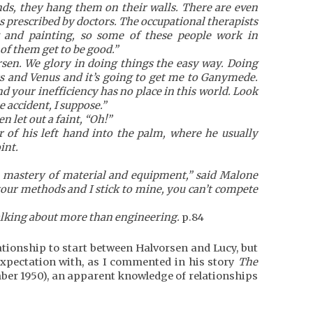
ends, they hang them on their walls. There are even
is prescribed by doctors. The occupational therapists
g and painting, so some of these people work in
of them get to be good.”
rsen. We glory in doing things the easy way. Doing
s and Venus and it’s going to get me to Ganymede.
d your inefficiency has no place in this world. Look
 accident, I suppose.”
n let out a faint, “Oh!”
r of his left hand into the palm, where he usually
int.
te mastery of material and equipment,” said Malone
your methods and I stick to mine, you can’t compete
talking about more than engineering.
p.84
lationship to start between Halvorsen and Lucy, but
 expectation with, as I commented in his story
The
ber 1950), an apparent knowledge of relationships