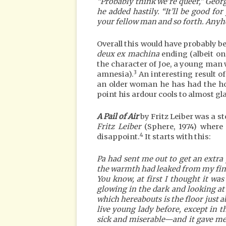
“Probably think we’re queer,” Geor
he added hastily. “It’ll be good 
your fellow man and so forth. Anyhow
Overall this would have probably be
deux ex machina
ending (albeit one
the character of Joe, a young man
3
amnesia).
An interesting result of
an older woman he has had the hot
point his ardour cools to almost gla
A Pail of Air
by Fritz Leiber was a s
Fritz Leiber
(Sphere, 1974) where I
4
disappoint.
It starts with this:
Pa had sent me out to get an extra p
the warmth had leaked from my fing
You know, at first I thought it was 
glowing in the dark and looking at
which hereabouts is the floor just a
live young lady before, except in t
sick and miserable—and it gave me 