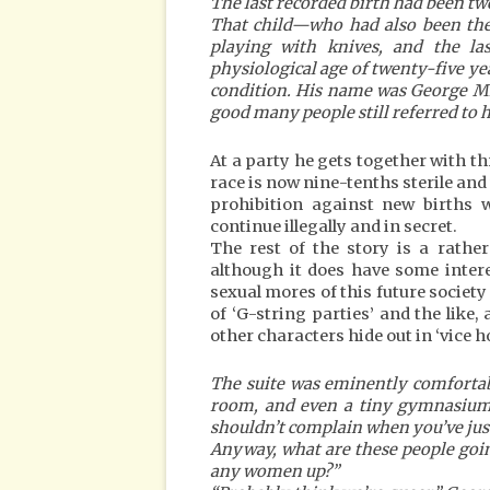
The last recorded birth had been tw
That child—who had also been the l
playing with knives, and the 
physiological age of twenty-five ye
condition. His name was George Mil
good many people still referred to 
At a party he gets together with t
race is now nine-tenths sterile and
prohibition against new births w
continue illegally and in secret.
The rest of the story is a rathe
although it does have some intere
sexual mores of this future society
of ‘G-string parties’ and the like
other characters hide out in ‘vice h
The suite was eminently comfortab
room, and even a tiny gymnasium;
shouldn’t complain when you’ve just
Anyway, what are these people goin
any women up?”