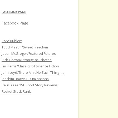
FACEBOOK PAGE
Facebook Page
Cora Buhlert
Todd Mason/Sweet Freedom
Jason McGregor/Featured Futures
Rich Horton/Strange at Ecbatan
Jim Harris/Classics of Science Fiction
John Loyd/There Ain't No Such Thing . . .
Joachim Boaz/SF Ruminations
Paul Fraser/SF Short Story Reviews
Rocket Stack Rank