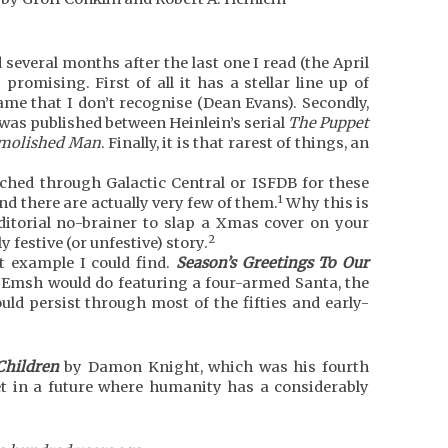
several months after the last one I read (the April
 promising. First of all it has a stellar line up of
ame that I don’t recognise (Dean Evans). Secondly,
was published between Heinlein’s serial
The Puppet
molished Man
. Finally, it is that rarest of things, an
rched through Galactic Central or ISFDB for these
1
ind there are actually very few of them.
Why this is
ditorial no-brainer to slap a Xmas cover on your
2
y festive (or unfestive) story.
t example I could find.
Season’s Greetings To Our
t Emsh would do featuring a four-armed Santa, the
uld persist through most of the fifties and early-
Children
by Damon Knight, which was his fourth
set in a future where humanity has a considerably