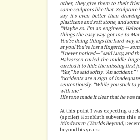
other, they give them to their fri
some sculptors like that. Sculpture 
say it’s even better than drawin
plasticene and soft stone, and some 
“Maybe so. I’m an engineer, Halvo
things the easy way got me to Mar
You’re doing things the hard way, an
at you! You’ve lost a fingertip— some
“I never noticed—” said Lucy, and the
Halvorsen curled the middle finge
carried it to hide the missing first jo
“Yes,” he said softly. “An accident.” ‘
“Accidents are a sign of inadequa
sententiously. “While you stick to 
with me.”
His tone made it clear that he was 
At this point I was expecting a re
(spoiler) Kornbluth subverts this
Mindworm (Worlds Beyond
, Decem
beyond his years: