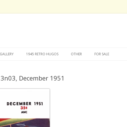
Skip
to
GALLERY
1945 RETRO HUGOS
OTHER
FOR SALE
content
v03n03, December 1951