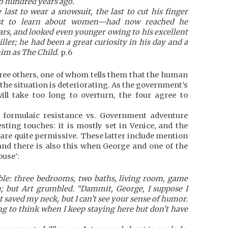
o hundred years ago.
ast to wear a snowsuit, the last to cut his finger
last to learn about women—had now reached he
ars, and looked even younger owing to his excellent
ler; he had been a great curiosity in his day and a
him as The Child.
p.6
hree others, one of whom tells them that the human
 the situation is deteriorating. As the government’s
ill take too long to overturn, the four agree to
r formulaic resistance vs. Government adventure
sting touches: it is mostly set in Venice, and the
 are quite permissive. These latter include mention
, and there is also this when George and one of the
ouse’:
le: three bedrooms, two baths, living room, game
 but Art grumbled. “Dammit, George, I suppose I
 saved my neck, but I can’t see your sense of humor.
g to think when I keep staying here but don’t have