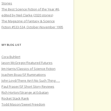
Stories
The Best Science Fiction of the Year #6,
edited by Neil Clarke (2020 stories)
The Magazine of Fantasy & Science
Fiction #533-534, October-November 1995
MY BLOG LIST
Cora Buhlert
Jason McGregor/Featured Futures
Jim Harris/Classics of Science Fiction
Joachim Boaz/SF Ruminations
John Loyd/There Ain't No Such Thing . . .
Paul Fraser/SF Short Story Reviews
Rich Horton/Strange at Ecbatan
Rocket Stack Rank
Todd Mason/Sweet Freedom