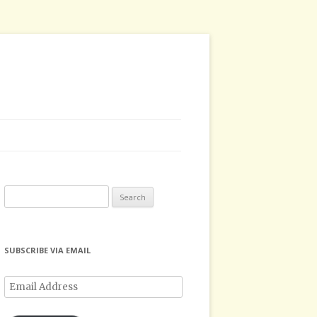
Search
for:
SUBSCRIBE VIA EMAIL
Email
Address