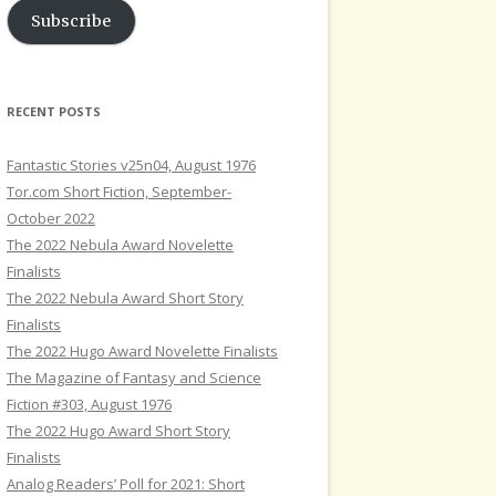
Subscribe
RECENT POSTS
Fantastic Stories v25n04, August 1976
Tor.com Short Fiction, September-
October 2022
The 2022 Nebula Award Novelette
Finalists
The 2022 Nebula Award Short Story
Finalists
The 2022 Hugo Award Novelette Finalists
The Magazine of Fantasy and Science
Fiction #303, August 1976
The 2022 Hugo Award Short Story
Finalists
Analog Readers’ Poll for 2021: Short