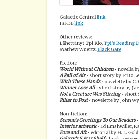
Galactic Central
link
ISFDB
link
Other reviews:
Lähettänyt Tpi Klo,
Tpi’s Reading 
Mathew Wuertz,
Black Gate
Fiction:
World Without Children
• novella 
A Pail of Air
• short story by Fritz L
With These Hands
• novelette by C.
Winner Lose All
• short story by Ja
Not a Creature Was Stirring
• short 
Pillar to Post
• novelette by John 
Non-fiction:
Season’s Greetings To Our Readers
•
Interior artwork
• Ed Emshwiller, K
Fore and Aft
• editorial by H. L. Gold
Galaxy’s 5 Star Shelf
• book reviews 