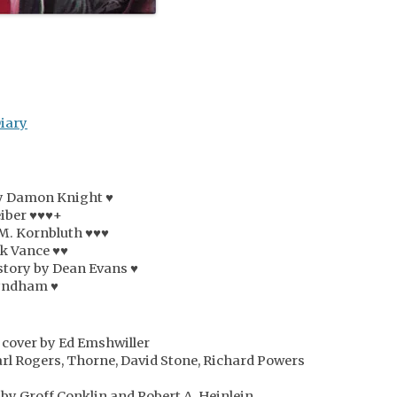
Diary
by Damon Knight ♥
eiber ♥♥♥+
 M. Kornbluth ♥♥♥
ck Vance ♥♥
story by Dean Evans ♥
Wyndham ♥
 cover by Ed Emshwiller
arl Rogers, Thorne, David Stone, Richard Powers
by Groff Conklin and Robert A. Heinlein