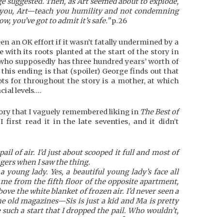
ge suggested. Then, as Art seemed about to explode,
for you, Art—teach you humility and not condemning
, you’ve got to admit it’s safe.”
p.26
en an OK effort if it wasn’t fatally undermined by a
 with its roots planted at the start of the story in
 who supposedly has three hundred years’ worth of
 this ending is that (spoiler) George finds out that
s for throughout the story is a mother, at which
cial levels….
tory that I vaguely remembered liking in
The Best of
 first read it in the late seventies, and it didn’t
ail of air. I’d just about scooped it full and most of
ers when I saw the thing.
a young lady. Yes, a beautiful young lady’s face all
 me from the fifth floor of the opposite apartment,
bove the white blanket of frozen air. I’d never seen a
he old magazines—Sis is just a kid and Ma is pretty
such a start that I dropped the pail. Who wouldn’t,