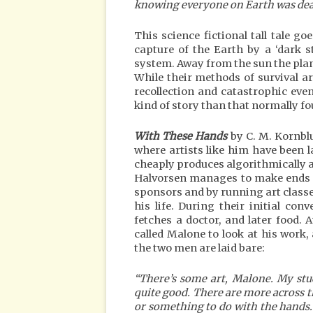
knowing everyone on Earth was dea
This science fictional tall tale go
capture of the Earth by a ‘dark s
system. Away from the sun the plan
While their methods of survival are
recollection and catastrophic event
kind of story than that normally fo
With These Hands
by C. M. Kornblu
where artists like him have been 
cheaply produces algorithmically ad
Halvorsen manages to make ends 
sponsors and by running art class
his life. During their initial co
fetches a doctor, and later food.
called Malone to look at his work,
the two men are laid bare:
“There’s some art, Malone. My stu
quite good. There are more across th
or something to do with the hands. 