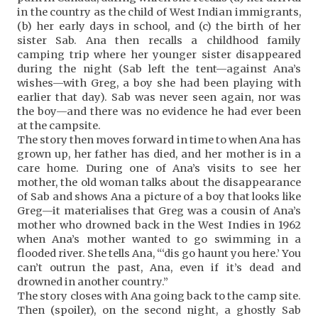
in the country as the child of West Indian immigrants,
(b) her early days in school, and (c) the birth of her
sister Sab. Ana then recalls a childhood family
camping trip where her younger sister disappeared
during the night (Sab left the tent—against Ana’s
wishes—with Greg, a boy she had been playing with
earlier that day). Sab was never seen again, nor was
the boy—and there was no evidence he had ever been
at the campsite.
The story then moves forward in time to when Ana has
grown up, her father has died, and her mother is in a
care home. During one of Ana’s visits to see her
mother, the old woman talks about the disappearance
of Sab and shows Ana a picture of a boy that looks like
Greg—it materialises that Greg was a cousin of Ana’s
mother who drowned back in the West Indies in 1962
when Ana’s mother wanted to go swimming in a
flooded river. She tells Ana, “‘dis go haunt you here.’ You
can’t outrun the past, Ana, even if it’s dead and
drowned in another country.”
The story closes with Ana going back to the camp site.
Then (spoiler), on the second night, a ghostly Sab