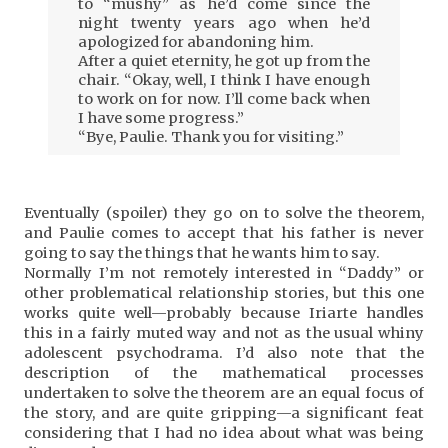
to “mushy” as he’d come since the
night twenty years ago when he’d
apologized for abandoning him.
After a quiet eternity, he got up from the
chair. “Okay, well, I think I have enough
to work on for now. I’ll come back when
I have some progress.”
“Bye, Paulie. Thank you for visiting.”
Eventually (spoiler) they go on to solve the theorem,
and Paulie comes to accept that his father is never
going to say the things that he wants him to say.
Normally I’m not remotely interested in “Daddy” or
other problematical relationship stories, but this one
works quite well—probably because Iriarte handles
this in a fairly muted way and not as the usual whiny
adolescent psychodrama. I’d also note that the
description of the mathematical processes
undertaken to solve the theorem are an equal focus of
the story, and are quite gripping—a significant feat
considering that I had no idea about what was being