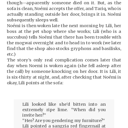
though—apparently someone died on it. But, as the
sofa is clean, Noémi accepts the offer, and Tariq, who is
actually standing outside her door, brings it in. Noémi
subsequently sleeps well.
Noémi is then woken late the next morning by Lili, her
boss at the pet shop where she works; Lili (who is a
succubus) tells Noémi that there has been trouble with
the mogwai overnight and to head in to work (we later
find that the shop also stocks gryphons and basilisks,
etc.)
The story’s only real complication comes later that
day when Noemi is woken again (she fell asleep after
the call) by someone knocking on her door. It is Lili, it
is six-thirty at night, and, after checking that Noémi is
okay, Lili points at the sofa:
Lili looked like she’d bitten into an
extremely ripe lime. “When did you
invite her?”
“Her? Are you gendering my furniture?”
Lili pointed a sangria red fingernail at