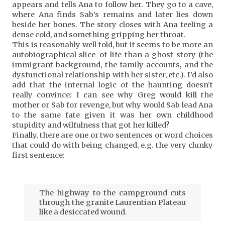
appears and tells Ana to follow her. They go to a cave,
where Ana finds Sab’s remains and later lies down
beside her bones. The story closes with Ana feeling a
dense cold, and something gripping her throat.
This is reasonably well told, but it seems to be more an
autobiographical slice-of-life than a ghost story (the
immigrant background, the family accounts, and the
dysfunctional relationship with her sister, etc.). I’d also
add that the internal logic of the haunting doesn’t
really convince: I can see why Greg would kill the
mother or Sab for revenge, but why would Sab lead Ana
to the same fate given it was her own childhood
stupidity and wilfulness that got her killed?
Finally, there are one or two sentences or word choices
that could do with being changed, e.g. the very clunky
first sentence:
The highway to the campground cuts
through the granite Laurentian Plateau
like a desiccated wound.