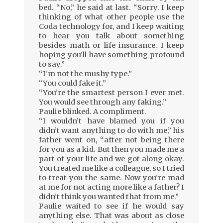
bed. “No,” he said at last. “Sorry. I keep
thinking of what other people use the
Coda technology for, and I keep waiting
to hear you talk about something
besides math or life insurance. I keep
hoping you’ll have something profound
to say.”
“I’m not the mushy type.”
“You could fake it.”
“You’re the smartest person I ever met.
You would see through any faking.”
Paulie blinked. A compliment.
“I wouldn’t have blamed you if you
didn’t want anything to do with me,” his
father went on, “after not being there
for you as a kid. But then you made me a
part of your life and we got along okay.
You treated me like a colleague, so I tried
to treat you the same. Now you’re mad
at me for not acting more like a father? I
didn’t think you wanted that from me.”
Paulie waited to see if he would say
anything else. That was about as close