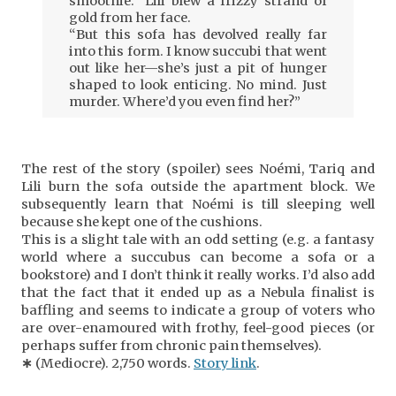
smoothie.” Lili blew a frizzy strand of
gold from her face.
“But this sofa has devolved really far
into this form. I know succubi that went
out like her—she’s just a pit of hunger
shaped to look enticing. No mind. Just
murder. Where’d you even find her?”
The rest of the story (spoiler) sees Noémi, Tariq and
Lili burn the sofa outside the apartment block. We
subsequently learn that Noémi is till sleeping well
because she kept one of the cushions.
This is a slight tale with an odd setting (e.g. a fantasy
world where a succubus can become a sofa or a
bookstore) and I don’t think it really works. I’d also add
that the fact that it ended up as a Nebula finalist is
baffling and seems to indicate a group of voters who
are over-enamoured with frothy, feel-good pieces (or
perhaps suffer from chronic pain themselves).
∗
(Mediocre). 2,750 words.
Story link
.