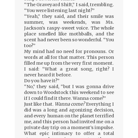
“The Graveyard Shift,” I said, trembling.
“You were listening last night?”
“Yeah,” they said, and their smile was
summer, was weekends, was Ms.
Jackson’s raspy-sweet voice. The whole
place smelled like mothballs, and the
scent had never been so wonderful. “You
too?”
My mind had no need for pronouns. Or
words at all for that matter. This person
filled me up from the very first moment.
I said: “What a great song, right? I
never heard it before.
Do you have it?”
“No,” they said, “but I was gonna drive
down to Woodstock this weekend to see
if I could find it there. Wanna come?”
Just like that.
Wanna come?
Everything I
did was a long and agonizing decision,
and every human on the planet terrified
me, and this person had invited me on a
private day trip on a moment’s impulse.
What epic intimacy to offer a total