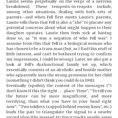
Laurie seems perpetually on the verge of a nervous
breakdown). These tempests-in-teapots include,
among other situations, dealing with both sets of
parents—and when Fell first meets Laurie’s parents,
Laurie tells them that Fell is also a “she” to placate any
potential concerns about what might happen to their
daughter upstairs. Laurie then feels sick at having
done so, as “It was a negation of who Fell was”. I
assume from this that Fell is a biological woman who
has chosen to be a trans man (but, as I find this stuff of
little interest, and can’t be bothered trying to confirm
my impressions, I could be wrong). Later, we also get a
look at Fell’s dysfunctional family set up, which
essentially consists of an alcoholic and hostile mother
who apparently uses the wrong pronouns for her child
(something I didn’t think you could do in 1991).
Eventually (spoiler), the content of the messages (“I
don’t know if this the right . . . place. Time”; “To tell you
the future can be more magnificent, and more
terrifying, than what you have in your head right
now”; “Two soldiers trapped behind enemy lines”, etc.)
leads the pair to triangulate the signal to a nearby
record shop (the massed Air Force trucks nearby seem