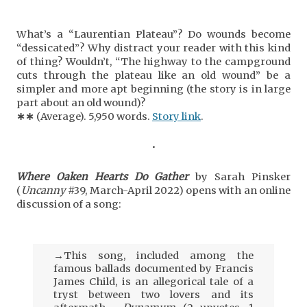
What’s a “Laurentian Plateau”? Do wounds become
“dessicated”? Why distract your reader with this kind
of thing? Wouldn’t, “The highway to the campground
cuts through the plateau like an old wound” be a
simpler and more apt beginning (the story is in large
part about an old wound)?
∗
∗
(Average). 5,950 words.
Story link
.
•
Where Oaken Hearts Do Gather
by Sarah Pinsker
(
Uncanny
#39, March-April 2022) opens with an online
discussion of a song:
→This song, included among the
famous ballads documented by Francis
James Child, is an allegorical tale of a
tryst between two lovers and its