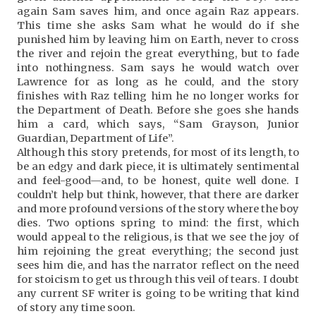
again Sam saves him, and once again Raz appears.
This time she asks Sam what he would do if she
punished him by leaving him on Earth, never to cross
the river and rejoin the great everything, but to fade
into nothingness. Sam says he would watch over
Lawrence for as long as he could, and the story
finishes with Raz telling him he no longer works for
the Department of Death. Before she goes she hands
him a card, which says, “Sam Grayson, Junior
Guardian, Department of Life”.
Although this story pretends, for most of its length, to
be an edgy and dark piece, it is ultimately sentimental
and feel-good—and, to be honest, quite well done. I
couldn’t help but think, however, that there are darker
and more profound versions of the story where the boy
dies. Two options spring to mind: the first, which
would appeal to the religious, is that we see the joy of
him rejoining the great everything; the second just
sees him die, and has the narrator reflect on the need
for stoicism to get us through this veil of tears. I doubt
any current SF writer is going to be writing that kind
of story any time soon.