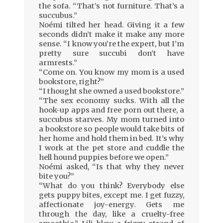
the sofa. “That’s not furniture. That’s a
succubus.”
Noémi tilted her head. Giving it a few
seconds didn’t make it make any more
sense. “I know you’re the expert, but I’m
pretty sure succubi don’t have
armrests.”
“Come on. You know my mom is a used
bookstore, right?”
“I thought she owned a used bookstore.”
“The sex economy sucks. With all the
hook-up apps and free porn out there, a
succubus starves. My mom turned into
a bookstore so people would take bits of
her home and hold them in bed. It’s why
I work at the pet store and cuddle the
hell hound puppies before we open.”
Noémi asked, “Is that why they never
bite you?”
“What do you think? Everybody else
gets puppy bites, except me. I get fuzzy,
affectionate joy-energy. Gets me
through the day, like a cruelty-free