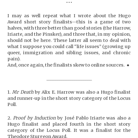
•••
I may as well repeat what I wrote about the Hugo
Award short story finalists—this is a game of two
halves, with three better than good stories (the Harrow,
Iriarte, and the Pinsker), and three that, in my opinion,
should not be here. These latter all seem to deal with
what I suppose you could call “life issues” (growing up
queer, immigration and sibling issues, and chronic
pain).
And, once again, the finalists skew to online sources. ●
_____________________
1.
Mr Death
by Alix E. Harrow was also a Hugo finalist
and runner-up in the short story category of the Locus
Poll.
2.
Proof by Induction
by José Pablo Iriarte was also a
Hugo finalist and placed fourth in the short story
category of the Locus Poll. It was a finalist for the
Theodore Sturgeon Award.