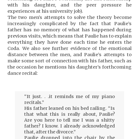
with his daughter, and the peer pressure he
experiences at his university job).
The two men’s attempts to solve the theory become
increasingly complicated by the fact that Paulie’s
father has no memory of what has happened during
previous visits, which means that Paulie has to explain
everything they have done each time he enters the
Coda. We also see further evidence of the emotional
distance between the men, and Paulie’s attempts to
make some sort of connection with his father, such as
the occasion he mentions his daughter’s forthcoming
dance recital:
“It just. . .it reminds me of my piano
recitals.”
His father leaned on his bed railing. “Is
that what this is really about, Paulie?
Are you here to tell me I was a shitty
father? I know. I already acknowledged
that, after the divorce.”
Paulie dropped into the chair by the