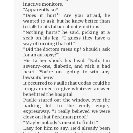
inactive monitors.
“Apparently so.”
“Does it hurt?” Are you afraid, he
wanted to ask, but he knew better than
to talk to his father about emotions.
“Nothing hurts,” he said, picking at a
scab on his leg. “I guess they have a
way of turning that off.”
“Did the doctors mess up? Should I ask
for an autopsy?”
His father shook his head. “Nah. I’m
seventy-one, diabetic, and with a bad
heart. You’re not going to win any
lawsuits here.”
It occurred to Paulie that Codas could be
programmed to give whatever answer
benefitted the hospital.
Paulie stared out the window, over the
parking lot, to the eerily empty
expressway. “I really believed we were
close on that Perelman proof.”
“Maybe nobody’s meant to find it.”
Easy for him to say. He’d already been