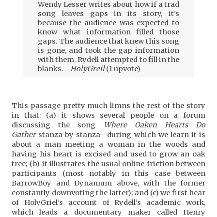
Wendy Lesser writes about how if a trad
song leaves gaps in its story, it’s
because the audience was expected to
know what information filled those
gaps. The audience that knew this song
is gone, and took the gap information
with them. Rydell attempted to fill in the
blanks. –
HolyGreil
(1 upvote)
This passage pretty much limns the rest of the story
in that: (a) it shows several people on a forum
discussing the song
Where Oaken Hearts Do
Gather
stanza by stanza—during which we learn it is
about a man meeting a woman in the woods and
having his heart is excised and used to grow an oak
tree; (b) it illustrates the usual online friction between
participants (most notably in this case between
BarrowBoy and Dynamum above, with the former
constantly downvoting the latter); and (c) we first hear
of HolyGriel’s account of Rydell’s academic work,
which leads a documentary maker called Henry