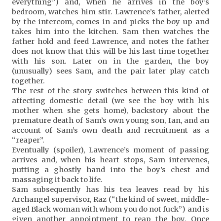
everything”) and, when he arrives in the boy’s
bedroom, watches him stir. Lawrence’s father, alerted
by the intercom, comes in and picks the boy up and
takes him into the kitchen. Sam then watches the
father hold and feed Lawrence, and notes the father
does not know that this will be his last time together
with his son. Later on in the garden, the boy
(unusually) sees Sam, and the pair later play catch
together.
The rest of the story switches between this kind of
affecting domestic detail (we see the boy with his
mother when she gets home), backstory about the
premature death of Sam’s own young son, Ian, and an
account of Sam’s own death and recruitment as a
“reaper”.
Eventually (spoiler), Lawrence’s moment of passing
arrives and, when his heart stops, Sam intervenes,
putting a ghostly hand into the boy’s chest and
massaging it back to life.
Sam subsequently has his tea leaves read by his
Archangel supervisor, Raz (“the kind of sweet, middle-
aged Black woman with whom you do not fuck”) and is
given another appointment to reap the boy. Once