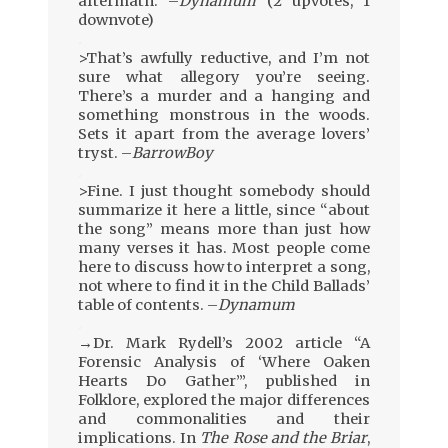
aftermath. –
Dynamum
(2 upvotes, 1
downvote)
.
>That’s awfully reductive, and I’m not
sure what allegory you’re seeing.
There’s a murder and a hanging and
something monstrous in the woods.
Sets it apart from the average lovers’
tryst. –
BarrowBoy
.
>Fine. I just thought somebody should
summarize it here a little, since “about
the song” means more than just how
many verses it has. Most people come
here to discuss how to interpret a song,
not where to find it in the Child Ballads’
table of contents. –
Dynamum
.
→Dr. Mark Rydell’s 2002 article “A
Forensic Analysis of ‘Where Oaken
Hearts Do Gather’”, published in
Folklore, explored the major differences
and commonalities and their
implications. In
The Rose and the Briar
,