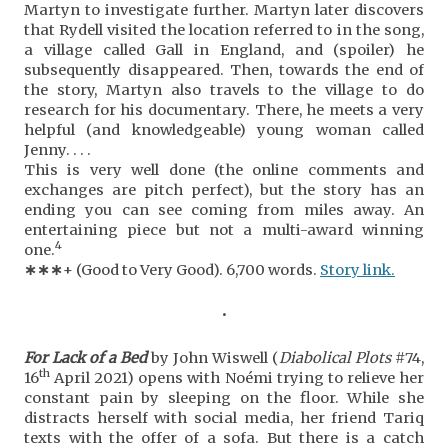
Martyn to investigate further. Martyn later discovers
that Rydell visited the location referred to in the song,
a village called Gall in England, and (spoiler) he
subsequently disappeared. Then, towards the end of
the story, Martyn also travels to the village to do
research for his documentary. There, he meets a very
helpful (and knowledgeable) young woman called
Jenny. . . .
This is very well done (the online comments and
exchanges are pitch perfect), but the story has an
ending you can see coming from miles away. An
entertaining piece but not a multi-award winning
4
one.
∗
∗
∗
+ (Good to Very Good). 6,700 words.
Story link.
•
For Lack of a Bed
by John Wiswell (
Diabolical Plots
#74,
th
16
April 2021) opens with Noémi trying to relieve her
constant pain by sleeping on the floor. While she
distracts herself with social media, her friend Tariq
texts with the offer of a sofa. But there is a catch