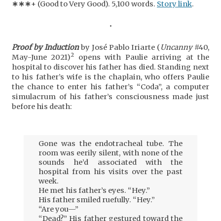
∗
∗
∗
+ (Good to Very Good). 5,100 words.
Story link
.
•
Proof by Induction
by José Pablo Iriarte (
Uncanny
#40,
2
May-June 2021)
opens with Paulie arriving at the
hospital to discover his father has died. Standing next
to his father’s wife is the chaplain, who offers Paulie
the chance to enter his father’s “Coda”, a computer
simulacrum of his father’s consciousness made just
before his death:
Gone was the endotracheal tube. The
room was eerily silent, with none of the
sounds he’d associated with the
hospital from his visits over the past
week.
He met his father’s eyes. “Hey.”
His father smiled ruefully. “Hey.”
“Are you—”
“Dead?” His father gestured toward the