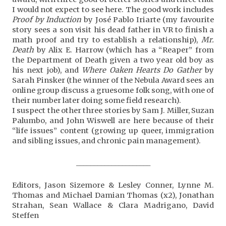
I would not expect to see here. The good work includes
Proof by Induction
by José Pablo Iriarte (my favourite
story sees a son visit his dead father in VR to finish a
math proof and try to establish a relationship),
Mr.
Death
by Alix E. Harrow (which has a “Reaper” from
the Department of Death given a two year old boy as
his next job), and
Where Oaken Hearts Do Gather
by
Sarah Pinsker (the winner of the Nebula Award sees an
online group discuss a gruesome folk song, with one of
their number later doing some field research).
I suspect the other three stories by Sam J. Miller, Suzan
Palumbo, and John Wiswell are here because of their
“life issues” content (growing up queer, immigration
and sibling issues, and chronic pain management).
_____________________
Editors, Jason Sizemore & Lesley Conner, Lynne M.
Thomas and Michael Damian Thomas (x2), Jonathan
Strahan, Sean Wallace & Clara Madrigano, David
Steffen