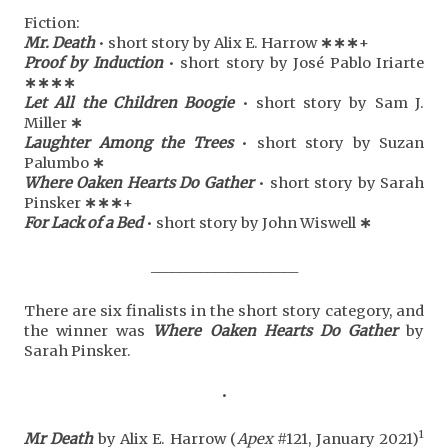
Fiction:
Mr. Death
• short story by Alix E. Harrow
∗
∗
∗
+
Proof by Induction
• short story by José Pablo Iriarte
∗
∗
∗
∗
Let All the Children Boogie
• short story by Sam J.
Miller
∗
Laughter Among the Trees
• short story by Suzan
Palumbo
∗
Where Oaken Hearts Do Gather
• short story by Sarah
Pinsker
∗
∗
∗
+
For Lack of a Bed
• short story by John Wiswell
∗
_____________________
There are six finalists in the short story category, and
the winner was
Where Oaken Hearts Do Gather
by
Sarah Pinsker.
•
1
Mr Death
by Alix E. Harrow (
Apex
#121, January 2021)