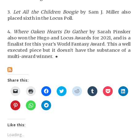
3.
Let All the Children Boogie
by Sam J. Miller also
placed sixth in the Locus Poll.
4.
Where Oaken Hearts Do Gather
by Sarah Pinsker
also won the Hugo and Locus Awards for 2021, and is a
finalist for this year’s World Fantasy Award. This a well
executed piece but it doesn’t have the substance of a
multi-award winner. ●
Share this:
C
C
C
C
C
C
C
C
l
l
l
l
l
l
l
l
i
i
i
i
i
i
i
i
c
c
c
c
c
c
c
c
C
C
C
k
k
k
k
k
k
k
k
l
l
l
t
t
t
t
t
t
t
t
i
i
i
o
o
o
o
o
o
o
o
c
c
c
e
p
s
s
s
s
s
s
k
k
k
m
r
h
h
h
h
h
h
t
t
t
Like this:
a
i
a
a
a
a
a
a
o
o
o
i
n
r
r
r
r
r
r
s
s
s
l
t
e
e
e
e
e
e
Loading...
h
h
h