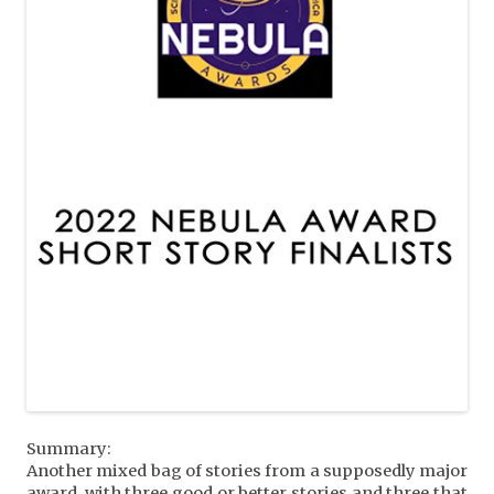
Summary:
Another mixed bag of stories from a supposedly major
award, with three good or better stories and three that