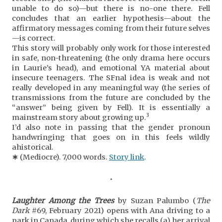
unable to do so)—but there is no-one there. Fell
concludes that an earlier hypothesis—about the
affirmatory messages coming from their future selves
—is correct.
This story will probably only work for those interested
in safe, non-threatening (the only drama here occurs
in Laurie’s head), and emotional YA material about
insecure teenagers. The SFnal idea is weak and not
really developed in any meaningful way (the series of
transmissions from the future are concluded by the
“answer” being given by Fell). It is essentially a
3
mainstream story about growing up.
I’d also note in passing that the gender pronoun
handwringing that goes on in this feels wildly
ahistorical.
∗
(Mediocre). 7,000 words.
Story link
.
•
Laughter Among the Trees
by Suzan Palumbo (
The
Dark
#69, February 2021) opens with Ana driving to a
park in Canada, during which she recalls (a) her arrival