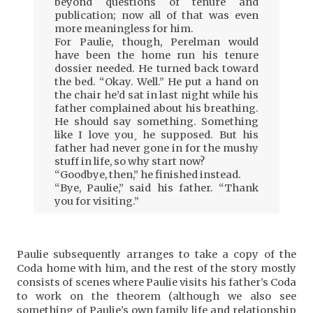
beyond questions of tenure and
publication; now all of that was even
more meaningless for him.
For Paulie, though, Perelman would
have been the home run his tenure
dossier needed. He turned back toward
the bed. “Okay. Well.” He put a hand on
the chair he’d sat in last night while his
father complained about his breathing.
He should say something. Something
like I love you¸ he supposed. But his
father had never gone in for the mushy
stuff in life, so why start now?
“Goodbye, then,” he finished instead.
“Bye, Paulie,” said his father. “Thank
you for visiting.”
Paulie subsequently arranges to take a copy of the
Coda home with him, and the rest of the story mostly
consists of scenes where Paulie visits his father’s Coda
to work on the theorem (although we also see
something of Paulie’s own family life and relationship