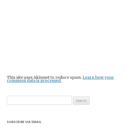
This site uses Akismet to reduce spam.
Learn how your
comment data is processed.
Search
for:
SUBSCRIBE VIA EMAIL