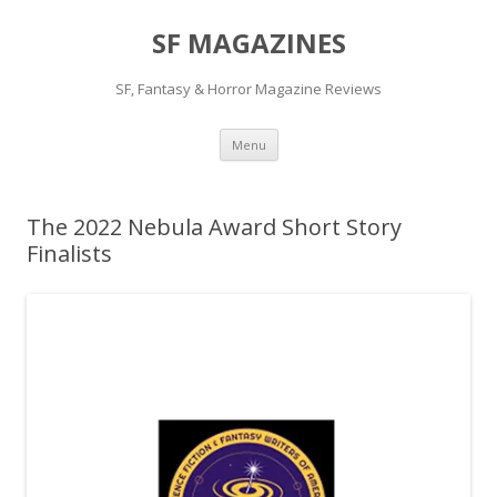
SF MAGAZINES
SF, Fantasy & Horror Magazine Reviews
Skip
Menu
to
content
The 2022 Nebula Award Short Story
Finalists