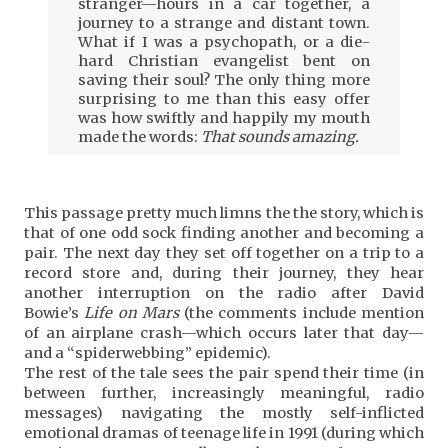
stranger—hours in a car together, a
journey to a strange and distant town.
What if I was a psychopath, or a die-
hard Christian evangelist bent on
saving their soul? The only thing more
surprising to me than this easy offer
was how swiftly and happily my mouth
made the words:
That sounds amazing.
This passage pretty much limns the the story, which is
that of one odd sock finding another and becoming a
pair. The next day they set off together on a trip to a
record store and, during their journey, they hear
another interruption on the radio after David
Bowie’s
Life on Mars
(the comments include mention
of an airplane crash—which occurs later that day—
and a “spiderwebbing” epidemic).
The rest of the tale sees the pair spend their time (in
between further, increasingly meaningful, radio
messages) navigating the mostly self-inflicted
emotional dramas of teenage life in 1991 (during which