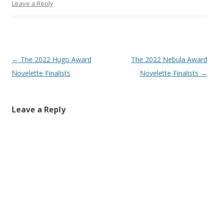
Leave a Reply
Post
←
The 2022 Hugo Award
The 2022 Nebula Award
navigation
Novelette Finalists
Novelette Finalists
→
Leave a Reply