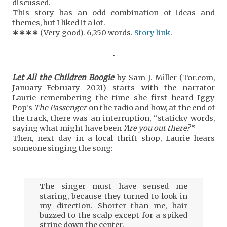
discussed.
This story has an odd combination of ideas and
themes, but I liked it a lot.
∗
∗
∗
∗
(Very good). 6,250 words.
Story link
.
•
Let All the Children Boogie
by Sam J. Miller (Tor.com,
January–February 2021) starts with the narrator
Laurie remembering the time she first heard Iggy
Pop’s
The Passenger
on the radio and how, at the end of
the track, there was an interruption, “staticky words,
saying what might have been
‘Are you out there?’
”
Then, next day in a local thrift shop, Laurie hears
someone singing the song:
The singer must have sensed me
staring, because they turned to look in
my direction. Shorter than me, hair
buzzed to the scalp except for a spiked
stripe down the center.