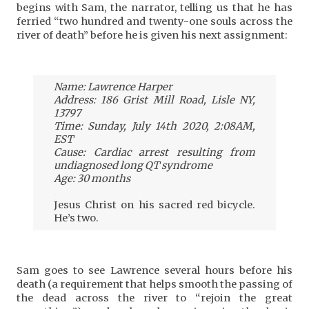
begins with Sam, the narrator, telling us that he has
ferried “two hundred and twenty-one souls across the
river of death” before he is given his next assignment:
Name: Lawrence Harper
Address: 186 Grist Mill Road, Lisle NY,
13797
Time: Sunday, July 14th 2020, 2:08AM,
EST
Cause: Cardiac arrest resulting from
undiagnosed long QT syndrome
Age: 30 months
.
Jesus Christ on his sacred red bicycle.
He’s two.
Sam goes to see Lawrence several hours before his
death (a requirement that helps smooth the passing of
the dead across the river to “rejoin the great