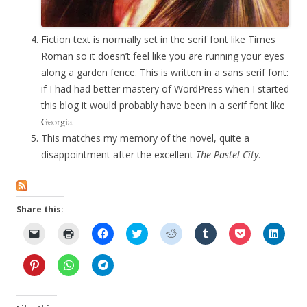
Fiction text is normally set in the serif font like Times
Roman so it doesn’t feel like you are running your eyes
along a garden fence. This is written in a sans serif font:
if I had had better mastery of WordPress when I started
this blog it would probably have been in a serif font like
Georgia
.
This matches my memory of the novel, quite a
disappointment after the excellent
The Pastel City
.
Share this:
C
C
C
C
C
C
C
C
l
l
l
l
l
l
l
l
i
i
i
i
i
i
i
i
c
c
c
c
c
c
c
c
C
C
C
k
k
k
k
k
k
k
k
l
l
l
t
t
t
t
t
t
t
t
i
i
i
o
o
o
o
o
o
o
o
c
c
c
e
p
s
s
s
s
s
s
k
k
k
m
r
h
h
h
h
h
h