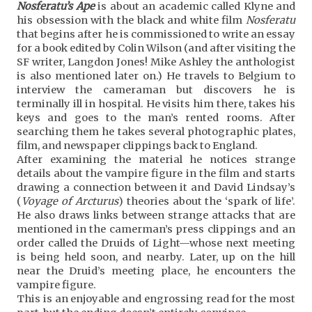
Nosferatu’s Ape
is about an academic called Klyne and
his obsession with the black and white film
Nosferatu
that begins after he is commissioned to write an essay
for a book edited by Colin Wilson (and after visiting the
SF writer, Langdon Jones! Mike Ashley the anthologist
is also mentioned later on.) He travels to Belgium to
interview the cameraman but discovers he is
terminally ill in hospital. He visits him there, takes his
keys and goes to the man’s rented rooms. After
searching them he takes several photographic plates,
film, and newspaper clippings back to England.
After examining the material he notices strange
details about the vampire figure in the film and starts
drawing a connection between it and David Lindsay’s
(
Voyage of Arcturus
) theories about the ‘spark of life’.
He also draws links between strange attacks that are
mentioned in the camerman’s press clippings and an
order called the Druids of Light—whose next meeting
is being held soon, and nearby. Later, up on the hill
near the Druid’s meeting place, he encounters the
vampire figure.
This is an enjoyable and engrossing read for the most