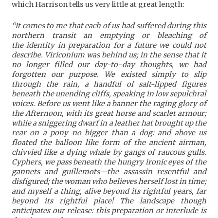
which Harrison tells us very little at great length:
“It comes to me that each of us had suffered during this
northern transit an emptying or bleaching of
the identity in preparation for a future we could not
describe. Viriconium was behind us; in the sense that it
no longer filled our day-to-day thoughts, we had
forgotten our purpose. We existed simply to slip
through the rain, a handful of salt-lipped figures
beneath the unending cliffs, speaking in low sepulchral
voices. Before us went like a banner the raging glory of
the Afternoon, with its great horse and scarlet armour;
while a sniggering dwarf in a leather hat brought up the
rear on a pony no bigger than a dog: and above us
floated the balloon like form of the ancient airman,
chivvied like a dying whale by gangs of raucous gulls.
Cyphers, we pass beneath the hungry ironic eyes of the
gannets and guillemots—the assassin resentful and
disfigured; the woman who believes herself lost in time;
and myself a thing, alive beyond its rightful years, far
beyond its rightful place! The landscape though
anticipates our release: this preparation or interlude is