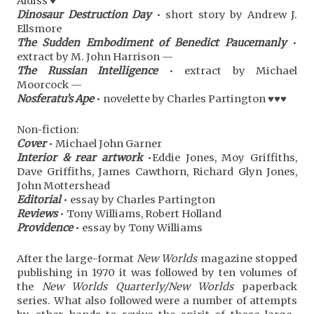
Aldiss ♥
Dinosaur Destruction Day
• short story by Andrew J.
Ellsmore
The Sudden Embodiment of Benedict Paucemanly
•
extract by M. John Harrison —
The Russian Intelligence
• extract by Michael
Moorcock —
Nosferatu’s Ape
• novelette by Charles Partington ♥♥♥
Non-fiction:
Cover
• Michael John Garner
Interior & rear artwork
•Eddie Jones, Moy Griffiths,
Dave Griffiths, James Cawthorn, Richard Glyn Jones,
John Mottershead
Editorial
• essay by Charles Partington
Reviews
• Tony Williams, Robert Holland
Providence
• essay by Tony Williams
After the large-format
New Worlds
magazine stopped
publishing in 1970 it was followed by ten volumes of
the
New Worlds Quarterly/New Worlds
paperback
series. What also followed were a number of attempts