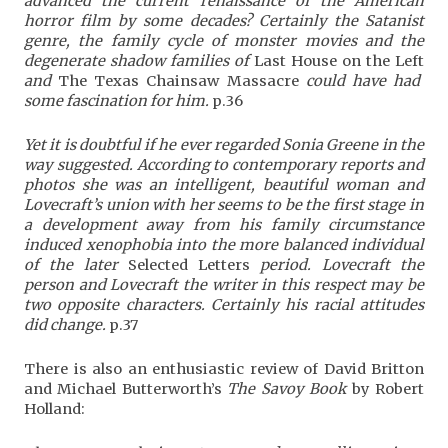
advanced the current renaissance of the American
horror film by some decades? Certainly the Satanist
genre, the family cycle of monster movies and the
degenerate shadow families of
Last House on the Left
and
The Texas Chainsaw Massacre
could have had
some fascination for him.
p.36
Yet it is doubtful if he ever regarded Sonia Greene in the
way suggested. According to contemporary reports and
photos she was an intelligent, beautiful woman and
Lovecraft’s union with her seems to be the first stage in
a development away from his family circumstance
induced xenophobia into the more balanced individual
of the later
Selected Letters
period. Lovecraft the
person and Lovecraft the writer in this respect may be
two opposite characters. Certainly his racial attitudes
did change.
p.37
There is also an enthusiastic review of David Britton
and Michael Butterworth’s
The Savoy Book
by Robert
Holland: