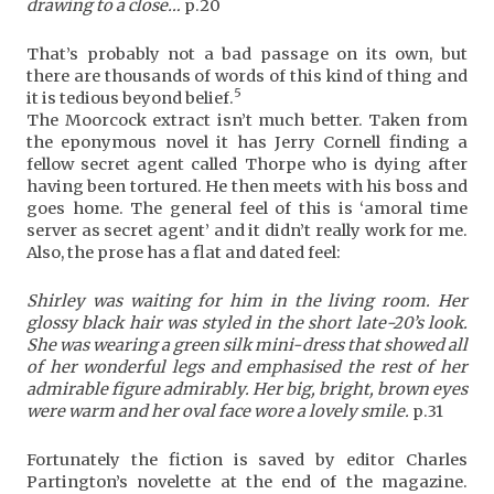
drawing to a close…
p.20
That’s probably not a bad passage on its own, but
there are thousands of words of this kind of thing and
5
it is tedious beyond belief.
The Moorcock extract isn’t much better. Taken from
the eponymous novel it has Jerry Cornell finding a
fellow secret agent called Thorpe who is dying after
having been tortured. He then meets with his boss and
goes home. The general feel of this is ‘amoral time
server as secret agent’ and it didn’t really work for me.
Also, the prose has a flat and dated feel:
Shirley was waiting for him in the living room. Her
glossy black hair was styled in the short late-20’s look.
She was wearing a green silk mini-dress that showed all
of her wonderful legs and emphasised the rest of her
admirable figure admirably. Her big, bright, brown eyes
were warm and her oval face wore a lovely smile.
p.31
Fortunately the fiction is saved by editor Charles
Partington’s novelette at the end of the magazine.