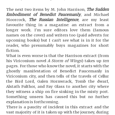
The next two items by M. John Harrison,
The Sudden
Embodiment of Benedict Paucemanly
, and Michael
Moorcock,
The Russian Intelligence
, are my least
favourite thing in a magazine: an extract from a
longer work. I’m sure editors love them (famous
names on the cover) and writers too (paid adverts for
upcoming books) but I can’t see what is in it for the
reader, who presumably buys magazines for short
fiction.
What is even worse is that the Harrison extract (from
his Viriconium novel
A Storm of Wings
) takes up
ten
pages. For those who know the novel, it starts with the
ghostly manifestation of Benedict Paucemanly in
Viriconium city, and then tells of the travels of Cellur
the Bird Lord, Galen Hornwrack, Tomb the dwarf,
Alstath Fulthor, and Fay Glass to another city where
they witness a ship on fire sinking in the misty port.
Something unseen has caused this but no further
explanation is forthcoming.
There is a paucity of incident in this extract and the
vast majority of it is taken up with the journey, during