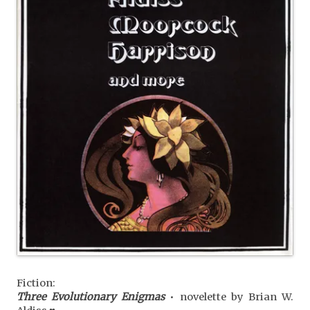
Fiction:
Three Evolutionary Enigmas
• novelette by Brian W.