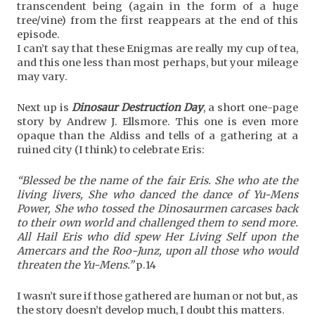
transcendent being (again in the form of a huge
tree/vine) from the first reappears at the end of this
episode.
I can’t say that these Enigmas are really my cup of tea,
and this one less than most perhaps, but your mileage
may vary.
Next up is
Dinosaur Destruction Day
, a short one-page
story by Andrew J. Ellsmore. This one is even more
opaque than the Aldiss and tells of a gathering at a
ruined city (I think) to celebrate Eris:
“Blessed be the name of the fair Eris. She who ate the
living livers, She who danced the dance of Yu-Mens
Power, She who tossed the Dinosaurmen carcases back
to their own world and challenged them to send more.
All Hail Eris who did spew Her Living Self upon the
Amercars and the Roo-Junz, upon all those who would
threaten the Yu-Mens.”
p.14
I wasn’t sure if those gathered are human or not but, as
the story doesn’t develop much, I doubt this matters.