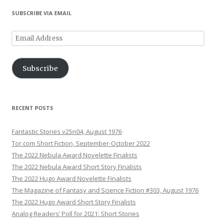
SUBSCRIBE VIA EMAIL
Email
Address
Subscribe
RECENT POSTS
Fantastic Stories v25n04, August 1976
Tor.com Short Fiction, September-October 2022
The 2022 Nebula Award Novelette Finalists
The 2022 Nebula Award Short Story Finalists
The 2022 Hugo Award Novelette Finalists
The Magazine of Fantasy and Science Fiction #303, August 1976
The 2022 Hugo Award Short Story Finalists
Analog Readers’ Poll for 2021: Short Stories