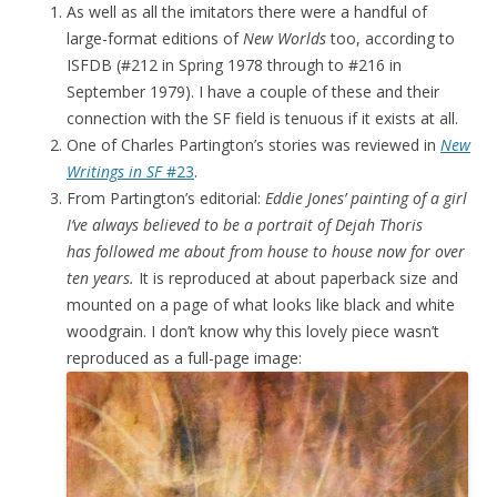
As well as all the imitators there were a handful of
large-format editions of
New Worlds
too, according to
ISFDB (#212 in Spring 1978 through to #216 in
September 1979). I have a couple of these and their
connection with the SF field is tenuous if it exists at all.
One of Charles Partington’s stories was reviewed in
New
Writings in SF
#23
.
From Partington’s editorial:
Eddie Jones’ painting of a girl
I’ve always believed to be a portrait of Dejah Thoris
has followed me about from house to house now for over
ten years.
It is reproduced at about paperback size and
mounted on a page of what looks like black and white
woodgrain. I don’t know why this lovely piece wasn’t
reproduced as a full-page image: