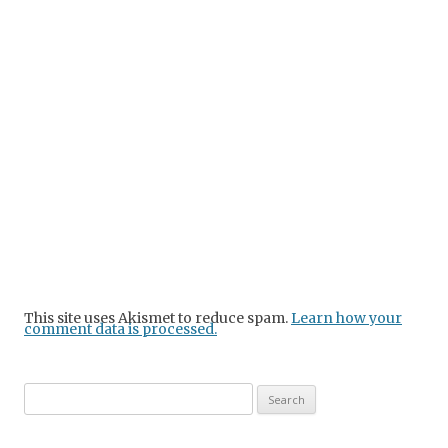
This site uses Akismet to reduce spam.
Learn how your
comment data is processed.
Search
for: