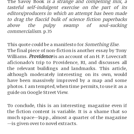
The Savoy Book
is a strange and compelling mix, a
tasteful self-indulgent exercise on the part of its
editors/producers in which an attempt has been made
to drag the flaccid bulk of science fiction paperbacks
above the pulpy swamp of soul-sucking
commercialism
. p.35
This quote could be a manifesto for
Something Else
.
The final piece of non-fiction is another essay by Tony
Williams.
Providence
is an account of an H. P. Lovecraft
aficionado’s trip to Providence, RI, and discusses all
the relevant buildings and landmarks. This article,
although moderately interesting on its own, would
have been massively improved by a map and some
photos. I am tempted, when time permits, to use it as a
guide on Google Street View.
To conclude, this is an interesting magazine even if
the fiction content is variable. It is a shame that so
much space—14pp., almost a quarter of the magazine
—is given over to novel extracts.