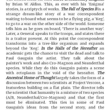
by Brian W. Aldiss. This, as ever with his ‘Enigma’
stories, is a triptych of works.
The Fall of Species B
is a
strange dream-like story of a war correspondent
waiting to board what seems to be a flying pig, a ‘Keg’,
to go to a war on the other side of the world. Someone
tells him as he goes on board, ‘There is another way’.
Later, a General speaks to the troops, and states there
is a traitor present. At this point the correspondent
transforms into a tree-like organism and expands
beyond the ‘Keg’.
In the Halls of the Hereafter
an
academic gets the chance to visit the dead and talk to
Paul Gauguin the artist. They talk about the
painter’s work and also Cro-Magnon and Neanderthal
species. While they do this Gauguin paints a scene
with ectoplasm in the void of the hereafter.
The
Ancestral Home of Thought
largely takes the form of a
discussion between two scientists at Project Vercore, a
featureless building on a flat plain. The director tells
the scientist that humanity is a mixture of two species
(A/B, Neanderthal/Cro-Magnon) and that the first
must be eliminated. This ties in some of Paul
Gauguin’s ideas from the second story, and the