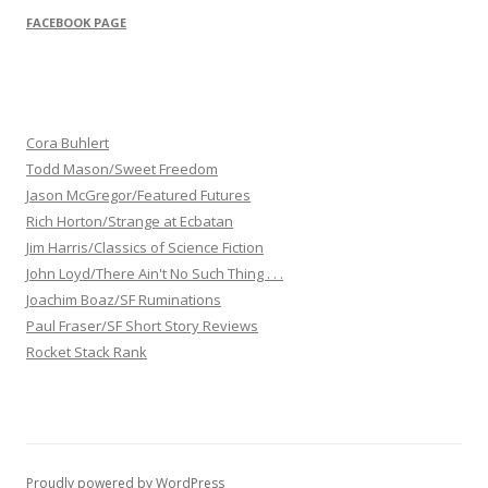
FACEBOOK PAGE
Cora Buhlert
Todd Mason/Sweet Freedom
Jason McGregor/Featured Futures
Rich Horton/Strange at Ecbatan
Jim Harris/Classics of Science Fiction
John Loyd/There Ain't No Such Thing . . .
Joachim Boaz/SF Ruminations
Paul Fraser/SF Short Story Reviews
Rocket Stack Rank
Proudly powered by WordPress