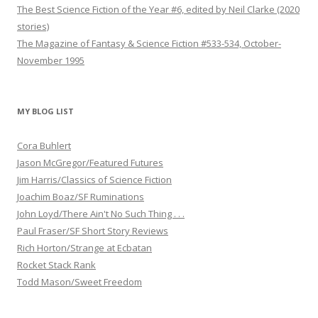
The Best Science Fiction of the Year #6, edited by Neil Clarke (2020
stories)
The Magazine of Fantasy & Science Fiction #533-534, October-
November 1995
MY BLOG LIST
Cora Buhlert
Jason McGregor/Featured Futures
Jim Harris/Classics of Science Fiction
Joachim Boaz/SF Ruminations
John Loyd/There Ain't No Such Thing . . .
Paul Fraser/SF Short Story Reviews
Rich Horton/Strange at Ecbatan
Rocket Stack Rank
Todd Mason/Sweet Freedom