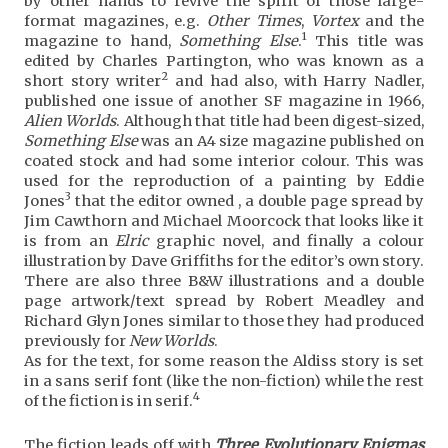
by other hands to revive the spirit of those large-
format magazines, e.g.
Other Times
,
Vortex
and the
1
magazine to hand,
Something Else
.
This title was
edited by Charles Partington, who was known as a
2
short story writer
and had also, with Harry Nadler,
published one issue of another SF magazine in 1966,
Alien Worlds
. Although that title had been digest-sized,
Something Else
was an A4 size magazine published on
coated stock and had some interior colour. This was
used for the reproduction of a painting by Eddie
3
Jones
that the editor owned , a double page spread by
Jim Cawthorn and Michael Moorcock that looks like it
is from an
Elric
graphic novel, and finally a colour
illustration by Dave Griffiths for the editor’s own story.
There are also three B&W illustrations and a double
page artwork/text spread by Robert Meadley and
Richard Glyn Jones similar to those they had produced
previously for
New Worlds
.
As for the text, for some reason the Aldiss story is set
in a sans serif font (like the non-fiction) while the rest
4
of the fiction is in serif.
The fiction leads off with
Three Evolutionary Enigmas