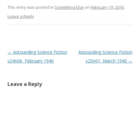
)
)
This entry was posted in
Something Else
on
February 19, 2016
.
Leave a Reply
Post
←
Astounding Science Fiction
Astounding Science Fiction
navigation
v24n06, February 1940
v25n01, March 1940
→
Leave a Reply