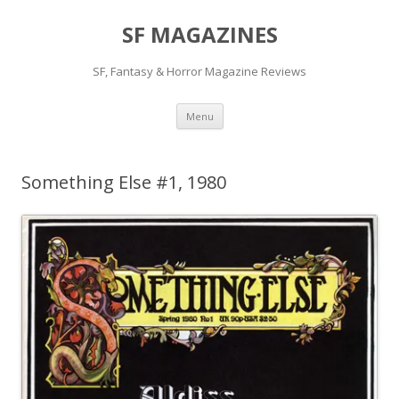
SF MAGAZINES
SF, Fantasy & Horror Magazine Reviews
Skip
Menu
to
content
Something Else #1, 1980