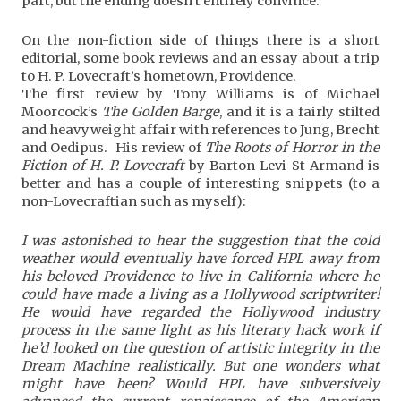
part, but the ending doesn’t entirely convince.
On the non-fiction side of things there is a short
editorial, some book reviews and an essay about a trip
to H. P. Lovecraft’s hometown, Providence.
The first review by Tony Williams is of Michael
Moorcock’s
The Golden Barge
, and it is a fairly stilted
and heavyweight affair with references to Jung, Brecht
and Oedipus. His review of
The Roots of Horror in the
Fiction of H. P. Lovecraft
by Barton Levi St Armand is
better and has a couple of interesting snippets (to a
non-Lovecraftian such as myself):
I was astonished to hear the suggestion that the cold
weather would eventually have forced HPL away from
his beloved Providence to live in California where he
could have made a living as a Hollywood scriptwriter!
He would have regarded the Hollywood industry
process in the same light as his literary hack work if
he’d looked on the question of artistic integrity in the
Dream Machine realistically. But one wonders what
might have been? Would HPL have subversively