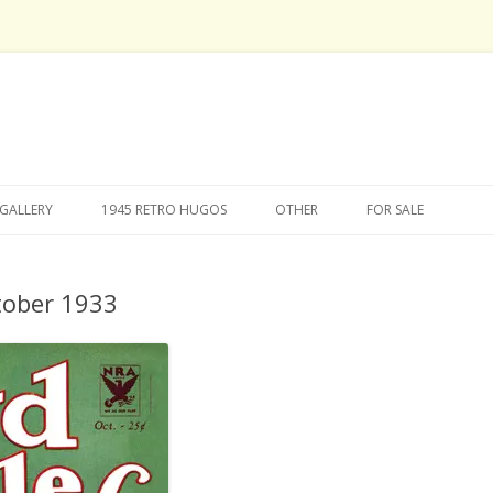
Skip
to
GALLERY
1945 RETRO HUGOS
OTHER
FOR SALE
content
tober 1933