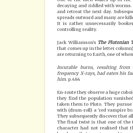
decaying and riddled with worms. 
and retreat the next day. Subseque
spreads outward and many are killed
It is rather unnecessarily book
controlling reality.
Jack Williamson’s
The Plutonian 
that comes up in the letter column
are returning to Earth, one of whom
Incurable burns, resulting from
frequency X-rays, had eaten his fa
him.
p.484
En-route they observe a huge cuboi
they find the population vanishe
taken them to Pluto. They pursue
with (drum-roll) a ‘red vampire brai
They subsequently discover that all
The final twist is that one of th
character had not realised that