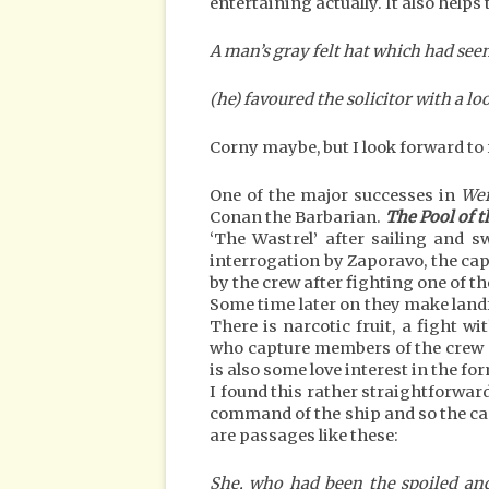
entertaining actually. It also helps 
A man’s gray felt hat which had see
(he) favoured the solicitor with a 
Corny maybe, but I look forward to 
One of the major successes in
Wei
Conan the Barbarian.
The Pool of t
‘The Wastrel’ after sailing and 
interrogation by Zaporavo, the capt
by the crew after fighting one of t
Some time later on they make landf
There is narcotic fruit, a fight w
who capture members of the crew a
is also some love interest in the fo
I found this rather straightforward
command of the ship and so the cap
are passages like these:
She, who had been the spoiled and