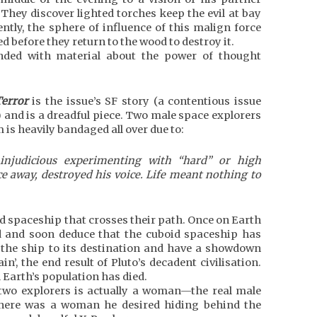
They discover lighted torches keep the evil at bay
ntly, the sphere of influence of this malign force
 before they return to the wood to destroy it.
ended with material about the power of thought
Terror
is the issue’s SF story (a contentious issue
) and is a dreadful piece. Two male space explorers
 is heavily bandaged all over due to:
 injudicious experimenting with “hard” or high
ce away, destroyed his voice. Life meant nothing to
d spaceship that crosses their path. Once on Earth
d and soon deduce that the cuboid spaceship has
 the ship to its destination and have a showdown
n’, the end result of Pluto’s decadent civilisation.
 Earth’s population has died.
e two explorers is actually a woman—the real male
 there was a woman he desired hiding behind the