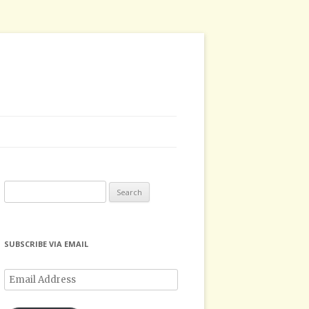
Search
for:
SUBSCRIBE VIA EMAIL
Email
Address