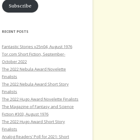
Subscribe
RECENT POSTS
Fantastic Stories v25n04, August 1976
Tor.com Short Fiction, September-
October 2022
The 2022 Nebula Award Novelette
Finalists
The 2022 Nebula Award Short Story
Finalists
The 2022 Hugo Award Novelette Finalists
The Magazine of Fantasy and Science
Fiction #303, August 1976
The 2022 Hugo Award Short Story
Finalists
Analog Readers’ Poll for 2021: Short