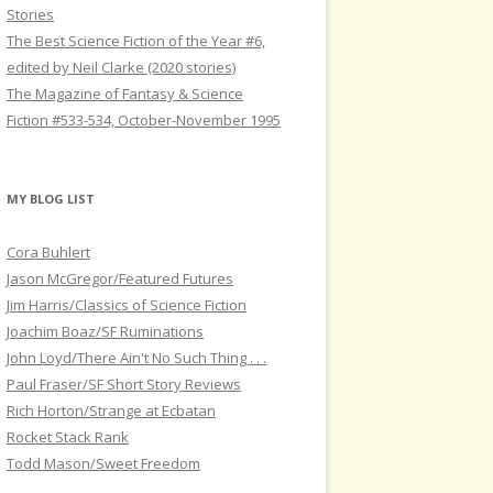
Stories
The Best Science Fiction of the Year #6,
edited by Neil Clarke (2020 stories)
The Magazine of Fantasy & Science
Fiction #533-534, October-November 1995
MY BLOG LIST
Cora Buhlert
Jason McGregor/Featured Futures
Jim Harris/Classics of Science Fiction
Joachim Boaz/SF Ruminations
John Loyd/There Ain't No Such Thing . . .
Paul Fraser/SF Short Story Reviews
Rich Horton/Strange at Ecbatan
Rocket Stack Rank
Todd Mason/Sweet Freedom