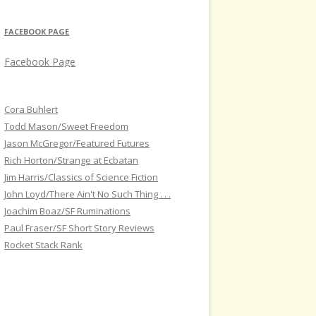
FACEBOOK PAGE
Facebook Page
Cora Buhlert
Todd Mason/Sweet Freedom
Jason McGregor/Featured Futures
Rich Horton/Strange at Ecbatan
Jim Harris/Classics of Science Fiction
John Loyd/There Ain't No Such Thing . . .
Joachim Boaz/SF Ruminations
Paul Fraser/SF Short Story Reviews
Rocket Stack Rank