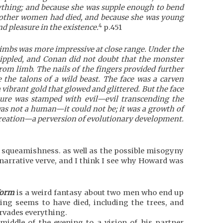
aything; and because she was supple enough to bend
 other women had died, and because she was young
4
nd pleasure in the existence.
p.451
imbs was more impressive at close range. Under the
ippled, and Conan did not doubt that the monster
om limb. The nails of the fingers provided further
 the talons of a wild beast. The face was a carven
vibrant gold that glowed and glittered. But the face
ture was stamped with evil—evil transcending the
as not a human—it could not be; it was a growth of
creation—a perversion of evolutionary development.
r squeamishness. as well as the possible misogyny
 narrative verve, and I think I see why Howard was
Worm
is a weird fantasy about two men who end up
ng seems to have died, including the trees, and
rvades everything.
iddle of the evening to a vision of his partner