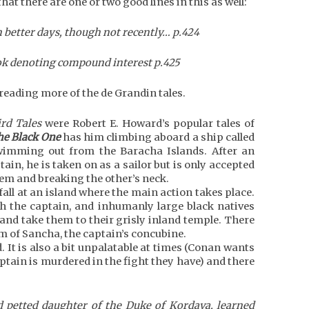
that there are one or two good lines in this as well:
n better days, though not recently… p.424
look denoting compound interest p.425
reading more of the de Grandin tales.
rd Tales
were Robert E. Howard’s popular tales of
he Black One
has him climbing aboard a ship called
swimming out from the Baracha Islands. After an
ain, he is taken on as a sailor but is only accepted
hem and breaking the other’s neck.
all at an island where the main action takes place.
ith the captain, and inhumanly large black natives
nd take them to their grisly inland temple. There
rm of Sancha, the captain’s concubine.
. It is also a bit unpalatable at times (Conan wants
tain is murdered in the fight they have) and there
 petted daughter of the Duke of Kordava, learned