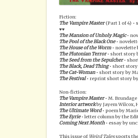
Fiction:
The Vampire Master
(Part 1 of 4) 
♥♥
The Mansion of Unholy Magic
• nov
The Pool of the Black One
• novelet
The House of the Worm
• novelette
The Plutonian Terror
• short story
The Seed from the Sepulcher
• shor
The Black, Dead Thing
• short stor
The Cat-Woman
• short story by M
The Festival
• reprint short story by
Non-fiction:
The Vampire Master
• M. Brundage
Interior artwork
by Jayem Wilcox, 
The Ultimate Word
• poem by Mari
The Eyrie
• letter column by the Ed
Coming Next Month
• essay by unc
This issue of
Weird Tales
sports th