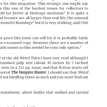
s for this magazine. This strange, one might say
s this one of the hardest issues for collectors to
1
old for $4500 at Heritage Auctions).
It is quite a
d breasts are all larger than real life, the unusual
2
y favourite Brundage
but it is very striking, and I bet
rice this issue can sell for it is probably fairly
om a scanned copy. However, there are a number of
3
early issues so this needn’t be your only option.
e of the old
Weird Tales
I have ever read although I
standard pulp size (about 10 inches by 7 inches)
even in a 132 pp. issue, and that fiction starts off
serial
The Vampire Master
. I should say that
Weird
of not labelling these as such and you won’t find out
 instalment, about bodies that walked and carried