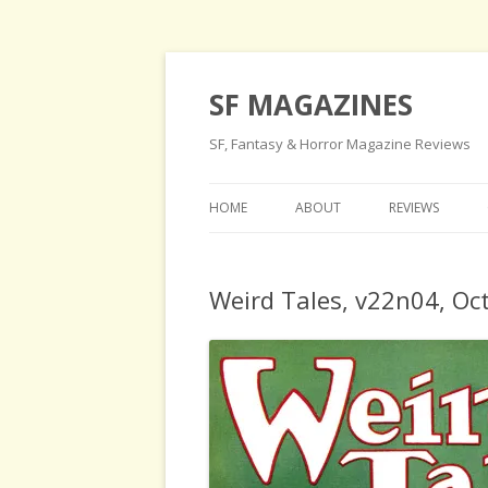
SF MAGAZINES
SF, Fantasy & Horror Magazine Reviews
HOME
ABOUT
REVIEWS
Weird Tales, v22n04, Oc