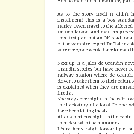
And no mention of how many parts ar
As to the story itself (I didn’t
instalment) this is a bog-standa
Harley Owen travel to the affecte
Dr Henderson, and matters procee
this first part but an OK read for 
of the vampire expert Dr Dale expl
sure everyone would have known thi
Next up is a Jules de Grandin nove
Grandin stories but have never r
railway station where de Grand
driver to take them to their cabin. 
is explained when they are pursu
fired at.
She stays overnight in the cabin wi
the backstory of a local Colonel
have been killing locals.
After a perilous night in the cabin 
then deal with the mummies.
It’s rather straightforward plot but