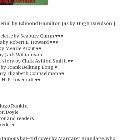
• serial by Edmond Hamilton [as by Hugh Davidson ]
elette by Seabury Quinn ♥♥♥
te by Robert E. Howard ♥♥♥
 by Mearle Prout ♥♥
 by Jack Williamson
t story by Clark Ashton Smith ♥♥
y by Frank Belknap Long ♥
ary Elizabeth Counselman ♥♥
 H. P. Lovecraft ♥♥
Hugo Rankin
on Doyle
itor and readers
redited
e famous bat-girl cover by Margaret Brundage, who