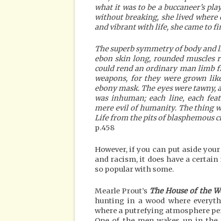
what it was to be a buccaneer’s pl
without breaking, she lived where
and vibrant with life, she came to fi
The superb symmetry of body and l
ebon skin long, rounded muscles r
could rend an ordinary man limb fr
weapons, for they were grown like
ebony mask. The eyes were tawny, a 
was inhuman; each line, each fea
mere evil of humanity. The thing w
Life from the pits of blasphemous 
p.458
However, if you can put aside you
and racism, it does have a certain
so popular with some.
Mearle Prout’s
The House of the 
hunting in a wood where everythi
where a putrefying atmosphere pe
One of the men wakes up in the m