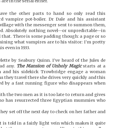
e in the serial either.
 have the other parts to hand so only read this
rd vampire pot-boiler. Dr Dale and his assistant
d village with the messenger sent to summon them,
d. Absolutely nothing novel—or unpredictable—in
all that. There is some padding though: a page or so
aining what vampires are to his visitor: I’m pretty
s even in 1933.
lette by Seabury Quinn. I’ve heard of the Jules de
ead any.
The Mansion of Unholy Magic
starts at a
in and his sidekick Trowbridge engage a woman
As they travel there she drives very quickly and this
ed by a fast running figure who disappears when
th the two men as it is too late to return and gives
 who has resurrected three Egyptian mummies who
they set off the next day to check on her father and
 is told in a fairly light vein which makes it quite