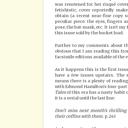
was renowned for her risqué cover
fetishistic, cover reportedly make
obtain (a recent near-fine copy s
peculiar piece: the eyes, fingers an
pose, the bat-mask, etc. It isn’t m
this issue sold by the bucket load.
Further to my comments about the p
obvious that I am reading this fr
facsimile editions available of the 
As it happens this is the first issu
have a few issues upstairs. The 
means there is a plenty of reading 
with Edmond Hamilton’s four-part 
Tales
of this era has a nasty habit 
it is a serial until the last line:
Don’t miss next month’s thrilling
their coffins with them.
p.243