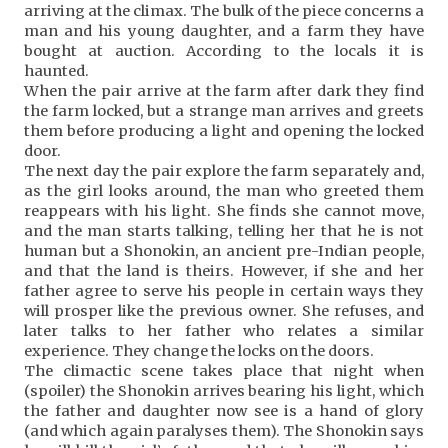
arriving at the climax. The bulk of the piece concerns a
man and his young daughter, and a farm they have
bought at auction. According to the locals it is
haunted.
When the pair arrive at the farm after dark they find
the farm locked, but a strange man arrives and greets
them before producing a light and opening the locked
door.
The next day the pair explore the farm separately and,
as the girl looks around, the man who greeted them
reappears with his light. She finds she cannot move,
and the man starts talking, telling her that he is not
human but a Shonokin, an ancient pre-Indian people,
and that the land is theirs. However, if she and her
father agree to serve his people in certain ways they
will prosper like the previous owner. She refuses, and
later talks to her father who relates a similar
experience. They change the locks on the doors.
The climactic scene takes place that night when
(spoiler) the Shonokin arrives bearing his light, which
the father and daughter now see is a hand of glory
(and which again paralyses them). The Shonokin says