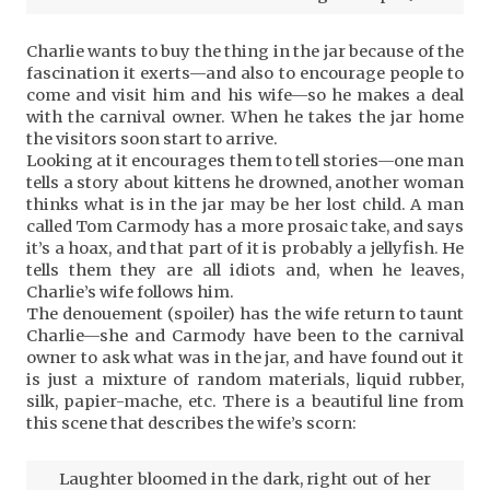
Charlie wants to buy the thing in the jar because of the
fascination it exerts—and also to encourage people to
come and visit him and his wife—so he makes a deal
with the carnival owner. When he takes the jar home
the visitors soon start to arrive.
Looking at it encourages them to tell stories—one man
tells a story about kittens he drowned, another woman
thinks what is in the jar may be her lost child. A man
called Tom Carmody has a more prosaic take, and says
it’s a hoax, and that part of it is probably a jellyfish. He
tells them they are all idiots and, when he leaves,
Charlie’s wife follows him.
The denouement (spoiler) has the wife return to taunt
Charlie—she and Carmody have been to the carnival
owner to ask what was in the jar, and have found out it
is just a mixture of random materials, liquid rubber,
silk, papier-mache, etc. There is a beautiful line from
this scene that describes the wife’s scorn:
Laughter bloomed in the dark, right out of her