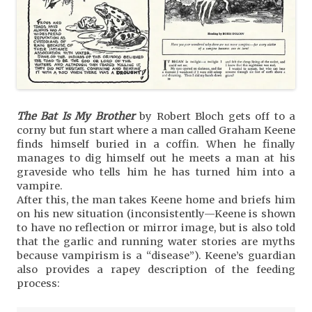
The Bat Is My Brother
by Robert Bloch gets off to a
corny but fun start where a man called Graham Keene
finds himself buried in a coffin. When he finally
manages to dig himself out he meets a man at his
graveside who tells him he has turned him into a
vampire.
After this, the man takes Keene home and briefs him
on his new situation (inconsistently—Keene is shown
to have no reflection or mirror image, but is also told
that the garlic and running water stories are myths
because vampirism is a “disease”). Keene’s guardian
also provides a rapey description of the feeding
process: