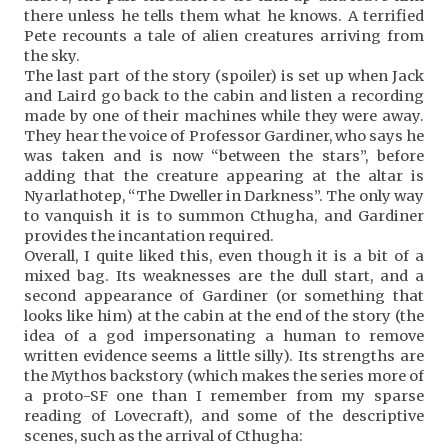
there unless he tells them what he knows. A terrified
Pete recounts a tale of alien creatures arriving from
the sky.
The last part of the story (spoiler) is set up when Jack
and Laird go back to the cabin and listen a recording
made by one of their machines while they were away.
They hear the voice of Professor Gardiner, who says he
was taken and is now “between the stars”, before
adding that the creature appearing at the altar is
Nyarlathotep, “The Dweller in Darkness”. The only way
to vanquish it is to summon Cthugha, and Gardiner
provides the incantation required.
Overall, I quite liked this, even though it is a bit of a
mixed bag. Its weaknesses are the dull start, and a
second appearance of Gardiner (or something that
looks like him) at the cabin at the end of the story (the
idea of a god impersonating a human to remove
written evidence seems a little silly). Its strengths are
the Mythos backstory (which makes the series more of
a proto-SF one than I remember from my sparse
reading of Lovecraft), and some of the descriptive
scenes, such as the arrival of Cthugha: