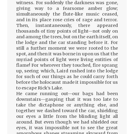
witness. For suddenly the darkness was gone,
giving way to a fearsome amber glow;
simultaneously the flute-like music ceased,
and in its place rose cries of rage and terror.
Then, instantaneously, there appeared
thousands of tiny points of light—not only on
and among the trees, but on the earth itself, on
the lodge and the car standing before it. For
still a further moment we were rooted to the
spot, and then it was borne in upon us that the
myriad points of light were living entities of
flame! For wherever they touched, fire sprang
up, seeing which, Laird rushed into the lodge
for such of our things as he could carry forth
before the holocaust made it impossible for us
to escape Rick’s Lake.
He came running out—our bags had been
downstairs—gasping that it was too late to
take the dictaphone or anything else, and
together we dashed toward the car, shielding
our eyes a little from the blinding light all
around. But even though we had shielded our
eyes, it was impossible not to see the great
amorphous shapes streaming skyward from