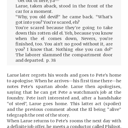
“Get out of here, ya—”
Larue, taken aback, stood in the front of the
car for a moment.
“Why, you old devil!” he came back. “What’s
got into you? You’re scared, eh?
You’re scared because they’re going to take
down this rotten old el. Yeh, because you know
when the el comes down, Nevers, you’re
finished, too. You ain’t no good without it, are
you? I know that. Nothing else you can do!”
The laborer slammed the compartment door
and departed. p. 38
Larue later regrets his words and goes to Pete’s home
to apologise. When he arrives—his first time there—he
notes Pete’s spartan abode. Larue then apologises,
saying that he can get Pete a watchman’s job at the
foundry. Pete isn’t interested and, after a handshake
“of steel”, Larue goes home. This latter act (spoiler)
and the previous comment about the El being “alive”
telegraph the rest of the story.
When Larue returns to Pete’s rooms the next day with
a definite job offer, he meets a conductor called Philpot,