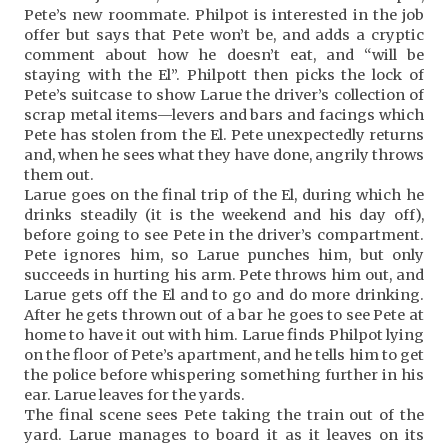
Pete’s new roommate. Philpot is interested in the job
offer but says that Pete won’t be, and adds a cryptic
comment about how he doesn’t eat, and “will be
staying with the El”. Philpott then picks the lock of
Pete’s suitcase to show Larue the driver’s collection of
scrap metal items—levers and bars and facings which
Pete has stolen from the El. Pete unexpectedly returns
and, when he sees what they have done, angrily throws
them out.
Larue goes on the final trip of the El, during which he
drinks steadily (it is the weekend and his day off),
before going to see Pete in the driver’s compartment.
Pete ignores him, so Larue punches him, but only
succeeds in hurting his arm. Pete throws him out, and
Larue gets off the El and to go and do more drinking.
After he gets thrown out of a bar he goes to see Pete at
home to have it out with him. Larue finds Philpot lying
on the floor of Pete’s apartment, and he tells him to get
the police before whispering something further in his
ear. Larue leaves for the yards.
The final scene sees Pete taking the train out of the
yard. Larue manages to board it as it leaves on its