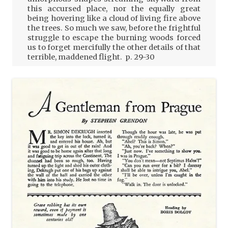
this accursed place, nor the equally great
being hovering like a cloud of living fire above
the trees. So much we saw, before the frightful
struggle to escape the burning woods forced
us to forget mercifully the other details of that
terrible, maddened flight. p. 29-30