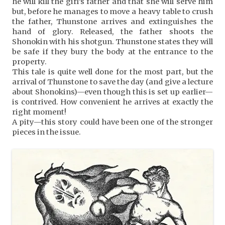
he will kill the girl’s father and that she will serve him
but, before he manages to move a heavy table to crush
the father, Thunstone arrives and extinguishes the
hand of glory. Released, the father shoots the
Shonokin with his shotgun. Thunstone states they will
be safe if they bury the body at the entrance to the
property.
This tale is quite well done for the most part, but the
arrival of Thunstone to save the day (and give a lecture
about Shonokins)—even though this is set up earlier—
is contrived. How convenient he arrives at exactly the
right moment!
A pity—this story could have been one of the stronger
pieces in the issue.