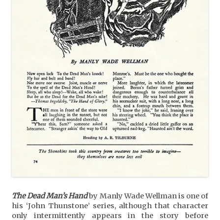
The Dead Man’s Hand
by Manly Wade Wellman is one of
his ‘John Thunstone’ series, although that character
only intermittently appears in the story before