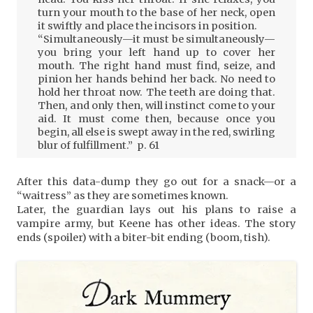
turn your mouth to the base of her neck, open
it swiftly and place the incisors in position.
“Simultaneously—it must be simultaneously—
you bring your left hand up to cover her
mouth. The right hand must find, seize, and
pinion her hands behind her back. No need to
hold her throat now. The teeth are doing that.
Then, and only then, will instinct come to your
aid. It must come then, because once you
begin, all else is swept away in the red, swirling
blur of fulfillment.” p. 61
After this data-dump they go out for a snack—or a
“waitress” as they are sometimes known.
Later, the guardian lays out his plans to raise a
vampire army, but Keene has other ideas. The story
ends (spoiler) with a biter-bit ending (boom, tish).