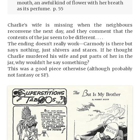
mouth, an awful kind of flower with her breath
as its perfume. p. 55
Charlie’s wife is missing when the neighbours
reconvene the next day, and they comment that the
contents of the jar seem to be different. . . .
The ending doesn’t really work—Carmody is there but
says nothing, just shivers and stares. If he thought
Charlie murdered his wife and put parts of her in the
jar, why wouldn’t he say something?
This was a good piece otherwise (although probably
not fantasy or SF).