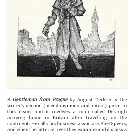
A Gentleman from Prague
by August Derleth is the
writer’s second (pseudonymous and minor) piece in
this issue, and it involves a man called Dekrugh
arriving home in Britain after travelling on the
continent. He calls his business associate, Abel Speers,
and when the latter arrives they examine and discuss a