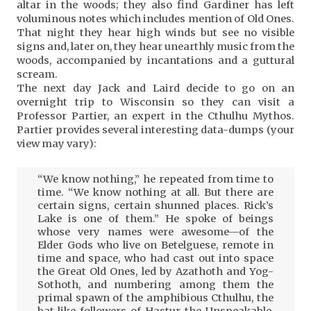
altar in the woods; they also find Gardiner has left
voluminous notes which includes mention of Old Ones.
That night they hear high winds but see no visible
signs and, later on, they hear unearthly music from the
woods, accompanied by incantations and a guttural
scream.
The next day Jack and Laird decide to go on an
overnight trip to Wisconsin so they can visit a
Professor Partier, an expert in the Cthulhu Mythos.
Partier provides several interesting data-dumps (your
view may vary):
“We know nothing,” he repeated from time to
time. “We know nothing at all. But there are
certain signs, certain shunned places. Rick’s
Lake is one of them.” He spoke of beings
whose very names were awesome—of the
Elder Gods who live on Betelguese, remote in
time and space, who had cast out into space
the Great Old Ones, led by Azathoth and Yog-
Sothoth, and numbering among them the
primal spawn of the amphibious Cthulhu, the
bat-like followers of Hastur the Unspeakable,