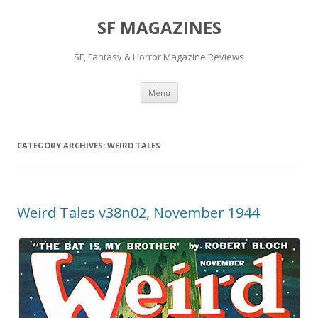
SF MAGAZINES
SF, Fantasy & Horror Magazine Reviews
Skip
Menu
to
content
CATEGORY ARCHIVES:
WEIRD TALES
Weird Tales v38n02, November 1944