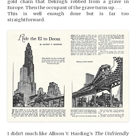
gold chain that Dekrugh robbed from a grave in
Europe. Then the occupant of the grave turns up. . . .
This is well enough done but is far too
straightforward.
I didn’t much like Allison V. Harding’s
The Unfriendly