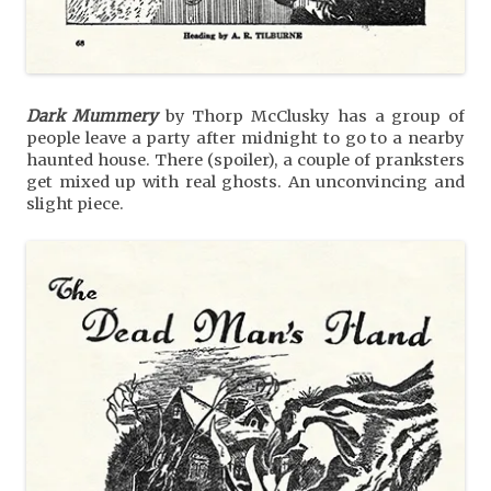
Dark Mummery
by Thorp McClusky has a group of
people leave a party after midnight to go to a nearby
haunted house. There (spoiler), a couple of pranksters
get mixed up with real ghosts. An unconvincing and
slight piece.