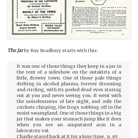
The Jar
by Ray Bradbury starts with this:
It was one of those things they keep in a jar in
the tent of a sideshow on the outskirts of a
little, drowsy town. One of those pale things
drifting in alcohol plasma, forever dreaming
and circling, with its peeled dead eyes staring
out at you and never seeing you. It went with
the noiselessness of late night, and only the
crickets chirping, the frogs sobbing off in the
moist swampland. One of those things in a big
jar that makes your stomach jump like it does
when you see an amputated arm in a
laboratory vat.
Charlie stared back at it for a long time. p. 49