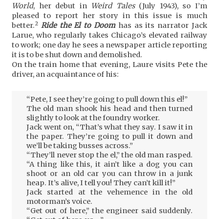
World
, her debut in
Weird Tales
(July 1943), so I’m
pleased to report her story in this issue is much
2
better.
Ride the El to Doom
has as its narrator Jack
Larue, who regularly takes Chicago’s elevated railway
to work; one day he sees a newspaper article reporting
it is to be shut down and demolished.
On the train home that evening, Laure visits Pete the
driver, an acquaintance of his:
“Pete, I see they’re going to pull down this el!”
The old man shook his head and then turned
slightly to look at the foundry worker.
Jack went on, “That’s what they say. I saw it in
the paper. They’re going to pull it down and
we’ll be taking busses across.”
“They’ll never stop the el,” the old man rasped.
“A thing like this, it ain’t like a dog you can
shoot or an old car you can throw in a junk
heap. It’s alive, I tell you! They can’t kill it!”
Jack started at the vehemence in the old
motorman’s voice.
“Get out of here,” the engineer said suddenly.