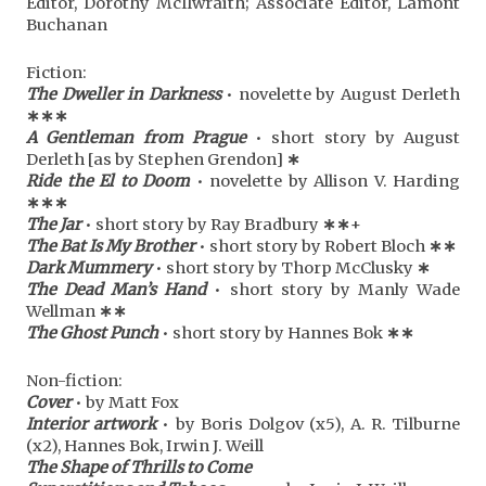
Editor, Dorothy McIlwraith; Associate Editor, Lamont
Buchanan
Fiction:
The Dweller in Darkness
• novelette by August Derleth
∗∗∗
A Gentleman from Prague
• short story by August
Derleth [as by Stephen Grendon]
∗
Ride the El to Doom
• novelette by Allison V. Harding
∗
∗
∗
The Jar
• short story by Ray Bradbury
∗
∗
+
The Bat Is My Brother
• short story by Robert Bloch
∗
∗
Dark Mummery
• short story by Thorp McClusky
∗
The Dead Man’s Hand
• short story by Manly Wade
Wellman
∗
∗
The Ghost Punch
• short story by Hannes Bok
∗
∗
Non-fiction:
Cover
• by Matt Fox
Interior artwork
• by Boris Dolgov (x5), A. R. Tilburne
(x2), Hannes Bok, Irwin J. Weill
The Shape of Thrills to Come