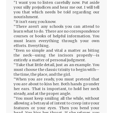
“I want you to listen carefully now. Put aside
your silly prejudices and hear me out. I will tell
you that which needs be told regarding our
nourishment.
“It isn’t easy, you know.
“There aren’t any schools you can attend to
learn what to do. There are no correspondence
courses or books of helpful information. You
must learn everything through your own
efforts. Everything.
“Even so simple and vital a matter as biting
the neck—using the incisors properly—is
entirely a matter of personal judgment.
“Take that little detail, just as an example. You
must choose the classic trinity to begin with—
the time, the place, and the girl.
“When you are ready, you must pretend that
you are about to kiss her. Both hands go under
her ears. That is important, to hold her neck
steady, and at the proper angle.
“You must keep smiling all the while, without
allowing a betrayal of intent to creep into your
features or your eyes. Then you bend your
head. You kiss her throat. If she relaxes, you