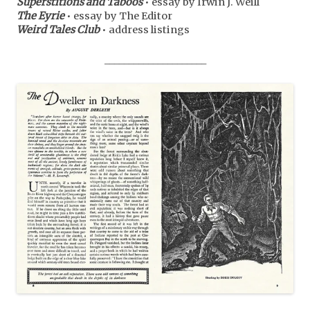
Superstitions and Taboos
• essay by Irwin J. Weill
The Eyrie
• essay by The Editor
Weird Tales Club
• address listings
_____________________