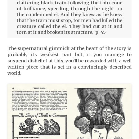
clattering black train following the thin cone
of brilliance, speeding through the night on
the condemned el. And they knew as he knew
that the train must stop, for men had killed the
creature called the el. They had cut at it and
torn at it and broken its structure. p. 45
The supernatural gimmick at the heart of the story is
probably its weakest part but, if you manage to
suspend disbelief at this, you’ll be rewarded with a well
written piece that is set in a convincingly described
world.