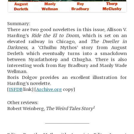
Summary:
There are two good novelettes in this issue, Allison V.
Harding’s
Ride the El to Doom,
which is set on an
elevated railway in Chicago, and
The Dweller in
Darkness
, a ‘Cthulhu Mythos’ story from August
Derleth which eventually turns into a smackdown
between Nyarlathotep and Cthugha. There is also
interesting work from Ray Bradbury and Manly Wade
Wellman.
Boris Dolgov provides an excellent illustration for
Harding’s novelette.
[
ISFDB
link] [
Archive.org
copy]
Other reviews:
1
Robert Weinberg,
The Weird Tales Story
_____________________