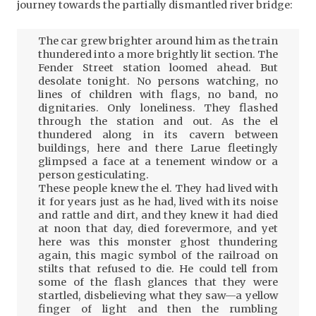
journey towards the partially dismantled river bridge:
The car grew brighter around him as the train
thundered into a more brightly lit section. The
Fender Street station loomed ahead. But
desolate tonight. No persons watching, no
lines of children with flags, no band, no
dignitaries. Only loneliness. They flashed
through the station and out. As the el
thundered along in its cavern between
buildings, here and there Larue fleetingly
glimpsed a face at a tenement window or a
person gesticulating.
These people knew the el. They had lived with
it for years just as he had, lived with its noise
and rattle and dirt, and they knew it had died
at noon that day, died forevermore, and yet
here was this monster ghost thundering
again, this magic symbol of the railroad on
stilts that refused to die. He could tell from
some of the flash glances that they were
startled, disbelieving what they saw—a yellow
finger of light and then the rumbling