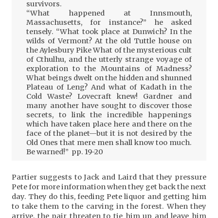
survivors.
“What happened at Innsmouth,
Massachusetts, for instance?” he asked
tensely. “What took place at Dunwich? In the
wilds of Vermont? At the old Tuttle house on
the Aylesbury Pike What of the mysterious cult
of Cthulhu, and the utterly strange voyage of
exploration to the Mountains of Madness?
What beings dwelt on the hidden and shunned
Plateau of Leng? And what of Kadath in the
Cold Waste? Lovecraft knew! Gardner and
many another have sought to discover those
secrets, to link the incredible happenings
which have taken place here and there on the
face of the planet—but it is not desired by the
Old Ones that mere men shall know too much.
Be warned!” pp. 19-20
Partier suggests to Jack and Laird that they pressure
Pete for more information when they get back the next
day. They do this, feeding Pete liquor and getting him
to take them to the carving in the forest. When they
arrive, the pair threaten to tie him up and leave him