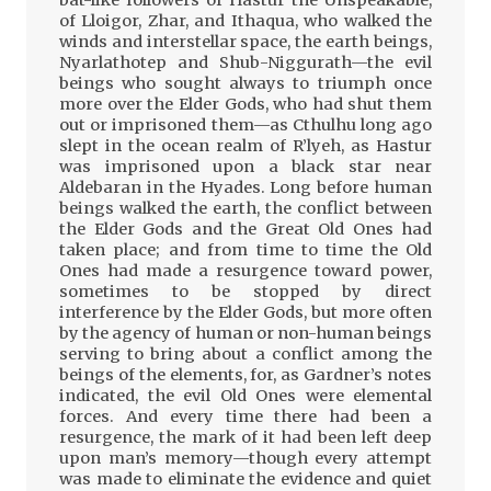
of Lloigor, Zhar, and Ithaqua, who walked the
winds and interstellar space, the earth beings,
Nyarlathotep and Shub-Niggurath—the evil
beings who sought always to triumph once
more over the Elder Gods, who had shut them
out or imprisoned them—as Cthulhu long ago
slept in the ocean realm of R’lyeh, as Hastur
was imprisoned upon a black star near
Aldebaran in the Hyades. Long before human
beings walked the earth, the conflict between
the Elder Gods and the Great Old Ones had
taken place; and from time to time the Old
Ones had made a resurgence toward power,
sometimes to be stopped by direct
interference by the Elder Gods, but more often
by the agency of human or non-human beings
serving to bring about a conflict among the
beings of the elements, for, as Gardner’s notes
indicated, the evil Old Ones were elemental
forces. And every time there had been a
resurgence, the mark of it had been left deep
upon man’s memory—though every attempt
was made to eliminate the evidence and quiet