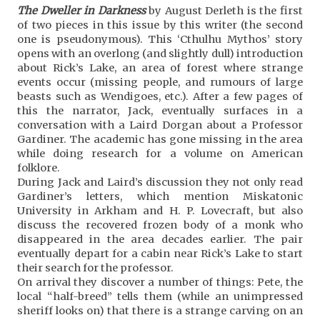
The Dweller in Darkness
by August Derleth is the first
of two pieces in this issue by this writer (the second
one is pseudonymous). This ‘Cthulhu Mythos’ story
opens with an overlong (and slightly dull) introduction
about Rick’s Lake, an area of forest where strange
events occur (missing people, and rumours of large
beasts such as Wendigoes, etc.). After a few pages of
this the narrator, Jack, eventually surfaces in a
conversation with a Laird Dorgan about a Professor
Gardiner. The academic has gone missing in the area
while doing research for a volume on American
folklore.
During Jack and Laird’s discussion they not only read
Gardiner’s letters, which mention Miskatonic
University in Arkham and H. P. Lovecraft, but also
discuss the recovered frozen body of a monk who
disappeared in the area decades earlier. The pair
eventually depart for a cabin near Rick’s Lake to start
their search for the professor.
On arrival they discover a number of things: Pete, the
local “half-breed” tells them (while an unimpressed
sheriff looks on) that there is a strange carving on an