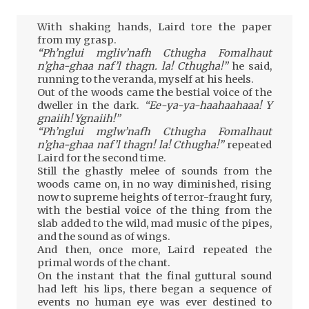
With shaking hands, Laird tore the paper
from my grasp.
“Ph’nglui mgliv’nafh Cthugha Fomalhaut
n’gha-ghaa naf’l thagn. la! Cthugha!”
he said,
running to the veranda, myself at his heels.
Out of the woods came the bestial voice of the
dweller in the dark.
“Ee-ya-ya-haahaahaaa! Y
gnaiih! Ygnaiih!”
“Ph’nglui mglw’nafh Cthugha Fomalhaut
n’gha-ghaa naf’l thagn! la! Cthugha!”
repeated
Laird for the second time.
Still the ghastly melee of sounds from the
woods came on, in no way diminished, rising
now to supreme heights of terror-fraught fury,
with the bestial voice of the thing from the
slab added to the wild, mad music of the pipes,
and the sound as of wings.
And then, once more, Laird repeated the
primal words of the chant.
On the instant that the final guttural sound
had left his lips, there began a sequence of
events no human eye was ever destined to