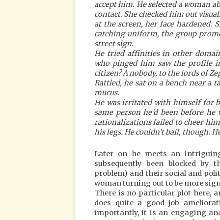
accept him. He selected a woman a
contact. She checked him out visua
at the screen, her face hardened. 
catching uniform, the group prome
street sign.
He tried affinities in other doma
who pinged him saw the profile i
citizen? A nobody, to the lords of Ze
Rattled, he sat on a bench near a t
mucus.
He was irritated with himself for be
same person he’d been before he w
rationalizations failed to cheer him
his legs. He couldn’t bail, though. 
Later on he meets an intriguin
subsequently been blocked by th
problem) and their social and polit
woman turning out to be more sign
There is no particular plot here, an
does quite a good job ameliorat
importantly, it is an engaging and