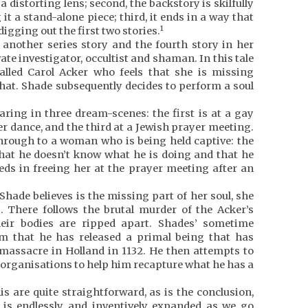
 distorting lens; second, the backstory is skilfully
it a stand-alone piece; third, it ends in a way that
1
 digging out the first two stories.
 another series story and the fourth story in her
ate investigator, occultist and shaman. In this tale
led Carol Acker who feels that she is missing
hat. Shade subsequently decides to perform a soul
ring in three dream-scenes: the first is at a gay
er dance, and the third at a Jewish prayer meeting.
 through to a woman who is being held captive: the
that he doesn’t know what he is doing and that he
eeds in freeing her at the prayer meeting after an
hade believes is the missing part of her soul, she
. There follows the brutal murder of the Acker’s
eir bodies are ripped apart. Shades’ sometime
him that he has released a primal being that has
 massacre in Holland in 1132. He then attempts to
d organisations to help him recapture what he has a
is are quite straightforward, as is the conclusion,
s is endlessly and inventively expanded as we go