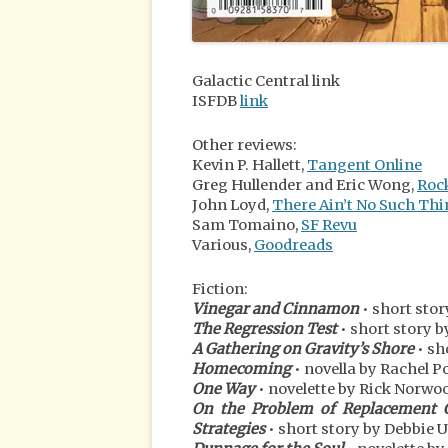
Galactic Central link
ISFDB
link
Other reviews:
Kevin P. Hallett,
Tangent Online
Greg Hullender and Eric Wong,
Roc
John Loyd,
There Ain’t No Such Thi
Sam Tomaino,
SF Revu
Various,
Goodreads
Fiction:
Vinegar and Cinnamon
• short sto
The Regression Test
• short story b
A Gathering on Gravity’s Shore
• sh
Homecoming
• novella by Rachel P
One Way
• novelette by Rick Norwo
On the Problem of Replacement Ch
Strategies
• short story by Debbie 