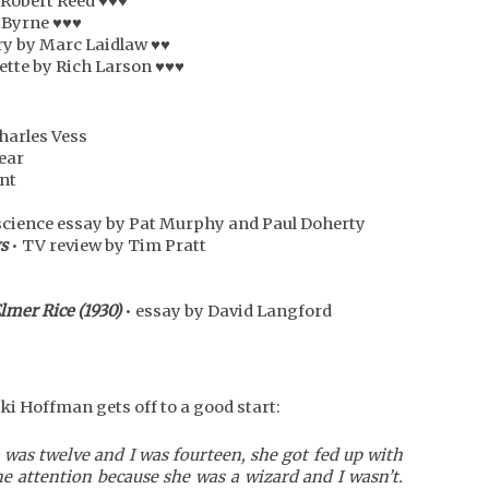
 Robert Reed ♥♥♥
 Byrne ♥♥♥
ry by Marc Laidlaw ♥♥
ette by Rich Larson ♥♥♥
harles Vess
sear
int
science essay by Pat Murphy and Paul Doherty
s
• TV review by Tim Pratt
Elmer Rice (1930)
• essay by David Langford
ki Hoffman gets off to a good start:
was twelve and I was fourteen, she got fed up with
he attention because she was a wizard and I wasn’t.