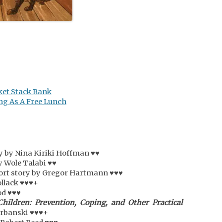
ket Stack Rank
ng As A Free Lunch
ry by Nina Kiriki Hoffman ♥♥
y Wole Talabi ♥♥
ort story by Gregor Hartmann ♥♥♥
ollack ♥♥♥+
od ♥♥♥
ildren: Prevention, Coping, and Other Practical
Urbanski ♥♥♥+