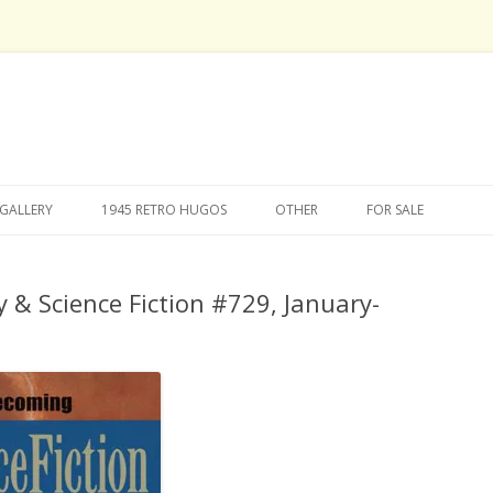
Skip
to
GALLERY
1945 RETRO HUGOS
OTHER
FOR SALE
content
 & Science Fiction #729, January-