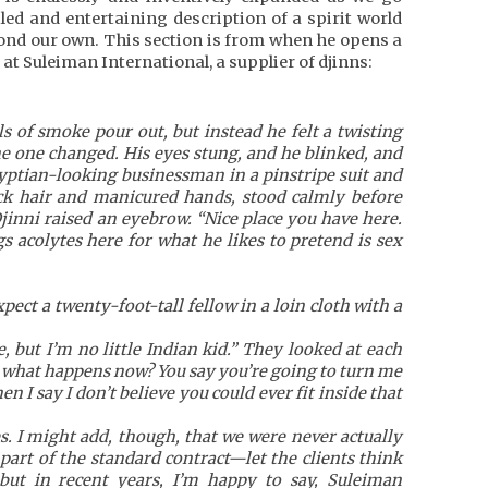
iled and entertaining description of a spirit world
yond our own. This section is from when he opens a
 at Suleiman International, a supplier of djinns:
ls of smoke pour out, but instead he felt a twisting
he one changed. His eyes stung, and he blinked, and
ptian-looking businessman in a pinstripe suit and
ack hair and manicured hands, stood calmly before
Djinni raised an eyebrow. “Nice place you have here.
 acolytes here for what he likes to pretend is sex
pect a twenty-foot-tall fellow in a loin cloth with a
e, but I’m no little Indian kid.” They looked at each
o what happens now? You say you’re going to turn me
en I say I don’t believe you could ever fit inside that
es. I might add, though, that we were never actually
 part of the standard contract—let the clients think
but in recent years, I’m happy to say, Suleiman