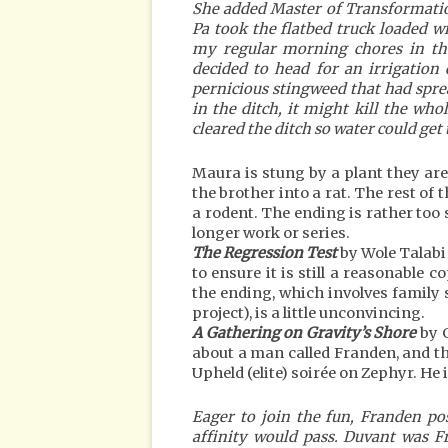
She added Master of Transformation 
Pa took the flatbed truck loaded wi
my regular morning chores in th
decided to head for an irrigation d
pernicious stingweed that had spread
in the ditch, it might kill the whol
cleared the ditch so water could ge
Maura is stung by a plant they are
the brother into a rat. The rest of 
a rodent. The ending is rather too s
longer work or series.
The Regression Test
by Wole Talabi
to ensure it is still a reasonable c
the ending, which involves family
project), is a little unconvincing.
A Gathering on Gravity’s Shore
by G
about a man called Franden, and this
Upheld (elite) soirée on Zephyr. He 
Eager to join the fun, Franden po
affinity would pass. Duvant was 