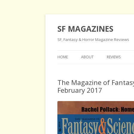
SF MAGAZINES
SF, Fantasy & Horror Magazine Reviews
HOME
ABOUT
REVIEWS
The Magazine of Fantasy
February 2017