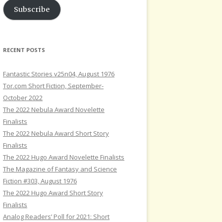
Subscribe
RECENT POSTS
Fantastic Stories v25n04, August 1976
Tor.com Short Fiction, September-
October 2022
The 2022 Nebula Award Novelette
Finalists
The 2022 Nebula Award Short Story
Finalists
The 2022 Hugo Award Novelette Finalists
The Magazine of Fantasy and Science
Fiction #303, August 1976
The 2022 Hugo Award Short Story
Finalists
Analog Readers’ Poll for 2021: Short