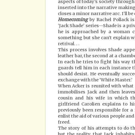
aspects of today’s society through a
inserted into the narrative making 
closes a minor narrative arc. I’ll be
Homecoming
by Rachel Pollack is
‘Jack Shade’ series—Shade is a priv
he is approached by a woman cal
something but she can’t explain w
retrival. . .
This process involves Shade appea
leather bar, the second at a chamb
In each he tries to fight his way
guards tell him in each instance 
should desist. He eventually succ
exchange with the ‘White Master.’
When Acker is reunited with what S
immobilises Jack and then leaves
cousin and his wife in which th
girlfriend Carolien explains to 
previously been responsible for a
enlist the aid of various people an
freed.
The story of his attempts to do th
but the reality that Jack inhabit