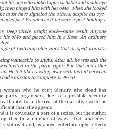
bout his age who looked approachable and made eye
lly, then pinged him with her oMo. When she looked
She must have signaled the others; despite his eye-
naded past Franden as if he were a post holding a
ins. Deep Circle, Bright Rock—same result. Anyone
n his oMo and placed him in a flash. An ordinary
phyr.
angle of twitching blue vines that dripped aromatic
ing vulnerable to snubs. After all, he was still the
as invited to the party, right? But that and other
 up. He felt like crawling away with his tail between
He had a mission to complete. p. 39-40
g woman who he can’t identify (the cloud has
e party organisers due to a possible security
ical banter form the rest of the narrative, with the
ificant than she appears.
d it is obviously a part of a series, but the author
ing this in a number of ways: first, and most
 vivid read and, as above, entertainingly reflects