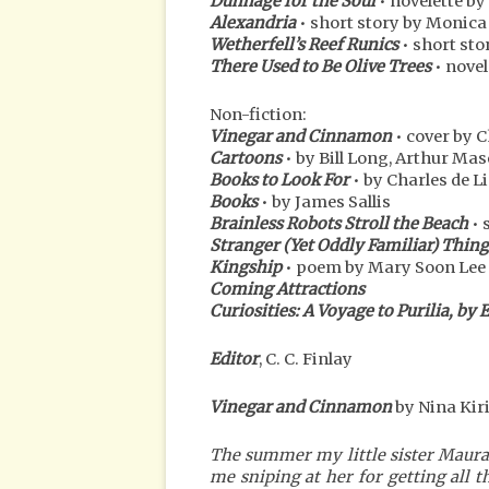
Dunnage for the Soul
• novelette by
Alexandria
• short story by Monica
Wetherfell’s Reef Runics
• short sto
There Used to Be Olive Trees
• novel
Non-fiction:
Vinegar and Cinnamon
• cover by C
Cartoons
• by Bill Long, Arthur Ma
Books to Look For
• by Charles de L
Books
• by James Sallis
Brainless Robots Stroll the Beach
• 
Stranger (Yet Oddly Familiar) Thing
Kingship
• poem by Mary Soon Lee
Coming Attractions
Curiosities: A Voyage to Purilia, by 
Editor
, C. C. Finlay
Vinegar and Cinnamon
by Nina Kiri
The summer my little sister Maura 
me sniping at her for getting all t