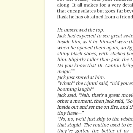
along. It all makes for a very deta
that encapsulates but goes far be
flask he has obtained from a friend
He unscrewed the top.
Jack had expected to see great swir
inside him, as if he himself were t
when he opened them again, an Egy
shiny black shoes, with slicked b
him. Slightly taller than Jack, the 
Do you know that Dr. Canton brings
magic?”
Jack just stared at him.
“What?” the Djinni said, “Did you ex
booming laugh?”
Jack said, “Nah, that’s a great movi
other a moment, then Jack said, “S
inside out and set me on fire, and th
tiny flask—”
“No, no, we’ll just skip to the wish
that stupid. The routine used to be
they’ve gotten the better of us—