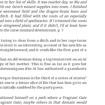
to her list of skills. It was market day, so Ma and
th our farm’s wizard supplies into town. I finished
e wereweed field and the dragon-brain barn and
itch. It had filled with the roots of an especially
 into a field of spellstarter. If I trimmed the roots
e stingweed plant, and if it didn’t, I’d at least have
t to the curse mustard downstream.
p. 7
 trying to clear from a ditch and in her rage turns
the story is an interesting account of his new life as
traightforward, and it reads like the first part of a
 has an old woman doing a regression test on an AI
opy of her mother. This is fine as far as it goes but
 shennanigans (the AI has authorised a grandson’s
1
regor Hartmann is the third of a series of stories
 one is a future slice of life that has him go to an
is initially snubbed by the partygoers:
sitioned himself on a path where a Fragrant Gate
Fragrant Gate; maybe others in that domain would