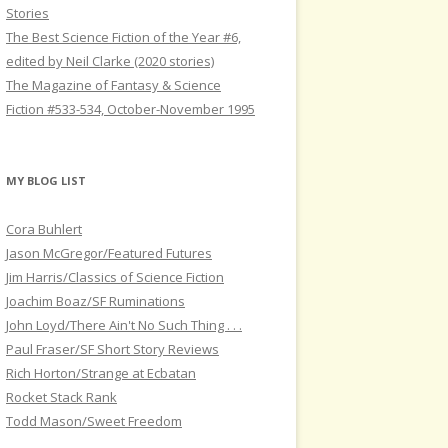
Stories
The Best Science Fiction of the Year #6,
edited by Neil Clarke (2020 stories)
The Magazine of Fantasy & Science
Fiction #533-534, October-November 1995
MY BLOG LIST
Cora Buhlert
Jason McGregor/Featured Futures
Jim Harris/Classics of Science Fiction
Joachim Boaz/SF Ruminations
John Loyd/There Ain't No Such Thing . . .
Paul Fraser/SF Short Story Reviews
Rich Horton/Strange at Ecbatan
Rocket Stack Rank
Todd Mason/Sweet Freedom