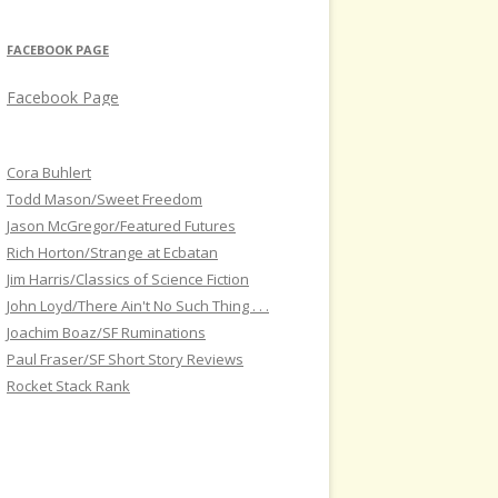
FACEBOOK PAGE
Facebook Page
Cora Buhlert
Todd Mason/Sweet Freedom
Jason McGregor/Featured Futures
Rich Horton/Strange at Ecbatan
Jim Harris/Classics of Science Fiction
John Loyd/There Ain't No Such Thing . . .
Joachim Boaz/SF Ruminations
Paul Fraser/SF Short Story Reviews
Rocket Stack Rank