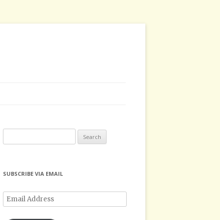
Search
for:
SUBSCRIBE VIA EMAIL
Email
Address