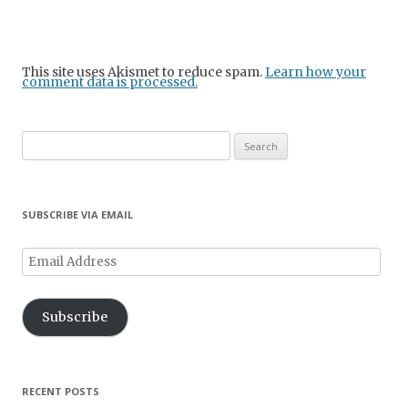
This site uses Akismet to reduce spam.
Learn how your
comment data is processed.
Search
for:
SUBSCRIBE VIA EMAIL
Email
Address
Subscribe
RECENT POSTS