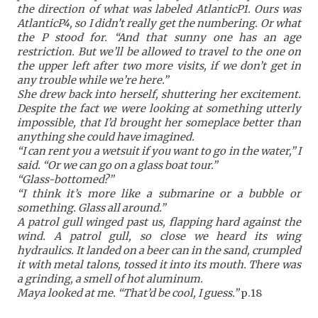
the direction of what was labeled AtlanticP1. Ours was
AtlanticP4, so I didn’t really get the numbering. Or what
the P stood for. “And that sunny one has an age
restriction. But we’ll be allowed to travel to the one on
the upper left after two more visits, if we don’t get in
any trouble while we’re here.”
She drew back into herself, shuttering her excitement.
Despite the fact we were looking at something utterly
impossible, that I’d brought her someplace better than
anything she could have imagined.
“I can rent you a wetsuit if you want to go in the water,” I
said. “Or we can go on a glass boat tour.”
“Glass-bottomed?”
“I think it’s more like a submarine or a bubble or
something. Glass all around.”
A patrol gull winged past us, flapping hard against the
wind. A patrol gull, so close we heard its wing
hydraulics. It landed on a beer can in the sand, crumpled
it with metal talons, tossed it into its mouth. There was
a grinding, a smell of hot aluminum.
Maya looked at me. “That’d be cool, I guess.”
p.18