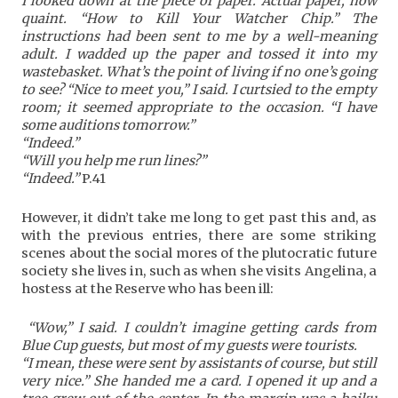
I looked down at the piece of paper. Actual paper, how
quaint. “How to Kill Your Watcher Chip.” The
instructions had been sent to me by a well-meaning
adult. I wadded up the paper and tossed it into my
wastebasket. What’s the point of living if no one’s going
to see? “Nice to meet you,” I said. I curtsied to the empty
room; it seemed appropriate to the occasion. “I have
some auditions tomorrow.”
“Indeed.”
“Will you help me run lines?”
“Indeed.”
P.41
However, it didn’t take me long to get past this and, as
with the previous entries, there are some striking
scenes about the social mores of the plutocratic future
society she lives in, such as when she visits Angelina, a
hostess at the Reserve who has been ill:
“Wow,” I said. I couldn’t imagine getting cards from
Blue Cup guests, but most of my guests were tourists.
“I mean, these were sent by assistants of course, but still
very nice.” She handed me a card. I opened it up and a