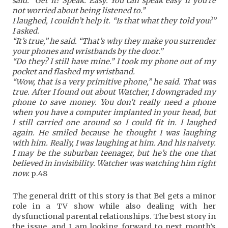
said. “Get it? Speak. Easy. You can speak easy if you’re
not worried about being listened to.”
I laughed, I couldn’t help it. “Is that what they told you?”
I asked.
“It’s true,” he said. “That’s why they make you surrender
your phones and wristbands by the door.”
“Do they? I still have mine.” I took my phone out of my
pocket and flashed my wristband.
“Wow, that is a very primitive phone,” he said. That was
true. After I found out about Watcher, I downgraded my
phone to save money. You don’t really need a phone
when you have a computer implanted in your head, but
I still carried one around so I could fit in. I laughed
again. He smiled because he thought I was laughing
with him. Really, I was laughing at him. And his naivety.
I may be the suburban teenager, but he’s the one that
believed in invisibility. Watcher was watching him right
now.
p.48
The general drift of this story is that Bel gets a minor
role in a TV show while also dealing with her
dysfunctional parental relationships. The best story in
the issue, and I am looking forward to next month’s