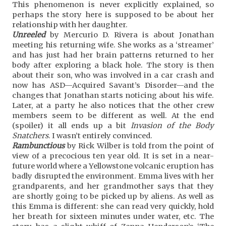
This phenomenon is never explicitly explained, so
perhaps the story here is supposed to be about her
relationship with her daughter.
Unreeled
by Mercurio D. Rivera is about Jonathan
meeting his returning wife. She works as a ‘streamer’
and has just had her brain patterns returned to her
body after exploring a black hole. The story is then
about their son, who was involved in a car crash and
now has ASD—Acquired Savant’s Disorder—and the
changes that Jonathan starts noticing about his wife.
Later, at a party he also notices that the other crew
members seem to be different as well. At the end
(spoiler) it all ends up a bit
Invasion of the Body
Snatchers
. I wasn’t entirely convinced.
Rambunctious
by Rick Wilber is told from the point of
view of a precocious ten year old. It is set in a near-
future world where a Yellowstone volcanic eruption has
badly disrupted the environment. Emma lives with her
grandparents, and her grandmother says that they
are shortly going to be picked up by aliens. As well as
this Emma is different: she can read very quickly, hold
her breath for sixteen minutes under water, etc. The