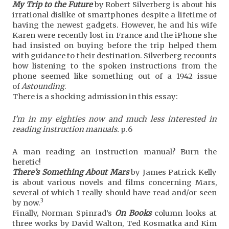
My Trip to the Future
by Robert Silverberg is about his
irrational dislike of smartphones despite a lifetime of
having the newest gadgets. However, he and his wife
Karen were recently lost in France and the iPhone she
had insisted on buying before the trip helped them
with guidance to their destination. Silverberg recounts
how listening to the spoken instructions from the
phone seemed like something out of a 1942 issue
of
Astounding
.
There is a shocking admission in this essay:
I’m in my eighties now and much less interested in
reading instruction manuals.
p.6
A man reading an instruction manual? Burn the
heretic!
There’s Something About Mars
by James Patrick Kelly
is about various novels and films concerning Mars,
several of which I really should have read and/or seen
3
by now.
Finally, Norman Spinrad’s
On Books
column looks at
three works by David Walton, Ted Kosmatka and Kim