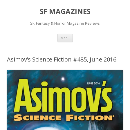
SF MAGAZINES
SF, Fantasy & Horror Magazine Reviews
Skip
Menu
to
content
Asimov’s Science Fiction #485, June 2016