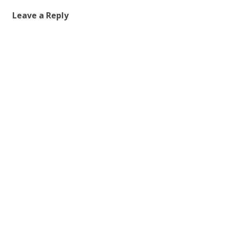
Leave a Reply