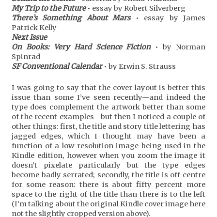
My Trip to the Future
• essay by Robert Silverberg
There’s Something About Mars
• essay by James
Patrick Kelly
Next Issue
On Books: Very Hard Science Fiction
• by Norman
Spinrad
SF Conventional Calendar
• by Erwin S. Strauss
I was going to say that the cover layout is better this
issue than some I’ve seen recently—and indeed the
type does complement the artwork better than some
of the recent examples—but then I noticed a couple of
other things: first, the title and story title lettering has
jagged edges, which I thought may have been a
function of a low resolution image being used in the
Kindle edition, however when you zoom the image it
doesn’t pixelate particularly but the type edges
become badly serrated; secondly, the title is off centre
for some reason: there is about fifty percent more
space to the right of the title than there is to the left
(I’m talking about the original Kindle cover image here
not the slightly cropped version above).