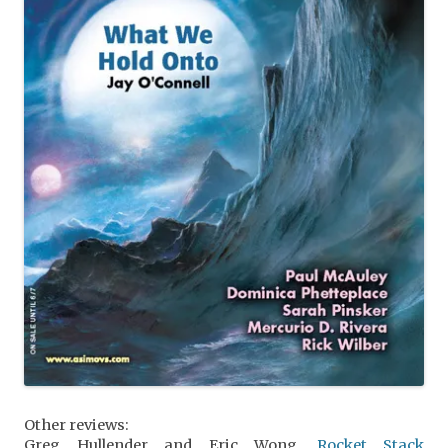
Other reviews:
Greg Hullender and Eric Wong,
Rocket Stack