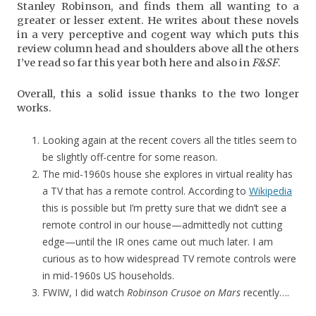
Stanley Robinson, and finds them all wanting to a
greater or lesser extent. He writes about these novels
in a very perceptive and cogent way which puts this
review column head and shoulders above all the others
I’ve read so far this year both here and also in
F&SF
.
Overall, this a solid issue thanks to the two longer
works.
Looking again at the recent covers all the titles seem to
be slightly off-centre for some reason.
The mid-1960s house she explores in virtual reality has
a TV that has a remote control. According to
Wikipedia
this is possible but I’m pretty sure that we didn’t see a
remote control in our house—admittedly not cutting
edge—until the IR ones came out much later. I am
curious as to how widespread TV remote controls were
in mid-1960s US households.
FWIW, I did watch
Robinson Crusoe on Mars
recently….