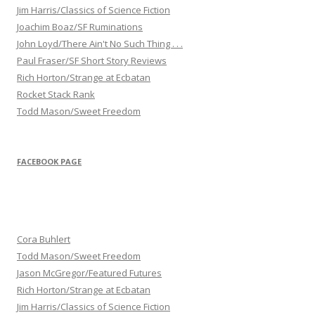
Jim Harris/Classics of Science Fiction
Joachim Boaz/SF Ruminations
John Loyd/There Ain't No Such Thing . . .
Paul Fraser/SF Short Story Reviews
Rich Horton/Strange at Ecbatan
Rocket Stack Rank
Todd Mason/Sweet Freedom
FACEBOOK PAGE
Cora Buhlert
Todd Mason/Sweet Freedom
Jason McGregor/Featured Futures
Rich Horton/Strange at Ecbatan
Jim Harris/Classics of Science Fiction