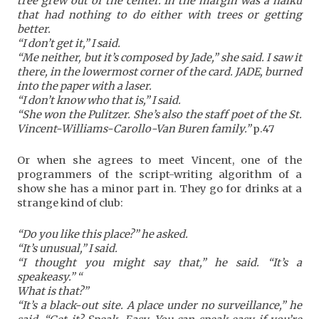
tree grew out of the center. In the margin was a haiku
that had nothing to do either with trees or getting
better.
“I don’t get it,” I said.
“Me neither, but it’s composed by Jade,” she said. I saw it
there, in the lowermost corner of the card. JADE, burned
into the paper with a laser.
“I don’t know who that is,” I said.
“She won the Pulitzer. She’s also the staff poet of the St.
Vincent-Williams-Carollo-Van Buren family.”
p.47
Or when she agrees to meet Vincent, one of the
programmers of the script-writing algorithm of a
show she has a minor part in. They go for drinks at a
strange kind of club:
“Do you like this place?” he asked.
“It’s unusual,” I said.
“I thought you might say that,” he said. “It’s a
speakeasy.” “
What is that?”
“It’s a black-out site. A place under no surveillance,” he