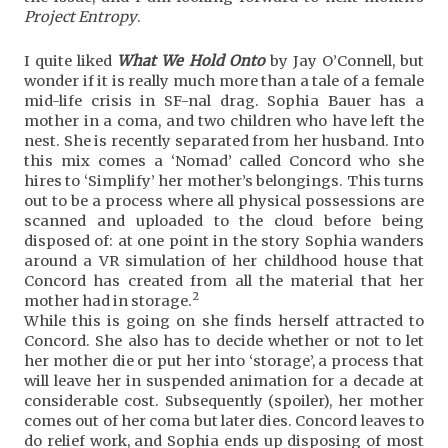
Project Entropy
.
I quite liked
What We Hold Onto
by Jay O’Connell, but
wonder if it is really much more than a tale of a female
mid-life crisis in SF-nal drag. Sophia Bauer has a
mother in a coma, and two children who have left the
nest. She is recently separated from her husband. Into
this mix comes a ‘Nomad’ called Concord who she
hires to ‘Simplify’ her mother’s belongings. This turns
out to be a process where all physical possessions are
scanned and uploaded to the cloud before being
disposed of: at one point in the story Sophia wanders
around a VR simulation of her childhood house that
Concord has created from all the material that her
2
mother had in storage.
While this is going on she finds herself attracted to
Concord. She also has to decide whether or not to let
her mother die or put her into ‘storage’, a process that
will leave her in suspended animation for a decade at
considerable cost. Subsequently (spoiler), her mother
comes out of her coma but later dies. Concord leaves to
do relief work, and Sophia ends up disposing of most