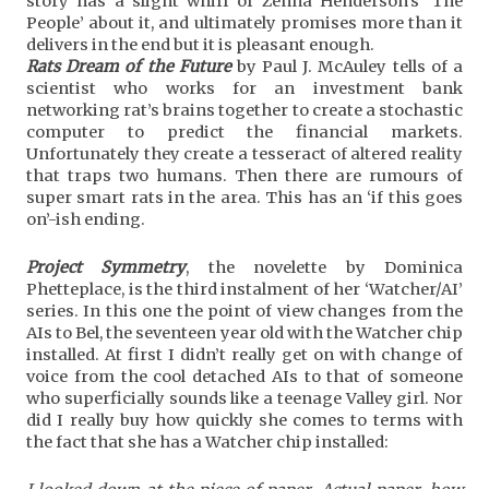
story has a slight whiff of Zenna Henderson’s ‘The
People’ about it, and ultimately promises more than it
delivers in the end but it is pleasant enough.
Rats Dream of the Future
by Paul J. McAuley tells of a
scientist who works for an investment bank
networking rat’s brains together to create a stochastic
computer to predict the financial markets.
Unfortunately they create a tesseract of altered reality
that traps two humans. Then there are rumours of
super smart rats in the area. This has an ‘if this goes
on’-ish ending.
Project Symmetry
, the novelette by Dominica
Phetteplace, is the third instalment of her ‘Watcher/AI’
series. In this one the point of view changes from the
AIs to Bel, the seventeen year old with the Watcher chip
installed. At first I didn’t really get on with change of
voice from the cool detached AIs to that of someone
who superficially sounds like a teenage Valley girl. Nor
did I really buy how quickly she comes to terms with
the fact that she has a Watcher chip installed: