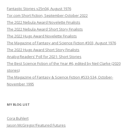
Fantastic Stories v25n04, August 1976
Tor.com Short Fiction, September-October 2022
The 2022 Nebula Award Novelette Finalists
The 2022 Nebula Award Short Story Finalists
The 2022 Hugo Award Novelette Finalists
The Magazine of Fantasy and Science Fiction #303, August 1976
The 2022 Hugo Award Short Story Finalists
Analog Readers’ Poll for 2021: Short Stories
The Best Science Fiction of the Year #6, edited by Neil Clarke (2020
stories)
The Magazine of Fantasy & Science Fiction #533-534, October-
November 1995
MY BLOG LIST
Cora Buhlert
Jason McGregor/Featured Futures