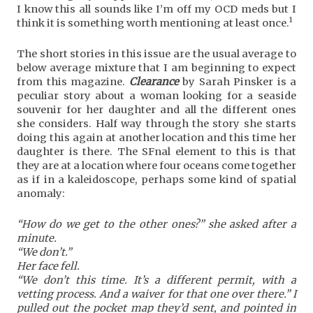
I know this all sounds like I’m off my OCD meds but I
1
think it is something worth mentioning at least once.
The short stories in this issue are the usual average to
below average mixture that I am beginning to expect
from this magazine.
Clearance
by Sarah Pinsker is a
peculiar story about a woman looking for a seaside
souvenir for her daughter and all the different ones
she considers. Half way through the story she starts
doing this again at another location and this time her
daughter is there. The SFnal element to this is that
they are at a location where four oceans come together
as if in a kaleidoscope, perhaps some kind of spatial
anomaly:
“How do we get to the other ones?” she asked after a
minute.
“We don’t.”
Her face fell.
“We don’t this time. It’s a different permit, with a
vetting process. And a waiver for that one over there.” I
pulled out the pocket map they’d sent, and pointed in