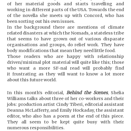
of her material goods and starts travelling and
working in different parts of the USA. Towards the end
of the novella she meets up with Concord, who has
been sorting out his own issues.
In the background there are mentions of climate
related disasters at which the Nomads, a stateless tribe
that seems to have grown out of various disparate
organisations and groups, do relief work. They have
body modifications that mean they need little food.
Those readers who are happy with relationship
driven/minimal plot material will quite like this; those
who want a more SF-nal read will probably find
it frustrating as they will want to know a lot more
about this future world.
In this month’s editorial,
Behind the Scenes
, Shelia
Williams talks about three of her co-workers and their
jobs: production artist Cindy Tiberi, editorial assistant
Deanna McLafferty, and Emily Hockaday, the assistant
editor, who also has a poem at the end of this piece.
They all seem to be kept quite busy with their
numerous responsibilities.