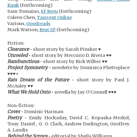
Rank
(forthcoming)
Sam Tomaino,
SF Revu
(forthcoming)
Coleen Chen,
Tangent Online
Various,
Goodreads
Mark Watson,
Best SF
(forthcoming)
Fiction:
Clearance
• short story by Sarah Pinsker ♥
Unreeled
• short story by Mercurio D. Rivera ♥♥
Rambunctious
• short story by Rick Wilber ♥♥
Project Symmetry
• novelette by Dominica Phetteplace
♥♥♥+
Rats Dream of the Future
• short story by Paul J.
McAuley ♥♥
What We Hold Onto
• novella by Jay O’Connell ♥♥♥
Non-fiction:
Cover
• Dominic Harman
Poetry
• Emily Hockaday, David C. Kopaska-Merkel,
Tony Daniel , G. O. Clark, Andrew Darlington, Geoffrey
A. Landis
Behind the Scenes
• editorial by Sheila Williams