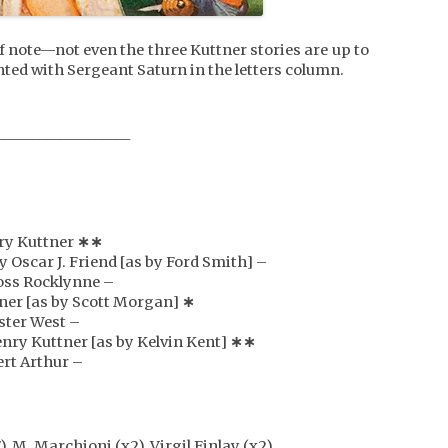
f note—not even the three Kuttner stories are up to
nted with Sergeant Saturn in the letters column.
___________________
nry Kuttner
∗∗
y Oscar J. Friend [as by Ford Smith] –
Ross Rocklynne –
tner [as by Scott Morgan]
∗
oster West –
enry Kuttner [as by Kelvin Kent]
∗
∗
ert Arthur –
), M. Marchioni (x2), Virgil Finlay (x2)