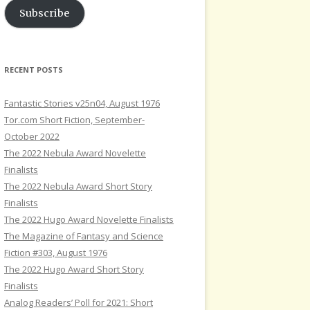
Subscribe
RECENT POSTS
Fantastic Stories v25n04, August 1976
Tor.com Short Fiction, September-
October 2022
The 2022 Nebula Award Novelette
Finalists
The 2022 Nebula Award Short Story
Finalists
The 2022 Hugo Award Novelette Finalists
The Magazine of Fantasy and Science
Fiction #303, August 1976
The 2022 Hugo Award Short Story
Finalists
Analog Readers’ Poll for 2021: Short