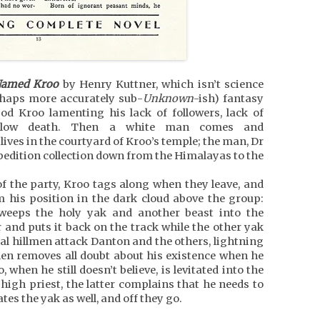
Named Kroo
by Henry Kuttner, which isn’t science
rhaps more accurately sub-
Unknown
-ish) fantasy
od Kroo lamenting his lack of followers, lack of
al slow death. Then a white man comes and
lives in the courtyard of Kroo’s temple; the man, Dr
pedition collection down from the Himalayas to the
 the party, Kroo tags along when they leave, and
 his position in the dark cloud above the group:
sweeps the holy yak and another beast into the
r and puts it back on the track while the other yak
local hillmen attack Danton and the others, lightning
then removes all doubt about his existence when he
when he still doesn’t believe, is levitated into the
igh priest, the latter complains that he needs to
ates the yak as well, and off they go.