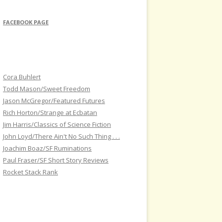
FACEBOOK PAGE
Cora Buhlert
Todd Mason/Sweet Freedom
Jason McGregor/Featured Futures
Rich Horton/Strange at Ecbatan
Jim Harris/Classics of Science Fiction
John Loyd/There Ain't No Such Thing . . .
Joachim Boaz/SF Ruminations
Paul Fraser/SF Short Story Reviews
Rocket Stack Rank