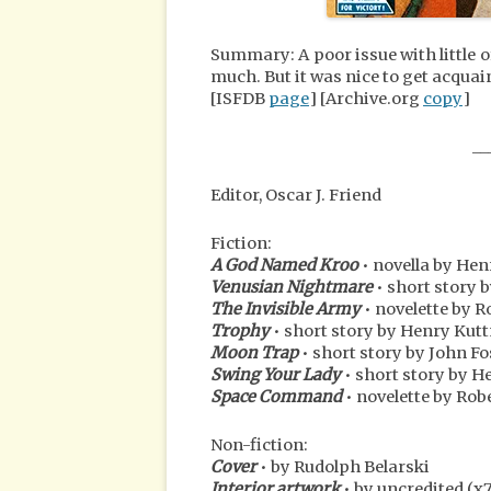
Summary: A poor issue with little o
much. But it was nice to get acquai
[ISFDB
page
] [Archive.org
copy
]
__
Editor, Oscar J. Friend
Fiction:
A God Named Kroo
• novella by He
Venusian Nightmare
• short story b
The Invisible Army
• novelette by 
Trophy
• short story by Henry Kut
Moon Trap
• short story by John F
Swing Your Lady
• short story by H
Space Command
• novelette by Rob
Non-fiction:
Cover
• by Rudolph Belarski
Interior artwork
• by uncredited (x7