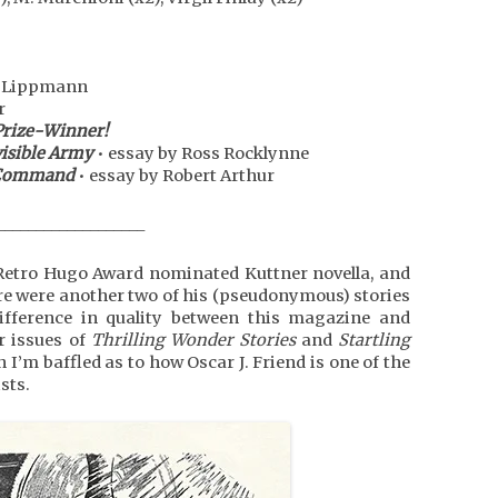
r Lippmann
r
Prize-Winner!
visible Army
• essay by Ross Rocklynne
e Command
• essay by Robert Arthur
___________________
e Retro Hugo Award nominated Kuttner novella, and
here were another two of his (pseudonymous) stories
difference in quality between this magazine and
r issues of
Thrilling Wonder Stories
and
Startling
n I’m baffled as to how Oscar J. Friend is one of the
sts.