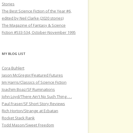
Stories
The Best Science Fiction of the Year #6,
edited by Neil Clarke (2020 stories)
The Magazine of Fantasy & Science
Fiction #533-534, October-November 1995
MY BLOG LIST
Cora Buhlert
Jason McGregor/Featured Futures
Jim Harris/Classics of Science Fiction
Joachim Boaz/SF Ruminations
John Loyd/There Ain't No Such Thing . . .
Paul Fraser/SF Short Story Reviews
Rich Horton/Strange at Ecbatan
Rocket Stack Rank
Todd Mason/Sweet Freedom