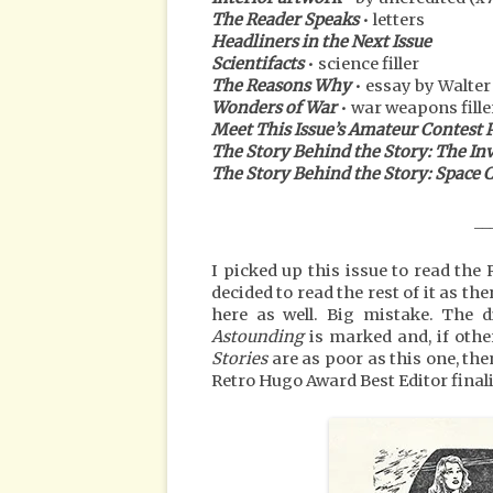
The Reader Speaks
• letters
Headliners in the Next Issue
Scientifacts
• science filler
The Reasons Why
• essay by Walte
Wonders of War
• war weapons fille
Meet This Issue’s Amateur Contest 
The Story Behind the Story: The In
The Story Behind the Story: Spac
__
I picked up this issue to read th
decided to read the rest of it as t
here as well. Big mistake. The 
Astounding
is marked and, if othe
Stories
are as poor as this one, the
Retro Hugo Award Best Editor finali