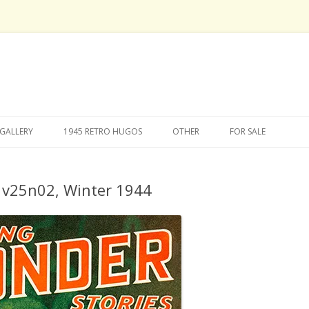
Skip
to
GALLERY
1945 RETRO HUGOS
OTHER
FOR SALE
content
s v25n02, Winter 1944