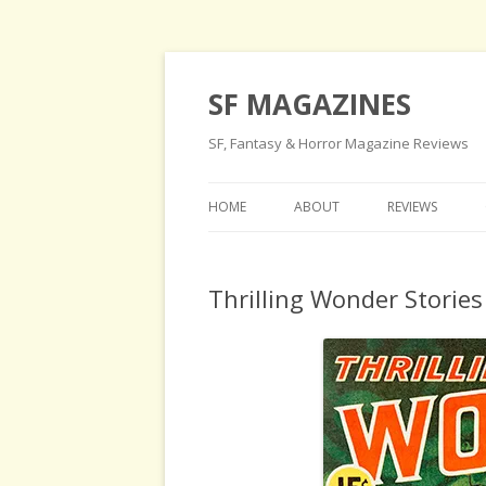
SF MAGAZINES
SF, Fantasy & Horror Magazine Reviews
HOME
ABOUT
REVIEWS
Thrilling Wonder Storie