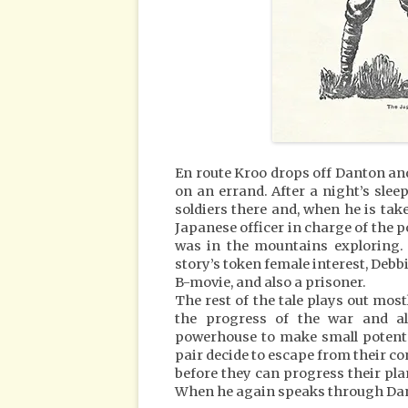
En route Kroo drops off Danton an
on an errand. After a night’s sle
soldiers there and, when he is ta
Japanese officer in charge of the p
was in the mountains exploring. 
story’s token female interest, Debb
B-movie, and also a prisoner.
The rest of the tale plays out mo
the progress of the war and als
powerhouse to make small potent 
pair decide to escape from their c
before they can progress their pla
When he again speaks through Dant