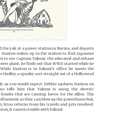
d the yak at a power station in Burma, and departs
ep Danton wakes up in the station to find Japanese
ken to see Captain Yakuni, the educated and urbane
ower plant, he finds out that WWII started while he
While Danton is in Yakuni’s office he meets the
ie Hadley, a spunky sort straight out of a Hollywood
stly as you would expect: Debbie updates Danton on
o tells him that Yakuni is using the electric
bombs that are causing havoc for the Allies. The
onfinement so they can blow up the powerhouse but,
n, Kroo returns from his travels and gets involved.
on, it causes trouble with Yakuni: