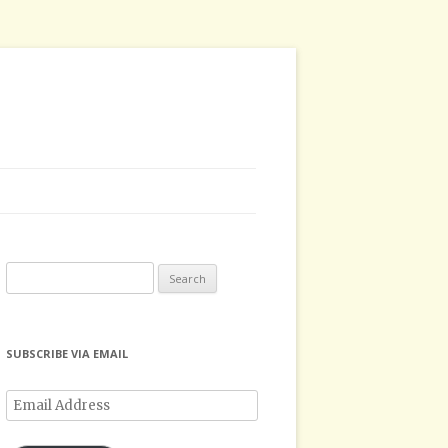
Search
for:
SUBSCRIBE VIA EMAIL
Email
Address