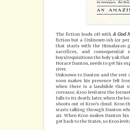
The fiction leads off with
A God 
fiction but a
Unknown
-ish (or pe
that starts with the Himalayan g
sacrifices, and consequenti
buys/requisitions the holy yak that 
Horace Danton, needs to get his ex
river.
Unknown to Danton and the rest of
soon makes his presence felt from
when there is a landslide that 
crevasse, Kroo levitates the forme
falls to its death; later, when the 
shoots out of Kroo’s cloud. Kroo 
starts talking through Danton who, 
air. When Kroo makes Danton his h
get back to the States, so Kroo levit