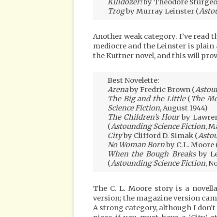
Killdozer!
by Theodore Sturgeo
Trog
by Murray Leinster (
Asto
Another weak category. I’ve read th
mediocre and the Leinster is plain 
the Kuttner novel, and this will p
Best Novelette:
Arena
by Fredric Brown (
Astoun
The Big and the Little
(
The Me
Science Fiction
, August 1944)
The Children’s Hour
by Lawren
(
Astounding Science Fiction
, M
City
by Clifford D. Simak (
Astou
No Woman Born
by C.L. Moore 
When the Bough Breaks
by Le
(
Astounding Science Fiction
, N
The C. L. Moore story is a novel
version; the magazine version came
A strong category, although I don