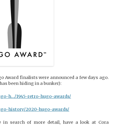
o Award finalists were announced a few days ago.
 has been hiding in a bunker):
ugo-h…/1945-retro-hugo-awards/
ugo-history/2020-hugo-awards/
e in search of more detail, have a look at Cora