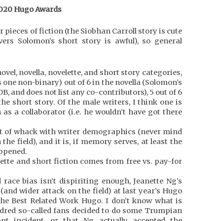
020 Hugo Awards
r pieces of fiction (the Siobhan Carroll story is cute
vers Solomon’s short story is awful), so general
el, novella, novelette, and short story categories,
us one non-binary) out of 6 in the novella (Solomon’s
DB, and does not list any co-contributors), 5 out of 6
the short story. Of the male writers, I think one is
as a collaborator (i.e. he wouldn’t have got there
out of whack with writer demographics (never mind
he field), and it is, if memory serves, at least the
appened.
elette and short fiction comes from free vs. pay-for
race bias isn’t dispiriting enough, Jeanette Ng’s
and wider attack on the field) at last year’s Hugo
the Best Related Work Hugo. I don’t know what is
ndred so-called fans decided to do some Trumpian
nt incident, or that Ng actually accepted the