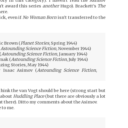
tory in this category). I haven’t read the Asimov
n’t award this series
another
Hugo). Brackett’s
The
ere.
ck, even if
No Woman Born
isn’t transferred to the
ic Brown (
Planet Stories
, Spring 1944)
(
Astounding Science Fiction
, November 1944)
(
Astounding Science Fiction
, January 1944)
imak (
Astounding Science Fiction
, July 1944)
ing Stories, May 1944)
y Isaac Asimov (
Astounding Science Fiction
,
t think the van Vogt should be here (strong start but
 about
Huddling Place
(but there are obviously a lot
ut there). Ditto my comments about the Asimov.
 to me.