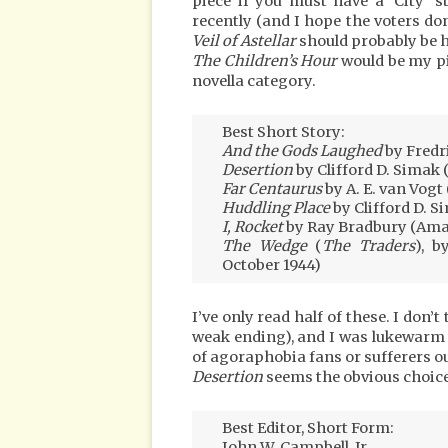
piece if you must have a ‘City’ s
recently (and I hope the voters do
Veil of Astellar
should probably be h
The Children’s Hour
would be my pi
novella category.
Best Short Story:
And the Gods Laughed
by Fredr
Desertion
by Clifford D. Simak 
Far Centaurus
by A. E. van Vogt 
Huddling Place
by Clifford D. S
I, Rocket
by Ray Bradbury (Amaz
The Wedge
(
The Traders
), b
October 1944)
I’ve only read half of these. I don’
weak ending), and I was lukewarm
of agoraphobia fans or sufferers o
Desertion
seems the obvious choice
Best Editor, Short Form:
John W. Campbell, Jr.