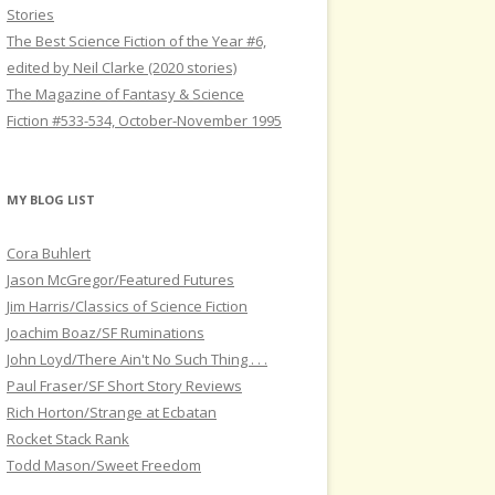
Stories
The Best Science Fiction of the Year #6,
edited by Neil Clarke (2020 stories)
The Magazine of Fantasy & Science
Fiction #533-534, October-November 1995
MY BLOG LIST
Cora Buhlert
Jason McGregor/Featured Futures
Jim Harris/Classics of Science Fiction
Joachim Boaz/SF Ruminations
John Loyd/There Ain't No Such Thing . . .
Paul Fraser/SF Short Story Reviews
Rich Horton/Strange at Ecbatan
Rocket Stack Rank
Todd Mason/Sweet Freedom