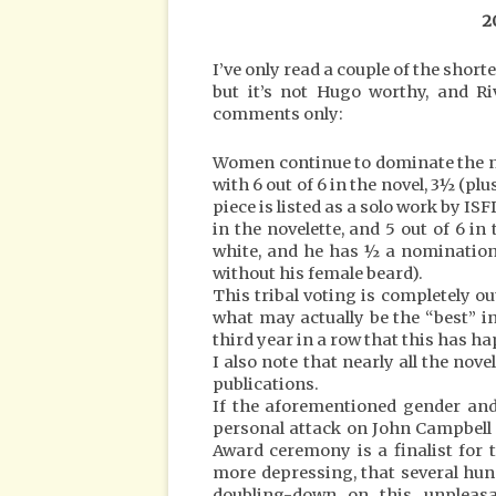
2
I’ve only read a couple of the shorte
but it’s not Hugo worthy, and Ri
comments only:
Women continue to dominate the nov
with 6 out of 6 in the novel, 3½ (pl
piece is listed as a solo work by ISF
in the novelette, and 5 out of 6 in 
white, and he has ½ a nomination 
without his female beard).
This tribal voting is completely 
what may actually be the “best” in t
third year in a row that this has h
I also note that nearly all the nov
publications.
If the aforementioned gender and 
personal attack on John Campbell (
Award ceremony is a finalist for 
more depressing, that several hu
doubling-down on this unpleasa