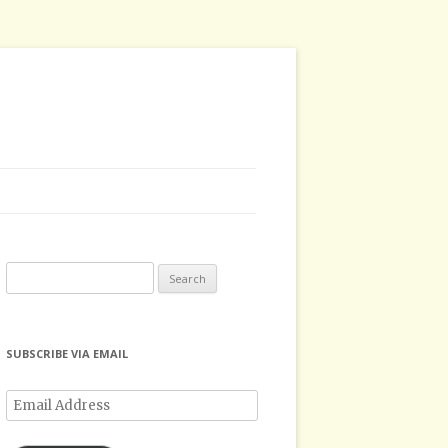
Search
for:
SUBSCRIBE VIA EMAIL
Email
Address