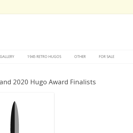
Skip
to
GALLERY
1945 RETRO HUGOS
OTHER
FOR SALE
content
and 2020 Hugo Award Finalists