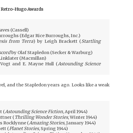
 Retro-Hugo Awards
aves (Cassell)
urroughs (Edgar Rice Burroughs, Inc.)
sis from Terra
) by Leigh Brackett (
Startling
scord
by Olaf Stapledon (Secker & Warburg)
Linklater (Macmillan)
 Vogt and E. Mayne Hull (
Astounding Science
vel, and the Stapledon years ago. Looks like a weak
t (
Astounding Science Fiction
, April 1944)
ttner (
Thrilling Wonder Stories
, Winter 1944)
s Rocklynne (
Amazing Stories
, January 1944)
ett (
Planet Stories
, Spring 1944)