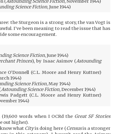
n (
Astounding Science Fiction
, November 1944)
unding Science Fiction
, June 1944)
ree: the Sturgeon is a strong story, the van Vogt is
awful. I’ve been meaning to read the issue that has
rovide some encouragement.
ding Science Fiction
, June 1944)
rchant Princes
), by Isaac Asimov (
Astounding
ce O’Donnell (C.L. Moore and Henry Kuttner)
arch 1944)
nding Science Fiction
, May 1944)
(
Astounding Science Fiction
, December 1944)
wis Padgett (C.L. Moore and Henry Kuttner)
ovember 1944)
la (19,600 words when I OCRd the
Great SF Stories
 out higher).
’t know what
City
is doing here (
Census
is a stronger