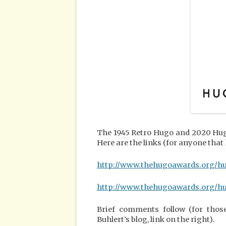
The 1945 Retro Hugo and 2020 Hug
Here are the links (for anyone that
http://www.thehugoawards.org/h
http://www.thehugoawards.org/h
Brief comments follow (for thos
Buhlert’s blog, link on the right).