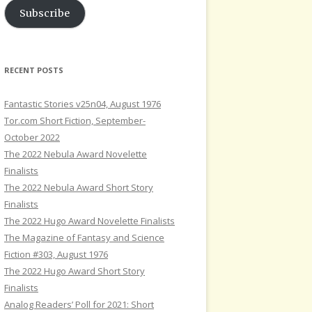
Subscribe
RECENT POSTS
Fantastic Stories v25n04, August 1976
Tor.com Short Fiction, September-
October 2022
The 2022 Nebula Award Novelette
Finalists
The 2022 Nebula Award Short Story
Finalists
The 2022 Hugo Award Novelette Finalists
The Magazine of Fantasy and Science
Fiction #303, August 1976
The 2022 Hugo Award Short Story
Finalists
Analog Readers’ Poll for 2021: Short