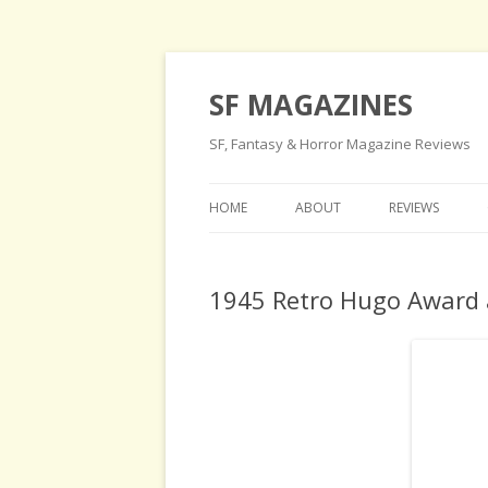
SF MAGAZINES
SF, Fantasy & Horror Magazine Reviews
HOME
ABOUT
REVIEWS
1945 Retro Hugo Award 