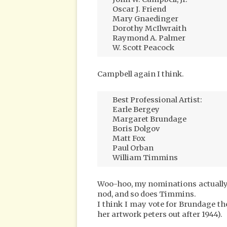
Oscar J. Friend
Mary Gnaedinger
Dorothy McIlwraith
Raymond A. Palmer
W. Scott Peacock
Campbell again I think.
Best Professional Artist:
Earle Bergey
Margaret Brundage
Boris Dolgov
Matt Fox
Paul Orban
William Timmins
Woo-hoo, my nominations actually 
nod, and so does Timmins.
I think I may vote for Brundage tho
her artwork peters out after 1944).