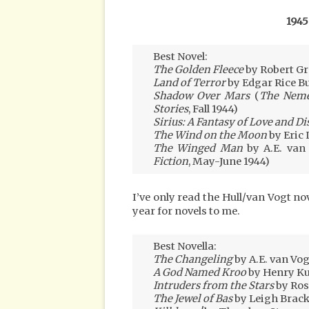
1945
Best Novel:
The Golden Fleece
by Robert Gr
Land of Terror
by Edgar Rice B
Shadow Over Mars
(
The Neme
Stories
, Fall 1944)
Sirius: A Fantasy of Love and Di
The Wind on the Moon
by Eric 
The Winged Man
by A.E. van
Fiction
, May-June 1944)
I’ve only read the Hull/van Vogt no
year for novels to me.
Best Novella:
The Changeling
by A.E. van Vog
A God Named Kroo
by Henry Ku
Intruders from the Stars
by Ros
The Jewel of Bas
by Leigh Brack