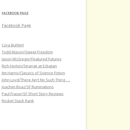
FACEBOOK PAGE
Facebook Page
Cora Buhlert
Todd Mason/Sweet Freedom
Jason McGregor/Featured Futures
Rich Horton/Strange at Ecbatan
Jim Harris/Classics of Science Fiction
John Loyd/There Ain't No Such Thing . . .
Joachim Boaz/SF Ruminations
Paul Fraser/SF Short Story Reviews
Rocket Stack Rank