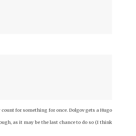
count for something for once. Dolgov gets a Hugo
ugh, as it may be the last chance to do so (I think