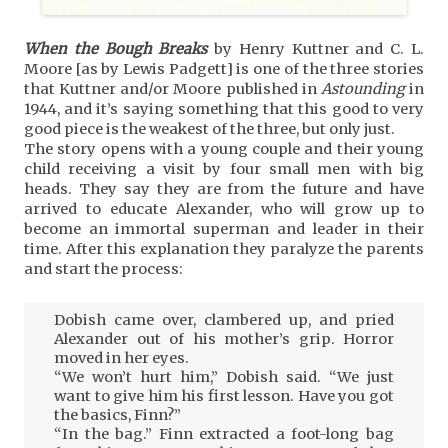
When the Bough Breaks
by Henry Kuttner and C. L.
Moore [as by Lewis Padgett] is one of the three stories
that Kuttner and/or Moore published in
Astounding
in
1944, and it’s saying something that this good to very
good piece is the weakest of the three, but only just.
The story opens with a young couple and their young
child receiving a visit by four small men with big
heads. They say they are from the future and have
arrived to educate Alexander, who will grow up to
become an immortal superman and leader in their
time. After this explanation they paralyze the parents
and start the process:
Dobish came over, clambered up, and pried
Alexander out of his mother’s grip. Horror
moved in her eyes.
“We won’t hurt him,” Dobish said. “We just
want to give him his first lesson. Have you got
the basics, Finn?”
“In the bag.” Finn extracted a foot-long bag