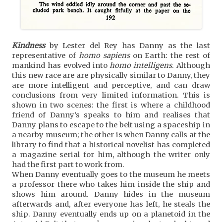
Kindness
by Lester del Rey has Danny as the last
representative of
homo sapiens
on Earth: the rest of
mankind has evolved into
homo intelligens
. Although
this new race are are physically similar to Danny, they
are more intelligent and perceptive, and can draw
conclusions from very limited information. This is
shown in two scenes: the first is where a childhood
friend of Danny’s speaks to him and realises that
Danny plans to escape to the belt using a spaceship in
a nearby museum; the other is when Danny calls at the
library to find that a historical novelist has completed
a magazine serial for him, although the writer only
had the first part to work from.
When Danny eventually goes to the museum he meets
a professor there who takes him inside the ship and
shows him around. Danny hides in the museum
afterwards and, after everyone has left, he steals the
ship. Danny eventually ends up on a planetoid in the