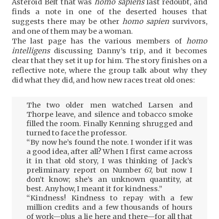
Asteroid Belt that was
homo sapiens
last redoubt, and
finds a note in one of the deserted houses that
suggests there may be other
homo sapien
survivors,
and one of them may be a woman.
The last page has the various members of
homo
intelligens
discussing Danny’s trip, and it becomes
clear that they set it up for him. The story finishes on a
reflective note, where the group talk about why they
did what they did, and how new races treat old ones:
The two older men watched Larsen and
Thorpe leave, and silence and tobacco smoke
filled the room. Finally Kenning shrugged and
turned to face the professor.
“By now he’s found the note. I wonder if it was
a good idea, after all? When I first came across
it in that old story, I was thinking of Jack’s
preliminary report on Number 67, but now I
don’t know; she’s an unknown quantity, at
best. Anyhow, I meant it for kindness.”
“Kindness! Kindness to repay with a few
million credits and a few thousands of hours
of work—plus a lie here and there—for all that