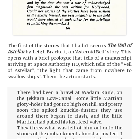
The first of the stories that I hadn’t seen is
The Veil of
Astellar
by Leigh Brackett, an ‘Asteroid Belt’ story. This
opens with a brief prologue that tells of a manuscript
arriving at Space Authority HQ, which tells of the “Veil
of Astellar”, “the light that came from nowhere to
swallow ships”. Them the action starts:
There had been a brawl at Madam Kan’s, on
the Jekkara Low-Canal. Some little Martian
glory-holer had got too high on thil, and pretty
soon the spiked knuckle-dusters they use
around there began to flash, and the little
Martian had pulled his last feed-valve.
They threw what was left of him out onto the
stones of the embankment almost at my feet. I