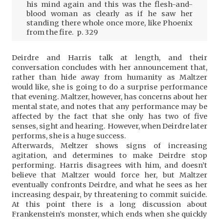
his mind again and this was the flesh-and-
blood woman as clearly as if he saw her
standing there whole once more, like Phoenix
from the fire. p. 329
Deirdre and Harris talk at length, and their
conversation concludes with her announcement that,
rather than hide away from humanity as Maltzer
would like, she is going to do a surprise performance
that evening. Maltzer, however, has concerns about her
mental state, and notes that any performance may be
affected by the fact that she only has two of five
senses, sight and hearing. However, when Deirdre later
performs, she is a huge success.
Afterwards, Meltzer shows signs of increasing
agitation, and determines to make Deirdre stop
performing. Harris disagrees with him, and doesn’t
believe that Maltzer would force her, but Maltzer
eventually confronts Deirdre, and what he sees as her
increasing despair, by threatening to commit suicide.
At this point there is a long discussion about
Frankenstein’s monster, which ends when she quickly