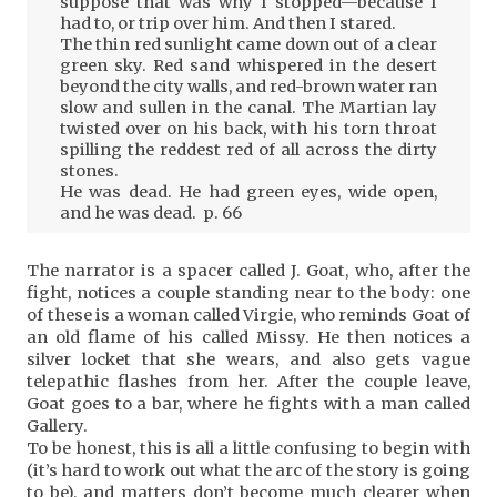
suppose that was why I stopped—because I
had to, or trip over him. And then I stared.
The thin red sunlight came down out of a clear
green sky. Red sand whispered in the desert
beyond the city walls, and red-brown water ran
slow and sullen in the canal. The Martian lay
twisted over on his back, with his torn throat
spilling the reddest red of all across the dirty
stones.
He was dead. He had green eyes, wide open,
and he was dead. p. 66
The narrator is a spacer called J. Goat, who, after the
fight, notices a couple standing near to the body: one
of these is a woman called Virgie, who reminds Goat of
an old flame of his called Missy. He then notices a
silver locket that she wears, and also gets vague
telepathic flashes from her. After the couple leave,
Goat goes to a bar, where he fights with a man called
Gallery.
To be honest, this is all a little confusing to begin with
(it’s hard to work out what the arc of the story is going
to be), and matters don’t become much clearer when