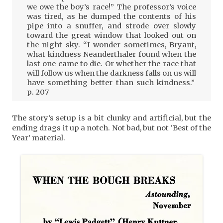
we owe the boy’s race!” The professor’s voice
was tired, as he dumped the contents of his
pipe into a snuffer, and strode over slowly
toward the great window that looked out on
the night sky. “I wonder sometimes, Bryant,
what kindness Neanderthaler found when the
last one came to die. Or whether the race that
will follow us when the darkness falls on us will
have something better than such kindness.”
p. 207
The story’s setup is a bit clunky and artificial, but the
ending drags it up a notch. Not bad, but not ‘Best of the
Year’ material.