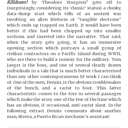
3
Killdozer!
by Theodore Sturgeon
gets off to
(surprisingly, considering its ‘classic’ status) a clunky,
data-dump start which tells of an ancient war
involving an alien lifeform of “tangible electrons”
which ends up trapped on Earth. It would have been
better if this had been chopped up into smaller
sections and inserted into the narrative. That said,
when the story gets going, it has an immersive
opening section which portrays a small group of
civilian contractors on a Pacific island during WWII,
who are there to build a runway for the military. Tom
Jaeger is the boss, and one of several clearly drawn
individuals in a tale that is much better characterised
than any other contemporaneous SF work I can think
of. One of the men, Dennis, is the obvious troublemaker
of the bunch, and a racist to boot. This latter
characteristic comes to the fore in several passages
which make the story one of the few of the time which
has an obvious, if occasional, anti-racist slant. In the
following extract Dennis comments about another
man, Rivera, a Puerto Rican mechanic’s assistant: