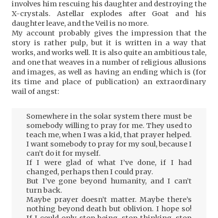
involves him rescuing his daughter and destroying the
X-crystals. Astellar explodes after Goat and his
daughter leave, and the Veil is no more.
My account probably gives the impression that the
story is rather pulp, but it is written in a way that
works, and works well. It is also quite an ambitious tale,
and one that weaves in a number of religious allusions
and images, as well as having an ending which is (for
its time and place of publication) an extraordinary
wail of angst:
Somewhere in the solar system there must be
somebody willing to pray for me. They used to
teach me, when I was a kid, that prayer helped.
I want somebody to pray for my soul, because I
can’t do it for myself.
If I were glad of what I’ve done, if I had
changed, perhaps then I could pray.
But I’ve gone beyond humanity, and I can’t
turn back.
Maybe prayer doesn’t matter. Maybe there’s
nothing beyond death but oblivion. I hope so!