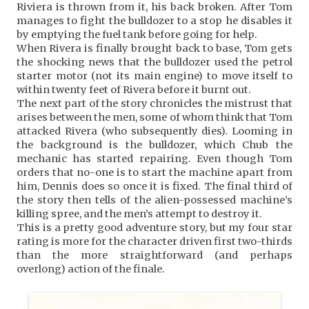
Riviera is thrown from it, his back broken. After Tom
manages to fight the bulldozer to a stop he disables it
by emptying the fuel tank before going for help.
When Rivera is finally brought back to base, Tom gets
the shocking news that the bulldozer used the petrol
starter motor (not its main engine) to move itself to
within twenty feet of Rivera before it burnt out.
The next part of the story chronicles the mistrust that
arises between the men, some of whom think that Tom
attacked Rivera (who subsequently dies). Looming in
the background is the bulldozer, which Chub the
mechanic has started repairing. Even though Tom
orders that no-one is to start the machine apart from
him, Dennis does so once it is fixed. The final third of
the story then tells of the alien-possessed machine’s
killing spree, and the men’s attempt to destroy it.
This is a pretty good adventure story, but my four star
rating is more for the character driven first two-thirds
than the more straightforward (and perhaps
overlong) action of the finale.