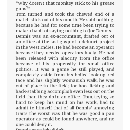
“Why doesn’t that monkey stick to his grease
guns?”
Tom turned and took the chewed end of a
match stick out of his mouth. He said nothing,
because he had for some time been trying to
make a habit of saying nothing to Joe Dennis.
Dennis was an ex-accountant, drafted out of
an office at the last gasp of a defunct project
in the West Indies. He had become an operator
because they needed operators badly. He had
been released with alacrity from the office
because of his propensity for small office
politics. It was a game he still played, and
completely aside from his boiled-looking red
face and his slightly womanish walk, he was
out of place in the field; for boot-licking and
back-stabbing accomplish even less out on the
field than they do in an office. Tom, trying so
hard to keep his mind on his work, had to
admit to himself that of all Dennis’ annoying
traits the worst was that he was good a pan
operator as could be found anywhere, and no
one could deny it.