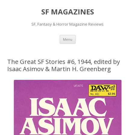
SF MAGAZINES
SF, Fantasy & Horror Magazine Reviews
Skip
Menu
to
content
The Great SF Stories #6, 1944, edited by
Isaac Asimov & Martin H. Greenberg