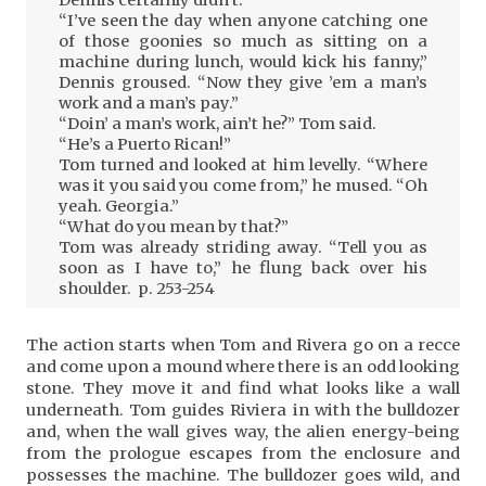
Dennis certainly didn’t.
“I’ve seen the day when anyone catching one
of those goonies so much as sitting on a
machine during lunch, would kick his fanny,”
Dennis groused. “Now they give ’em a man’s
work and a man’s pay.”
“Doin’ a man’s work, ain’t he?” Tom said.
“He’s a Puerto Rican!”
Tom turned and looked at him levelly. “Where
was it you said you come from,” he mused. “Oh
yeah. Georgia.”
“What do you mean by that?”
Tom was already striding away. “Tell you as
soon as I have to,” he flung back over his
shoulder. p. 253-254
The action starts when Tom and Rivera go on a recce
and come upon a mound where there is an odd looking
stone. They move it and find what looks like a wall
underneath. Tom guides Riviera in with the bulldozer
and, when the wall gives way, the alien energy-being
from the prologue escapes from the enclosure and
possesses the machine. The bulldozer goes wild, and