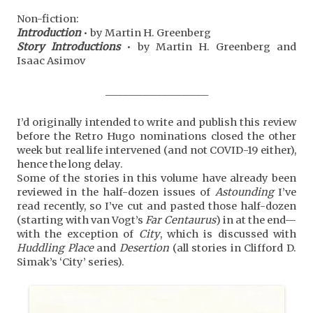
Non-fiction:
Introduction
• by Martin H. Greenberg
Story Introductions
• by Martin H. Greenberg and
Isaac Asimov
_____________________
I’d originally intended to write and publish this review
before the Retro Hugo nominations closed the other
week but real life intervened (and not COVID-19 either),
hence the long delay.
Some of the stories in this volume have already been
reviewed in the half-dozen issues of
Astounding
I’ve
read recently, so I’ve cut and pasted those half-dozen
(starting with van Vogt’s
Far Centaurus
) in at the end—
with the exception of
City
, which is discussed with
Huddling Place
and
Desertion
(all stories in Clifford D.
Simak’s ‘City’ series).