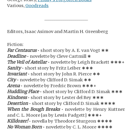
Various,
Goodreads
_____________________
Editors, Isaac Asimov and Martin H. Greenberg
Fiction:
Far Centaurus
• short story by A. E. van Vogt
∗∗
Deadline
• novelette by Cleve Cartmill
∗
The Veil of Astellar
• novelette by Leigh Brackett
∗
∗
∗
+
Sanity
• short story by Fritz Leiber
∗
∗
∗
Invariant
• short story by John R. Pierce
∗
∗
City
• novelette by Clifford D. Simak
∗
∗
Arena
• novelette by Fredric Brown
∗
∗
∗
+
Huddling Place
• short story by Clifford D. Simak
∗
∗
∗
Kindness
• short story by Lester del Rey
∗
∗
∗
Desertion
• short story by Clifford D. Simak
∗
∗
∗
∗
When the Bough Breaks
• novelette by Henry Kuttner
and C. L. Moore [as by Lewis Padgett]
∗
∗
∗
+
Killdozer!
• novella by Theodore Sturgeon
∗
∗
∗∗
No Woman Born
• novelette by C. L. Moore
∗
∗
∗
∗