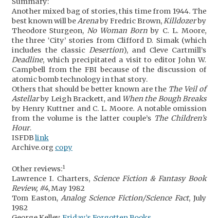
Summary:
Another mixed bag of stories, this time from 1944. The
best known will be
Arena
by Fredric Brown,
Killdozer
by
Theodore Sturgeon,
No Woman Born
by C. L. Moore,
the three ‘City’ stories from Clifford D. Simak (which
includes the classic
Desertion
), and Cleve Cartmill’s
Deadline
, which precipitated a visit to editor John W.
Campbell from the FBI because of the discussion of
atomic bomb technology in that story.
Others that should be better known are the
The Veil of
Astellar
by Leigh Brackett, and
When the Bough Breaks
by Henry Kuttner and C. L. Moore. A notable omission
from the volume is the latter couple’s
The Children’s
Hour
.
ISFDB
link
Archive.org
copy
1
Other reviews:
Lawrence I. Charters,
Science Fiction & Fantasy Book
Review, #4
, May 1982
Tom Easton,
Analog Science Fiction/Science Fact
, July
1982
George Kelley,
Friday’s Forgotten Books