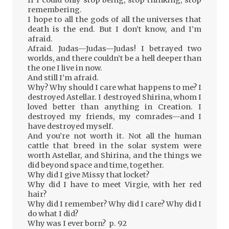
If I could only stop being, stop thinking, stop
remembering.
I hope to all the gods of all the universes that
death is the end. But I don’t know, and I’m
afraid.
Afraid. Judas—Judas—Judas! I betrayed two
worlds, and there couldn’t be a hell deeper than
the one I live in now.
And still I’m afraid.
Why? Why should I care what happens to me? I
destroyed Astellar. I destroyed Shirina, whom I
loved better than anything in Creation. I
destroyed my friends, my comrades—and I
have destroyed myself.
And you’re not worth it. Not all the human
cattle that breed in the solar system were
worth Astellar, and Shirina, and the things we
did beyond space and time, together.
Why did I give Missy that locket?
Why did I have to meet Virgie, with her red
hair?
Why did I remember? Why did I care? Why did I
do what I did?
Why was I ever born? p. 92