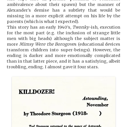
ambivalence about their spawn) but the manner of
Alexander’s demise has a subtlety that would be
missing in a more explicit attempt on his life by the
parents (which is what I expected).
This story has an early 1940’s,
Twonky
-ish, execution
for the most part (e.g. the inclusion of strange little
men with big heads) although the subject matter is
more
Mimsy Were the Borogove
s (educational devices
transform children into super-beings). However, the
ending is darker and more emotionally complicated
than in that latter piece, and it has a satisfying, albeit
troubling, ending. I almost gave it four stars.