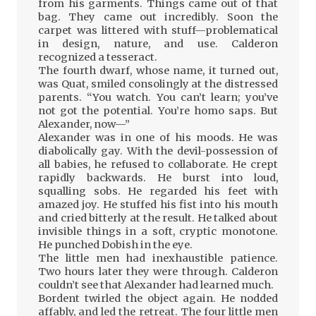
from his garments. Things came out of that
bag. They came out incredibly. Soon the
carpet was littered with stuff—problematical
in design, nature, and use. Calderon
recognized a tesseract.
The fourth dwarf, whose name, it turned out,
was Quat, smiled consolingly at the distressed
parents. “You watch. You can’t learn; you’ve
not got the potential. You’re homo saps. But
Alexander, now—”
Alexander was in one of his moods. He was
diabolically gay. With the devil-possession of
all babies, he refused to collaborate. He crept
rapidly backwards. He burst into loud,
squalling sobs. He regarded his feet with
amazed joy. He stuffed his fist into his mouth
and cried bitterly at the result. He talked about
invisible things in a soft, cryptic monotone.
He punched Dobish in the eye.
The little men had inexhaustible patience.
Two hours later they were through. Calderon
couldn’t see that Alexander had learned much.
Bordent twirled the object again. He nodded
affably, and led the retreat. The four little men