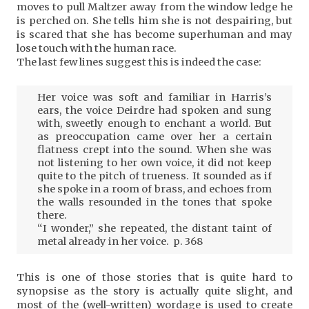
moves to pull Maltzer away from the window ledge he
is perched on. She tells him she is not despairing, but
is scared that she has become superhuman and may
lose touch with the human race.
The last few lines suggest this is indeed the case:
Her voice was soft and familiar in Harris’s
ears, the voice Deirdre had spoken and sung
with, sweetly enough to enchant a world. But
as preoccupation came over her a certain
flatness crept into the sound. When she was
not listening to her own voice, it did not keep
quite to the pitch of trueness. It sounded as if
she spoke in a room of brass, and echoes from
the walls resounded in the tones that spoke
there.
“I wonder,” she repeated, the distant taint of
metal already in her voice. p. 368
This is one of those stories that is quite hard to
synopsise as the story is actually quite slight, and
most of the (well-written) wordage is used to create