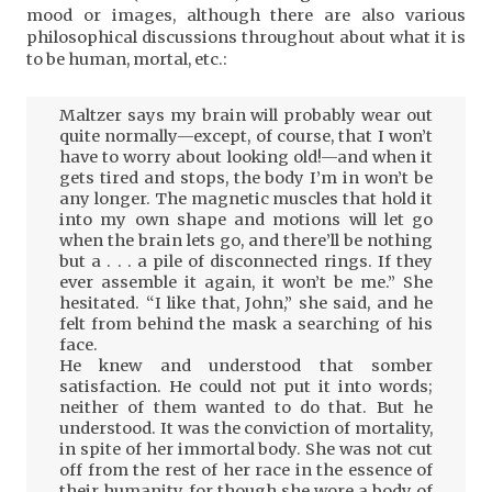
mood or images, although there are also various
philosophical discussions throughout about what it is
to be human, mortal, etc.:
Maltzer says my brain will probably wear out
quite normally—except, of course, that I won’t
have to worry about looking old!—and when it
gets tired and stops, the body I’m in won’t be
any longer. The magnetic muscles that hold it
into my own shape and motions will let go
when the brain lets go, and there’ll be nothing
but a . . . a pile of disconnected rings. If they
ever assemble it again, it won’t be me.” She
hesitated. “I like that, John,” she said, and he
felt from behind the mask a searching of his
face.
He knew and understood that somber
satisfaction. He could not put it into words;
neither of them wanted to do that. But he
understood. It was the conviction of mortality,
in spite of her immortal body. She was not cut
off from the rest of her race in the essence of
their humanity, for though she wore a body of