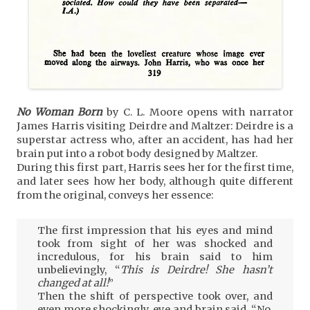
No Woman Born
by C. L. Moore opens with narrator
James Harris visiting Deirdre and Maltzer: Deirdre is a
superstar actress who, after an accident, has had her
brain put into a robot body designed by Maltzer.
During this first part, Harris sees her for the first time,
and later sees how her body, although quite different
from the original, conveys her essence:
The first impression that his eyes and mind
took from sight of her was shocked and
incredulous, for his brain said to him
unbelievingly, “
This is Deirdre! She hasn’t
changed at all!
”
Then the shift of perspective took over, and
even more shockingly, eye and brain said, “No,