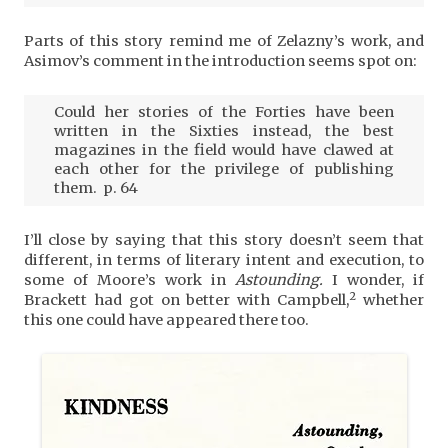
Parts of this story remind me of Zelazny’s work, and
Asimov’s comment in the introduction seems spot on:
Could her stories of the Forties have been
written in the Sixties instead, the best
magazines in the field would have clawed at
each other for the privilege of publishing
them. p. 64
I’ll close by saying that this story doesn’t seem that
different, in terms of literary intent and execution, to
some of Moore’s work in
Astounding.
I wonder, if
2
Brackett had got on better with Campbell,
whether
this one could have appeared there too.