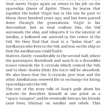
Goat meets Virgie again on return to his job on the
spaceship
Queen of Jupiter
. There, he learns that
(spoiler) the locket Virgie has is the one he gave to
Missy three hundred years ago, and has been passed
down through the generations: Virgie is his
descendant. Just as Goat realises this, the Veil
surrounds the ship and teleports it to the interior of
Astellar, a hollowed out asteroid in the centre of the
Veil. We then find that Goat is a “Judas Goat”, an
Astellarian who lives in the Veil, and was on the ship so
that the Astellarians could find it.
Matters clarify considerably in the second half, where
the passengers disembark and march in a dreamlike
trance towards the X-crystals which control the Veil,
and to their deaths (their life force will be absorbed).
We also learn that the X-crystals give Goat and the
other Astellarians renewed life in exchange for luring
spaceships into the Veil.
The rest of the story tells of Goat’s guilt about his
actions—he describes himself at one point as a
“space-vampire”, and he eventually betrays his friends
(and lover, Shirina) on Astellar and rebels. This