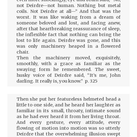
not Deirdre—not human. Nothing but metal
coils. Not Deirdre at all—” And that was the
worst. It was like waking from a dream of
someone beloved and lost, and facing anew,
after that heartbreaking reassurance of sleep,
the inflexible fact that nothing can bring the
lost to life again. Deirdre was gone, and this
was only machinery heaped in a flowered
chair.
Then the machinery moved, exquisitely,
smoothly, with a grace as familiar as the
swaying form he remembered. The sweet,
husky voice of Deirdre said, “It’s me, John
darling. It really is, you know.” p. 325
Then she put her featureless helmeted head a
little to one side, and he heard her laughter as
familiar in its small, throaty, intimate sound
as he had ever heard it from her living throat.
And every gesture, every attitude, every
flowing of motion into motion was so utterly
Deirdre that the overwhelming illusion swept