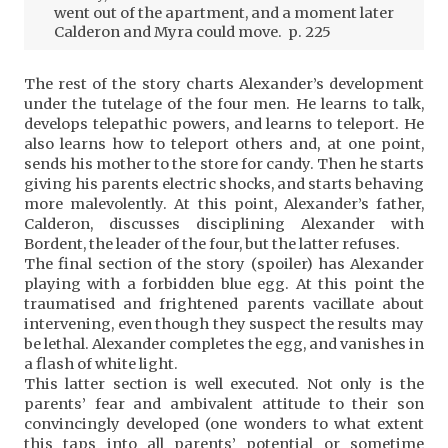
went out of the apartment, and a moment later
Calderon and Myra could move. p. 225
The rest of the story charts Alexander’s development
under the tutelage of the four men. He learns to talk,
develops telepathic powers, and learns to teleport. He
also learns how to teleport others and, at one point,
sends his mother to the store for candy. Then he starts
giving his parents electric shocks, and starts behaving
more malevolently. At this point, Alexander’s father,
Calderon, discusses disciplining Alexander with
Bordent, the leader of the four, but the latter refuses.
The final section of the story (spoiler) has Alexander
playing with a forbidden blue egg. At this point the
traumatised and frightened parents vacillate about
intervening, even though they suspect the results may
be lethal. Alexander completes the egg, and vanishes in
a flash of white light.
This latter section is well executed. Not only is the
parents’ fear and ambivalent attitude to their son
convincingly developed (one wonders to what extent
this taps into all parents’ potential or sometime