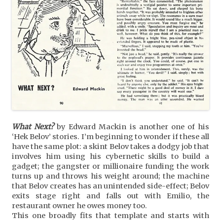
What Next?
by Edward Mackin is another one of his
‘Hek Belov’ stories. I’m beginning to wonder if these all
have the same plot: a skint Belov takes a dodgy job that
involves him using his cybernetic skills to build a
gadget; the gangster or millionaire funding the work
turns up and throws his weight around; the machine
that Belov creates has an unintended side-effect; Belov
exits stage right and falls out with Emilio, the
restaurant owner he owes money too.
This one broadly fits that template and starts with