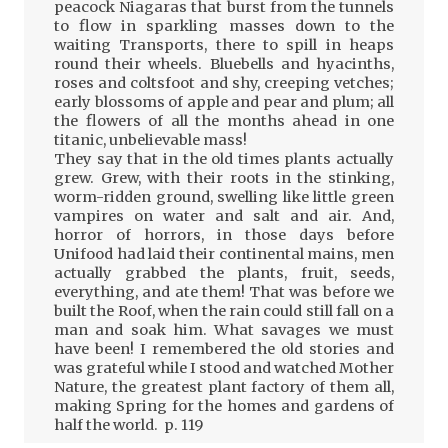
peacock Niagaras that burst from the tunnels
to flow in sparkling masses down to the
waiting Transports, there to spill in heaps
round their wheels. Bluebells and hyacinths,
roses and coltsfoot and shy, creeping vetches;
early blossoms of apple and pear and plum; all
the flowers of all the months ahead in one
titanic, unbelievable mass!
They say that in the old times plants actually
grew. Grew, with their roots in the stinking,
worm-ridden ground, swelling like little green
vampires on water and salt and air. And,
horror of horrors, in those days before
Unifood had laid their continental mains, men
actually grabbed the plants, fruit, seeds,
everything, and ate them! That was before we
built the Roof, when the rain could still fall on a
man and soak him. What savages we must
have been! I remembered the old stories and
was grateful while I stood and watched Mother
Nature, the greatest plant factory of them all,
making Spring for the homes and gardens of
half the world. p. 119