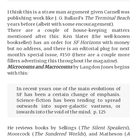
I think this is a straw man argument given Carnell was
publishing work like J. G. Ballard’s
The Terminal Beach
years before (albeit with some encouragement).
There are a couple of house-keeping matters
mentioned after this: Ken Slater (the well-known
bookseller) has an order for
SF Horizons
with money
but no address, and there is an editorial plug for next
month’s special issue, #150 (there are a couple more
fillers advertising this throughout the magazine).
Microcosms and Macrocosms
by Langdon Jones begins
with this:
In recent years one of the main evolutions of
SF has been a certain change of emphasis.
Science-fiction has been tending to spread
outwards into super-galactic vastness, or
inwards into the void of the mind. p. 125
He reviews books by Sellings (
The Silent Speakers
),
Moorcock (
The Sundered Worlds
), and Matheson (
A