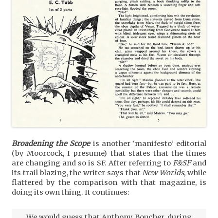
Broadening the Scope
is another ‘manifesto’ editorial
(by Moorcock, I presume) that states that the times
are changing and so is SF. After referring to
F&SF
and
its trail blazing, the writer says that
New Worlds
, while
flattered by the comparison with that magazine, is
doing its own thing. It continues:
We would guess that Anthony Boucher, during