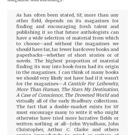
As has often been stated, SF, more than any
other field, depends on its magazines for
finding and encouraging fresh talent and
publishing it so that future anthologists can
have a wide selection of material from which
to choose—and without the magazines we
should have far, far fewer hardcover books and
paperbacks—whether of short stories or of
novels. The highest proportion of material
finding its way into book-form had its origin
in the magazines. I can think of many books
we should very likely not have had if it wasn’t
for the magazines—
A Canticle For Leibowitz
,
More Than Human
,
The Stars My Destination
,
A Case of Conscience
,
The Drowned World
and
virtually all of the early Bradbury collections.
The fact that a double-market exists for SF
must encourage many to write it who might
otherwise have tried more lucrative fields or
written nothing at all—John Wyndham, John
Christopher, Arthur C. Clarke and others