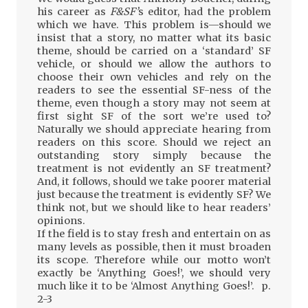
his career as
F&SF’
s editor, had the problem
which we have. This problem is—should we
insist that a story, no matter what its basic
theme, should be carried on a ‘standard’ SF
vehicle, or should we allow the authors to
choose their own vehicles and rely on the
readers to see the essential SF-ness of the
theme, even though a story may not seem at
first sight SF of the sort we’re used to?
Naturally we should appreciate hearing from
readers on this score. Should we reject an
outstanding story simply because the
treatment is not evidently an SF treatment?
And, it follows, should we take poorer material
just because the treatment is evidently SF? We
think not, but we should like to hear readers’
opinions.
If the field is to stay fresh and entertain on as
many levels as possible, then it must broaden
its scope. Therefore while our motto won’t
exactly be ‘Anything Goes!’, we should very
much like it to be ‘Almost Anything Goes!’. p.
2-3