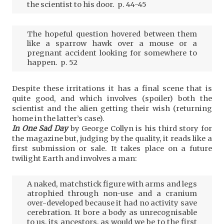
the scientist to his door. p. 44-45
The hopeful question hovered between them
like a sparrow hawk over a mouse or a
pregnant accident looking for somewhere to
happen. p. 52
Despite these irritations it has a final scene that is
quite good, and which involves (spoiler) both the
scientist and the alien getting their wish (returning
home in the latter’s case).
In One Sad Day
by George Collyn is his third story for
the magazine but, judging by the quality, it reads like a
first submission or sale. It takes place on a future
twilight Earth and involves a man:
A naked, matchstick figure with arms and legs
atrophied through non-use and a cranium
over-developed because it had no activity save
cerebration. It bore a body as unrecognisable
to us, its ancestors, as would we be to the first