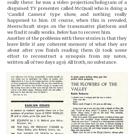
really there: he was a video projection/hologram of a
disguised TV presenter called McQuail who is doing a
‘Candid Camera’ type show, and nothing really
happened to him. Of course, when this is revealed,
Meerschraft steps on the transmatter platform and
we find it really works. Belov has to recover him.
Another of the problems with these stories is that they
leave little if any coherent memory of what they are
about after you finish reading them (it took some
effort to reconstruct a synopsis from my notes,
written all of two days ago). All froth, no substance.