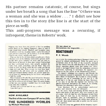
His partner remains catatonic, of course, but sings
under her breath a song that has the line “O there was
a woman and she was a widow . . . .” I didn’t see how
this ties in to the story (the line is at the start of the
piece as well).
This anti-progress message was a recurring, if
infrequent, theme in Roberts’ work.