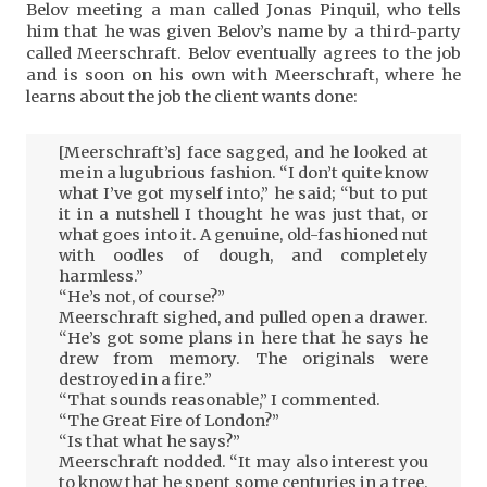
Belov meeting a man called Jonas Pinquil, who tells
him that he was given Belov’s name by a third-party
called Meerschraft. Belov eventually agrees to the job
and is soon on his own with Meerschraft, where he
learns about the job the client wants done:
[Meerschraft’s] face sagged, and he looked at
me in a lugubrious fashion. “I don’t quite know
what I’ve got myself into,” he said; “but to put
it in a nutshell I thought he was just that, or
what goes into it. A genuine, old-fashioned nut
with oodles of dough, and completely
harmless.”
“He’s not, of course?”
Meerschraft sighed, and pulled open a drawer.
“He’s got some plans in here that he says he
drew from memory. The originals were
destroyed in a fire.”
“That sounds reasonable,” I commented.
“The Great Fire of London?”
“Is that what he says?”
Meerschraft nodded. “It may also interest you
to know that he spent some centuries in a tree.