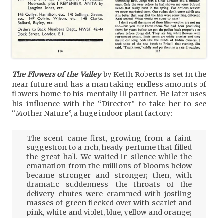
The Flowers of the Valley
by Keith Roberts is set in the
near future and has a man taking endless amounts of
flowers home to his mentally ill partner. He later uses
his influence with the “Director” to take her to see
“Mother Nature”, a huge indoor plant factory:
The scent came first, growing from a faint
suggestion to a rich, heady perfume that filled
the great hall. We waited in silence while the
emanation from the millions of blooms below
became stronger and stronger; then, with
dramatic suddenness, the throats of the
delivery chutes were crammed with jostling
masses of green flecked over with scarlet and
pink, white and violet, blue, yellow and orange;