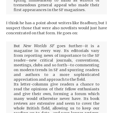
spring immediately to mind as writers of
tremendous general appeal who made their
first appearances in the SF magazines.
I think he has a point about writers like Bradbury, but I
suspect those that were also novelists would just have
concentrated on that form. He goes on:
But
New Worlds SF
goes further—it is a
magazine in every way. Its editorials vary
from reporting news of importance to the SF
reader—new critical journals, conventions,
meetings, clubs and so forth—to commenting
on modern trends in SF and spurring readers
and authors to a more sophisticated
appreciation and approach to the field.
Its letter-columns give readers a chance to
read the opinions of their fellow enthusiasts
and give their own, forming a forum which
many would otherwise never have. Its book
reviews are extensive and seem to cover the
whole British field, allowing us to keep our
reading up to date—and your longer reviews,