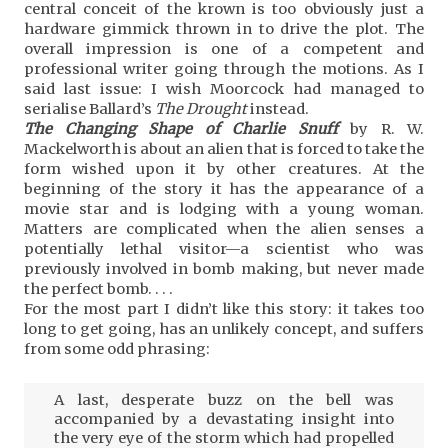
central conceit of the krown is too obviously just a
hardware gimmick thrown in to drive the plot. The
overall impression is one of a competent and
professional writer going through the motions. As I
said last issue: I wish Moorcock had managed to
serialise Ballard’s
The Drought
instead.
The Changing Shape of Charlie Snuff
by R. W.
Mackelworth is about an alien that is forced to take the
form wished upon it by other creatures. At the
beginning of the story it has the appearance of a
movie star and is lodging with a young woman.
Matters are complicated when the alien senses a
potentially lethal visitor—a scientist who was
previously involved in bomb making, but never made
the perfect bomb. . . .
For the most part I didn’t like this story: it takes too
long to get going, has an unlikely concept, and suffers
from some odd phrasing:
A last, desperate buzz on the bell was
accompanied by a devastating insight into
the very eye of the storm which had propelled