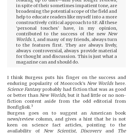
in spite of their sometimes impatient tone, are
broadening the potential scope of the field and
help to educate readers like myself into a more
constructively critical approach to SF. All these
‘personal touches’ have, in my opinion,
contributed to the success of the new
New
Worlds
. I, and many of my friends, always turn
to the features first. They are always lively,
always controversial, always provide material
for thought and discussion. This is just what a
magazine can and should do.
I think Burgess puts his finger on the success and
enduring popularity of Moorcock’s
New Worlds
here.
Science Fantasy
probably had fiction that was as good
or better than
New Worlds
, but it had little or no non-
fiction content aside from the odd editorial from
3
Bonfiglioli.
Burgess goes on to suggest an American book
news/review column, and gives a hint that he is not
keen on science fact articles, pointing to the
availability of
New Scientist
,
Discovery
and
The