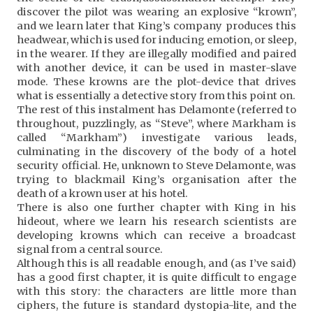
discover the pilot was wearing an explosive “krown”,
and we learn later that King’s company produces this
headwear, which is used for inducing emotion, or sleep,
in the wearer. If they are illegally modified and paired
with another device, it can be used in master-slave
mode. These krowns are the plot-device that drives
what is essentially a detective story from this point on.
The rest of this instalment has Delamonte (referred to
throughout, puzzlingly, as “Steve”, where Markham is
called “Markham”) investigate various leads,
culminating in the discovery of the body of a hotel
security official. He, unknown to Steve Delamonte, was
trying to blackmail King’s organisation after the
death of a krown user at his hotel.
There is also one further chapter with King in his
hideout, where we learn his research scientists are
developing krowns which can receive a broadcast
signal from a central source.
Although this is all readable enough, and (as I’ve said)
has a good first chapter, it is quite difficult to engage
with this story: the characters are little more than
ciphers, the future is standard dystopia-lite, and the