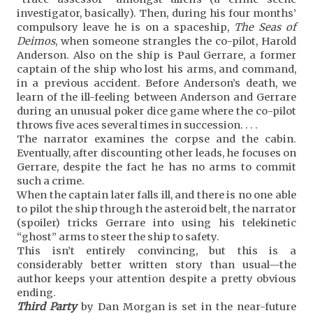
investigator, basically). Then, during his four months’
compulsory leave he is on a spaceship,
The Seas of
Deimos
, when someone strangles the co-pilot, Harold
Anderson. Also on the ship is Paul Gerrare, a former
captain of the ship who lost his arms, and command,
in a previous accident. Before Anderson’s death, we
learn of the ill-feeling between Anderson and Gerrare
during an unusual poker dice game where the co-pilot
throws five aces several times in succession. . . .
The narrator examines the corpse and the cabin.
Eventually, after discounting other leads, he focuses on
Gerrare, despite the fact he has no arms to commit
such a crime.
When the captain later falls ill, and there is no one able
to pilot the ship through the asteroid belt, the narrator
(spoiler) tricks Gerrare into using his telekinetic
“ghost” arms to steer the ship to safety.
This isn’t entirely convincing, but this is a
considerably better written story than usual—the
author keeps your attention despite a pretty obvious
ending.
Third Party
by Dan Morgan is set in the near-future