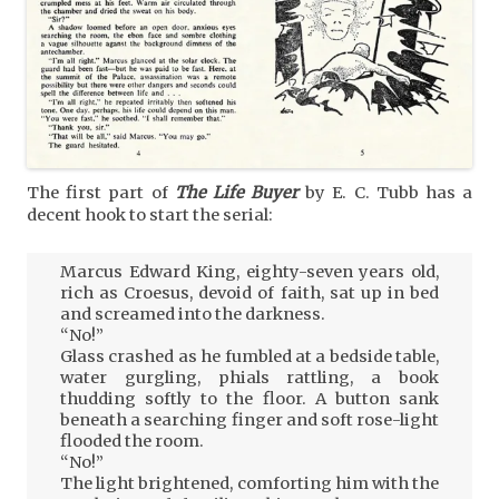
The first part of
The Life Buyer
by E. C. Tubb has a
decent hook to start the serial:
Marcus Edward King, eighty-seven years old,
rich as Croesus, devoid of faith, sat up in bed
and screamed into the darkness.
“No!”
Glass crashed as he fumbled at a bedside table,
water gurgling, phials rattling, a book
thudding softly to the floor. A button sank
beneath a searching finger and soft rose-light
flooded the room.
“No!”
The light brightened, comforting him with the