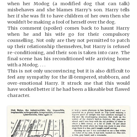
when her Modog (a modified dog that can talk)
misbehaves and she blames Harry’s son. Harry tells
her if she was fit to have children of her own then she
wouldn’t be making a fool of herself over the dog.
This comment (spoiler) comes back to haunt Harry
when he and his wife go for their compulsory
counselling. Not only are they not permitted to patch
up their relationship themselves, but Harry is refused
re-conditioning, and their son is taken into care. The
final scene has his reconditioned wife arriving home
with a Modog. . . .
This is not only unconvincing but it is also difficult to
feel any sympathy for the ill-tempered, stubborn, and
over-emotional Harry. It struck me that this would
have worked better if he had been a likeable but flawed
character.