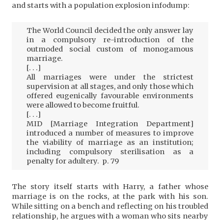
and starts with a population explosion infodump:
The World Council decided the only answer lay
in a compulsory re-introduction of the
outmoded social custom of monogamous
marriage.
[. . .]
All marriages were under the strictest
supervision at all stages, and only those which
offered eugenically favourable environments
were allowed to become fruitful.
[. . .]
MID [Marriage Integration Department]
introduced a number of measures to improve
the viability of marriage as an institution;
including compulsory sterilisation as a
penalty for adultery. p. 79
The story itself starts with Harry, a father whose
marriage is on the rocks, at the park with his son.
While sitting on a bench and reflecting on his troubled
relationship, he argues with a woman who sits nearby