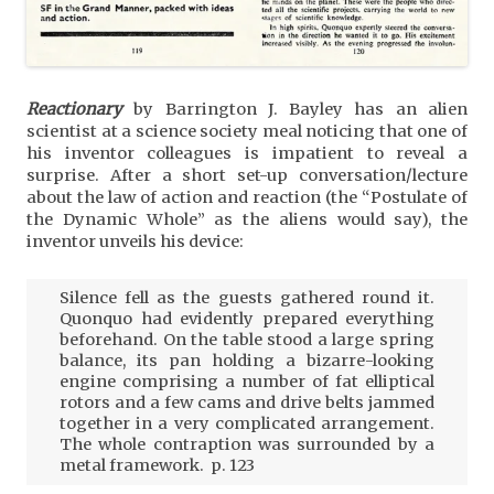
Reactionary
by Barrington J. Bayley has an alien
scientist at a science society meal noticing that one of
his inventor colleagues is impatient to reveal a
surprise. After a short set-up conversation/lecture
about the law of action and reaction (the “Postulate of
the Dynamic Whole” as the aliens would say), the
inventor unveils his device:
Silence fell as the guests gathered round it.
Quonquo had evidently prepared everything
beforehand. On the table stood a large spring
balance, its pan holding a bizarre-looking
engine comprising a number of fat elliptical
rotors and a few cams and drive belts jammed
together in a very complicated arrangement.
The whole contraption was surrounded by a
metal framework. p. 123