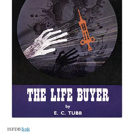
ISFDB
link