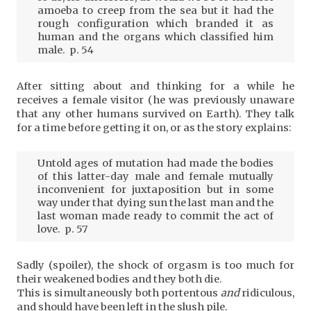
amoeba to creep from the sea but it had the
rough configuration which branded it as
human and the organs which classified him
male. p. 54
After sitting about and thinking for a while he
receives a female visitor (he was previously unaware
that any other humans survived on Earth). They talk
for a time before getting it on, or as the story explains:
Untold ages of mutation had made the bodies
of this latter-day male and female mutually
inconvenient for juxtaposition but in some
way under that dying sun the last man and the
last woman made ready to commit the act of
love. p. 57
Sadly (spoiler), the shock of orgasm is too much for
their weakened bodies and they both die.
This is simultaneously both portentous
and
ridiculous,
and should have been left in the slush pile.