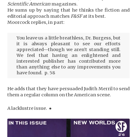
Scientific American
magazines.
He sums up by saying that he thinks the fiction and
editorial approach matches
F&SF
at its best.
Moorcock replies, in part:
You leave us a little breathless, Dr. Burgess, but
it is always pleasant to see our efforts
appreciated—though we aren’t standing still.
We feel that having an enlightened and
interested publisher has contributed more
than anything else to any improvements you
have found. p. 58
He adds that they have persuaded Judith Merril to send
them a regular column on the American scene.
A lacklustre issue. ●