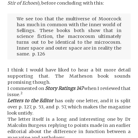
Stir of Echoes
), before concluding with this:
We see too that the multiverse of Moorcock
has much in common with the inner world of
Sellings. These books both show that in
science fiction, the macrocosm ultimately
turns out to be identical to the microcosm.
Inner space and outer space are in reality the
same. p. 126
I think I would have liked to hear a bit more detail
supporting that. The Matheson book sounds
promising though.
I commented on
Story Ratings 147
when I reviewed that
2
issue.
Letters to the Editor
has only one letter, and it is split
over p. 127, p. 53, and p. 57, which makes the magazine
look untidy.
The letter itself is a long and interesting one by Dr
Malcolm Burgess replying to points made in an earlier
editorial about the difference in function between a
magazine and anthology: