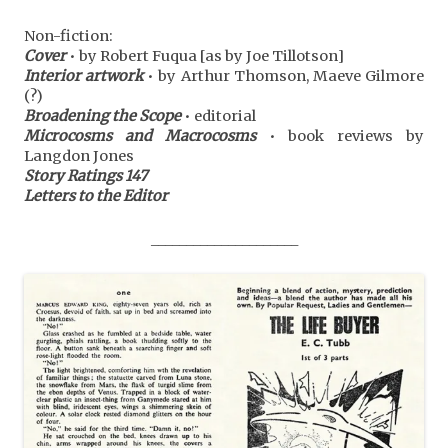
Non-fiction:
Cover
• by Robert Fuqua [as by Joe Tillotson]
Interior artwork
• by Arthur Thomson, Maeve Gilmore
(?)
Broadening the Scope
• editorial
Microcosms and Macrocosms
• book reviews by
Langdon Jones
Story Ratings 147
Letters to the Editor
_____________________