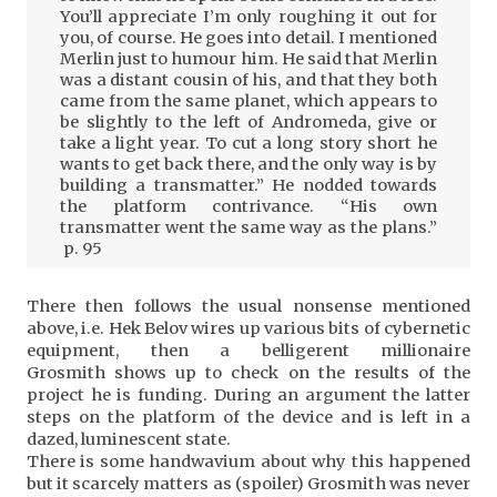
You’ll appreciate I’m only roughing it out for
you, of course. He goes into detail. I mentioned
Merlin just to humour him. He said that Merlin
was a distant cousin of his, and that they both
came from the same planet, which appears to
be slightly to the left of Andromeda, give or
take a light year. To cut a long story short he
wants to get back there, and the only way is by
building a transmatter.” He nodded towards
the platform contrivance. “His own
transmatter went the same way as the plans.”
p. 95
There then follows the usual nonsense mentioned
above, i.e. Hek Belov wires up various bits of cybernetic
equipment, then a belligerent millionaire
Grosmith shows up to check on the results of the
project he is funding. During an argument the latter
steps on the platform of the device and is left in a
dazed, luminescent state.
There is some handwavium about why this happened
but it scarcely matters as (spoiler) Grosmith was never