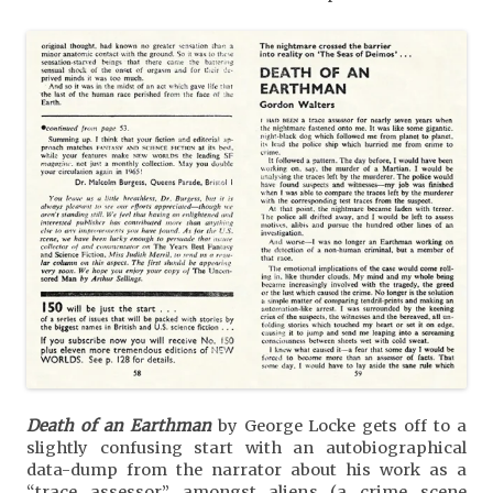
Death of an Earthman
by George Locke gets off to a
slightly confusing start with an autobiographical
data-dump from the narrator about his work as a
“trace assessor” amongst aliens (a crime scene