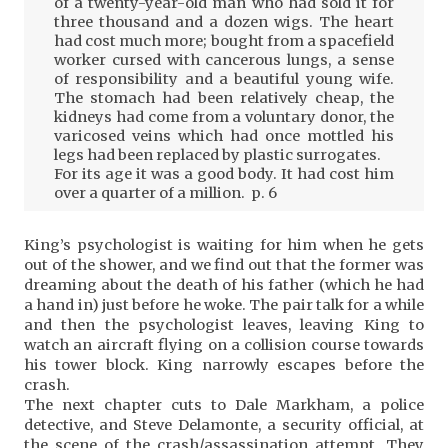
of a twenty-year-old man who had sold it for
three thousand and a dozen wigs. The heart
had cost much more; bought from a spacefield
worker cursed with cancerous lungs, a sense
of responsibility and a beautiful young wife.
The stomach had been relatively cheap, the
kidneys had come from a voluntary donor, the
varicosed veins which had once mottled his
legs had been replaced by plastic surrogates.
For its age it was a good body. It had cost him
over a quarter of a million. p. 6
King’s psychologist is waiting for him when he gets
out of the shower, and we find out that the former was
dreaming about the death of his father (which he had
a hand in) just before he woke. The pair talk for a while
and then the psychologist leaves, leaving King to
watch an aircraft flying on a collision course towards
his tower block. King narrowly escapes before the
crash.
The next chapter cuts to Dale Markham, a police
detective, and Steve Delamonte, a security official, at
the scene of the crash/assassination attempt. They