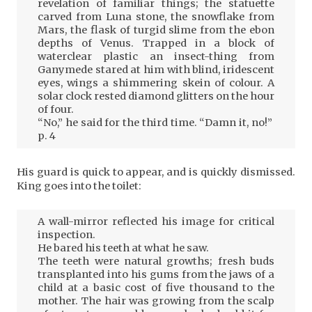
revelation of familiar things; the statuette
carved from Luna stone, the snowflake from
Mars, the flask of turgid slime from the ebon
depths of Venus. Trapped in a block of
waterclear plastic an insect-thing from
Ganymede stared at him with blind, iridescent
eyes, wings a shimmering skein of colour. A
solar clock rested diamond glitters on the hour
of four.
“No,” he said for the third time. “Damn it, no!”
p. 4
His guard is quick to appear, and is quickly dismissed.
King goes into the toilet:
A wall-mirror reflected his image for critical
inspection.
He bared his teeth at what he saw.
The teeth were natural growths; fresh buds
transplanted into his gums from the jaws of a
child at a basic cost of five thousand to the
mother. The hair was growing from the scalp