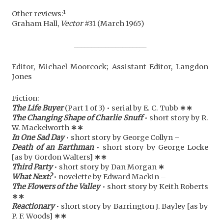
1
Other reviews:
Graham Hall,
Vector
#31 (March 1965)
_____________________
Editor, Michael Moorcock; Assistant Editor, Langdon
Jones
Fiction:
The Life Buyer
(Part 1 of 3) • serial by E. C. Tubb
∗∗
The Changing Shape of Charlie Snuff
• short story by R.
W. Mackelworth
∗
∗
In One Sad Day
• short story by George Collyn –
Death of an Earthman
• short story by George Locke
[as by Gordon Walters]
∗
∗
Third Party
• short story by Dan Morgan
∗
What Next?
• novelette by Edward Mackin –
The Flowers of the Valley
• short story by Keith Roberts
∗
∗
Reactionary
• short story by Barrington J. Bayley [as by
P. F. Woods]
∗
∗