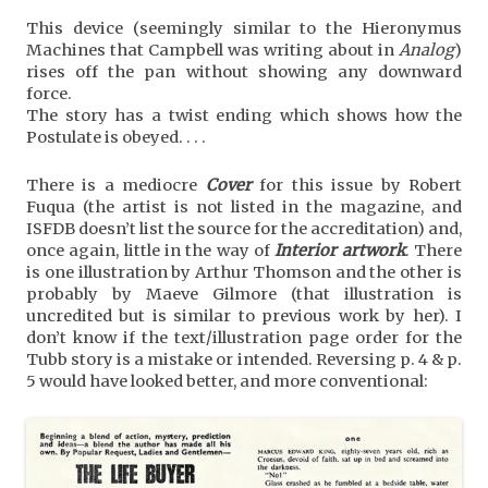
This device (seemingly similar to the Hieronymus
Machines that Campbell was writing about in
Analog
)
rises off the pan without showing any downward
force.
The story has a twist ending which shows how the
Postulate is obeyed. . . .
There is a mediocre
Cover
for this issue by Robert
Fuqua (the artist is not listed in the magazine, and
ISFDB doesn’t list the source for the accreditation) and,
once again, little in the way of
Interior artwork
. There
is one illustration by Arthur Thomson and the other is
probably by Maeve Gilmore (that illustration is
uncredited but is similar to previous work by her). I
don’t know if the text/illustration page order for the
Tubb story is a mistake or intended. Reversing p. 4 & p.
5 would have looked better, and more conventional: