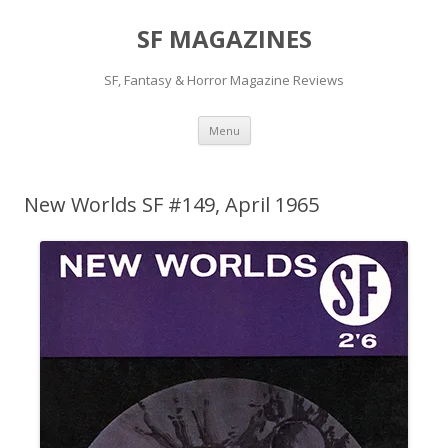
SF MAGAZINES
SF, Fantasy & Horror Magazine Reviews
Skip
Menu
to
content
New Worlds SF #149, April 1965