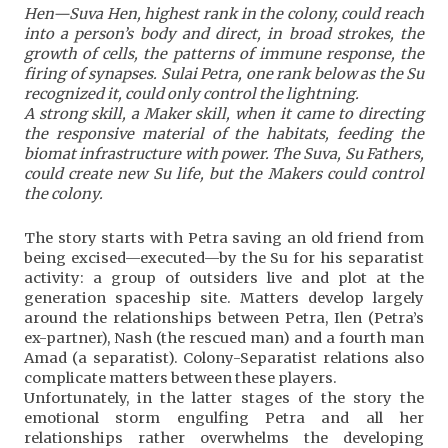
Hen—Suva Hen, highest rank in the colony, could reach
into a person’s body and direct, in broad strokes, the
growth of cells, the patterns of immune response, the
firing of synapses. Sulai Petra, one rank below as the Su
recognized it, could only control the lightning.
A strong skill, a Maker skill, when it came to directing
the responsive material of the habitats, feeding the
biomat infrastructure with power. The Suva, Su Fathers,
could create new Su life, but the Makers could control
the colony.
The story starts with Petra saving an old friend from
being excised—executed—by the Su for his separatist
activity: a group of outsiders live and plot at the
generation spaceship site. Matters develop largely
around the relationships between Petra, Ilen (Petra’s
ex-partner), Nash (the rescued man) and a fourth man
Amad (a separatist). Colony-Separatist relations also
complicate matters between these players.
Unfortunately, in the latter stages of the story the
emotional storm engulfing Petra and all her
relationships rather overwhelms the developing