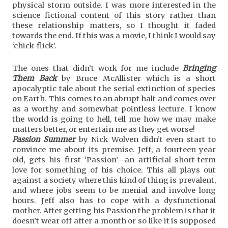
physical storm outside. I was more interested in the
science fictional content of this story rather than
these relationship matters, so I thought it faded
towards the end. If this was a movie, I think I would say
‘chick-flick’.
The ones that didn’t work for me include
Bringing
Them Back
by Bruce McAllister which is a short
apocalyptic tale about the serial extinction of species
on Earth. This comes to an abrupt halt and comes over
as a worthy and somewhat pointless lecture. I know
the world is going to hell, tell me how we may make
matters better, or entertain me as they get worse!
Passion Summer
by Nick Wolven didn’t even start to
convince me about its premise. Jeff, a fourteen year
old, gets his first ‘Passion’—an artificial short-term
love for something of his choice. This all plays out
against a society where this kind of thing is prevalent,
and where jobs seem to be menial and involve long
hours. Jeff also has to cope with a dysfunctional
mother. After getting his Passion the problem is that it
doesn’t wear off after a month or so like it is supposed