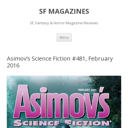
SF MAGAZINES
SF, Fantasy & Horror Magazine Reviews
Skip
Menu
to
content
Asimov’s Science Fiction #481, February
2016