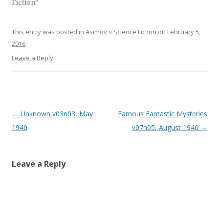
)
Fiction"
)
This entry was posted in
Asimov's Science Fiction
on
February 5,
2016
.
Leave a Reply
Post
←
Unknown v03n03, May
Famous Fantastic Mysteries
navigation
1940
v07n05, August 1946
→
Leave a Reply