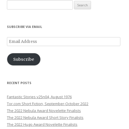
Search
for:
SUBSCRIBE VIA EMAIL
Email
Address
Subscribe
RECENT POSTS
Fantastic Stories v25n04, August 1976
Tor.com Short Fiction, September-October 2022
The 2022 Nebula Award Novelette Finalists
The 2022 Nebula Award Short Story Finalists
The 2022 Hugo Award Novelette Finalists