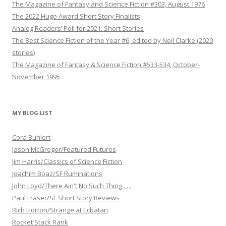
The Magazine of Fantasy and Science Fiction #303, August 1976
The 2022 Hugo Award Short Story Finalists
Analog Readers’ Poll for 2021: Short Stories
The Best Science Fiction of the Year #6, edited by Neil Clarke (2020
stories)
The Magazine of Fantasy & Science Fiction #533-534, October-
November 1995
MY BLOG LIST
Cora Buhlert
Jason McGregor/Featured Futures
Jim Harris/Classics of Science Fiction
Joachim Boaz/SF Ruminations
John Loyd/There Ain't No Such Thing . . .
Paul Fraser/SF Short Story Reviews
Rich Horton/Strange at Ecbatan
Rocket Stack Rank