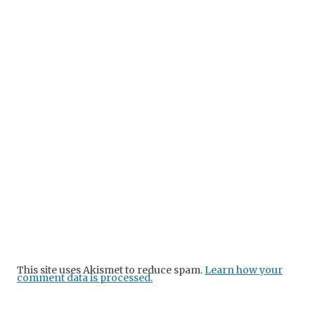
This site uses Akismet to reduce spam.
Learn how your
comment data is processed.