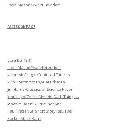
Todd Mason/Sweet Freedom
FACEBOOK PAGE
Cora Buhlert
Todd Mason/Sweet Freedom
Jason McGregor/Featured Futures
Rich Horton/Strange at Ecbatan
Jim Harris/Classics of Science Fiction
John Loyd/There Ain't No Such Thing . . .
Joachim Boaz/SF Ruminations
Paul Fraser/SF Short Story Reviews
Rocket Stack Rank