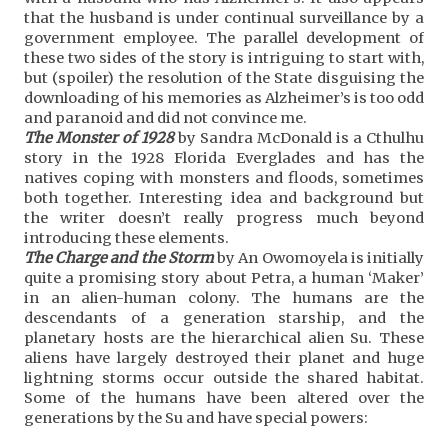
that the husband is under continual surveillance by a
government employee. The parallel development of
these two sides of the story is intriguing to start with,
but (spoiler) the resolution of the State disguising the
downloading of his memories as Alzheimer’s is too odd
and paranoid and did not convince me.
The Monster of 1928
by Sandra McDonald is a Cthulhu
story in the 1928 Florida Everglades and has the
natives coping with monsters and floods, sometimes
both together. Interesting idea and background but
the writer doesn’t really progress much beyond
introducing these elements.
The Charge and the Storm
by An Owomoyela is initially
quite a promising story about Petra, a human ‘Maker’
in an alien-human colony. The humans are the
descendants of a generation starship, and the
planetary hosts are the hierarchical alien Su. These
aliens have largely destroyed their planet and huge
lightning storms occur outside the shared habitat.
Some of the humans have been altered over the
generations by the Su and have special powers: