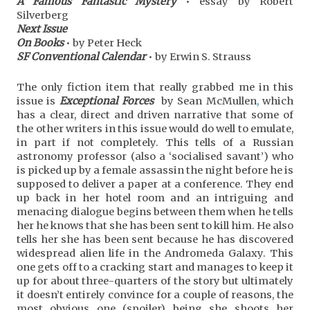
A Famous Fantastic Mystery
• essay by Robert
Silverberg
Next Issue
On Books
• by Peter Heck
SF Conventional Calendar
• by Erwin S. Strauss
The only fiction item that really grabbed me in this
issue is
Exceptional Forces
by Sean McMullen
,
which
has a clear, direct and driven narrative that some of
the other writers in this issue would do well to emulate,
in part if not completely. This tells of a Russian
astronomy professor (also a ‘socialised savant’) who
is picked up by a female assassin the night before he is
supposed to deliver a paper at a conference. They end
up back in her hotel room and an intriguing and
menacing dialogue begins between them when he tells
her he knows that she has been sent to kill him. He also
tells her she has been sent because he has discovered
widespread alien life in the Andromeda Galaxy. This
one gets off to a cracking start and manages to keep it
up for about three-quarters of the story but ultimately
it doesn’t entirely convince for a couple of reasons, the
most obvious one (spoiler) being she shoots her