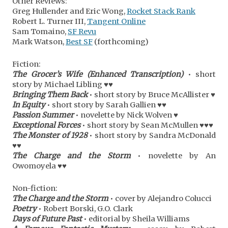
Other Reviews:
Greg Hullender and Eric Wong,
Rocket Stack Rank
Robert L. Turner III,
Tangent Online
Sam Tomaino,
SF Revu
Mark Watson,
Best SF
(forthcoming)
Fiction:
The Grocer’s Wife (Enhanced Transcription)
• short
story by Michael Libling ♥♥
Bringing Them Back
• short story by Bruce McAllister ♥
In Equity
• short story by Sarah Gallien ♥♥
Passion Summer
• novelette by Nick Wolven ♥
Exceptional Forces
• short story by Sean McMullen ♥♥♥
The Monster of 1928
• short story by Sandra McDonald
♥♥
The Charge and the Storm
• novelette by An
Owomoyela ♥♥
Non-fiction:
The Charge and the Storm
• cover by Alejandro Colucci
Poetry
• Robert Borski, G.O. Clark
Days of Future Past
• editorial by Sheila Williams