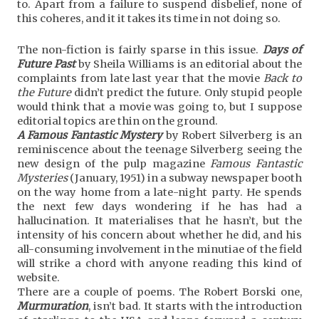
to. Apart from a failure to suspend disbelief, none of
this coheres, and it it takes its time in not doing so.
The non-fiction is fairly sparse in this issue.
Days of
Future Past
by Sheila Williams is an editorial about the
complaints from late last year that the movie
Back to
the Future
didn’t predict the future. Only stupid people
would think that a movie was going to, but I suppose
editorial topics are thin on the ground.
A Famous Fantastic Mystery
by Robert Silverberg is an
reminiscence about the teenage Silverberg seeing the
new design of the pulp magazine
Famous Fantastic
Mysteries
(January, 1951) in a subway newspaper booth
on the way home from a late-night party. He spends
the next few days wondering if he has had a
hallucination. It materialises that he hasn’t, but the
intensity of his concern about whether he did, and his
all-consuming involvement in the minutiae of the field
will strike a chord with anyone reading this kind of
website.
There are a couple of poems. The Robert Borski one,
Murmuration
, isn’t bad. It starts with the introduction