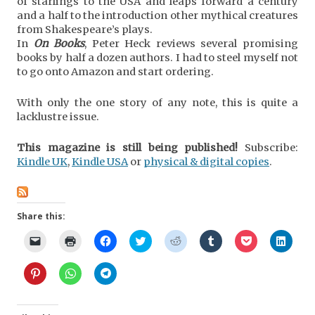
of starlings to the USA and leaps forward a century
and a half to the introduction other mythical creatures
from Shakespeare’s plays.
In
On Books
, Peter Heck reviews several promising
books by half a dozen authors. I had to steel myself not
to go onto Amazon and start ordering.
With only the one story of any note, this is quite a
lacklustre issue.
This magazine is still being published!
Subscribe:
Kindle UK
,
Kindle USA
or
physical & digital copies
.
Share this:
C
C
C
C
C
C
C
C
l
l
l
l
l
l
l
l
i
i
i
i
i
i
i
i
c
c
c
c
c
c
c
c
C
C
C
k
k
k
k
k
k
k
k
l
l
l
t
t
t
t
t
t
t
t
i
i
i
o
o
o
o
o
o
o
o
c
c
c
e
p
s
s
s
s
s
s
k
k
k
m
r
h
h
h
h
h
h