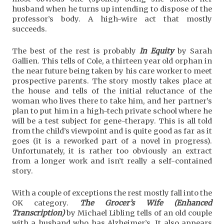
husband when he turns up intending to dispose of the
professor’s body. A high-wire act that mostly
succeeds.
The best of the rest is probably
In Equity
by Sarah
Gallien. This tells of Cole, a thirteen year old orphan in
the near future being taken by his care worker to meet
prospective parents. The story mostly takes place at
the house and tells of the initial reluctance of the
woman who lives there to take him, and her partner’s
plan to put him in a high-tech private school where he
will be a test subject for gene-therapy. This is all told
from the child’s viewpoint and is quite good as far as it
goes (it is a reworked part of a novel in progress).
Unfortunately, it is rather too obviously an extract
from a longer work and isn’t really a self-contained
story.
With a couple of exceptions the rest mostly fall into the
OK category.
The Grocer’s Wife (Enhanced
Transcription)
by Michael Libling tells of an old couple
with a husband who has Alzheimer’s. It also appears