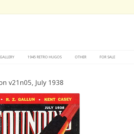
Skip
to
GALLERY
1945 RETRO HUGOS
OTHER
FOR SALE
content
on v21n05, July 1938