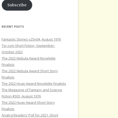
Subscribe
RECENT POSTS
Fantastic Stories v25n04, August 1976
Tor.com Short Fiction, September-
October 2022
The 2022 Nebula Award Novelette
Finalists
The 2022 Nebula Award Short Story
Finalists
The 2022 Hugo Award Novelette Finalists
The Magazine of Fantasy and Science
Fiction #303, August 1976
The 2022 Hugo Award Short Story
Finalists
Analog Readers’ Poll for 2021: Short