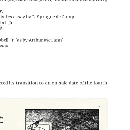
ay
uistics essay by L. Sprague de Camp
ll, Jr.
8
ell, Jr. [as by Arthur McCann]
ssay
___________________
ed its transition to an on-sale date of the fourth