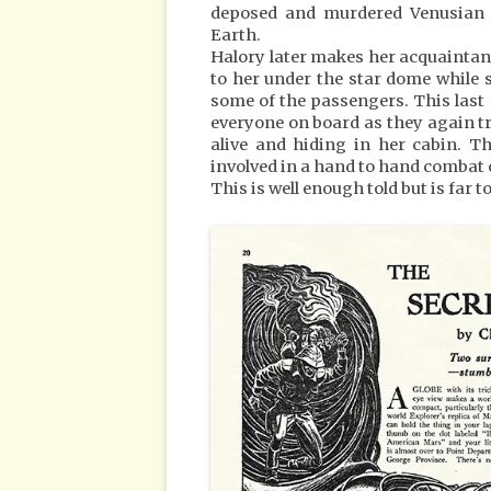
deposed and murdered Venusian P
Earth.
Halory later makes her acquaintan
to her under the star dome while 
some of the passengers. This last
everyone on board as they again try 
alive and hiding in her cabin. Th
involved in a hand to hand combat 
This is well enough told but is far t