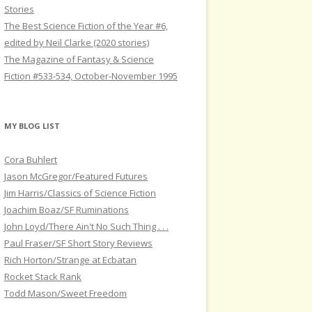
Stories
The Best Science Fiction of the Year #6,
edited by Neil Clarke (2020 stories)
The Magazine of Fantasy & Science
Fiction #533-534, October-November 1995
MY BLOG LIST
Cora Buhlert
Jason McGregor/Featured Futures
Jim Harris/Classics of Science Fiction
Joachim Boaz/SF Ruminations
John Loyd/There Ain't No Such Thing . . .
Paul Fraser/SF Short Story Reviews
Rich Horton/Strange at Ecbatan
Rocket Stack Rank
Todd Mason/Sweet Freedom