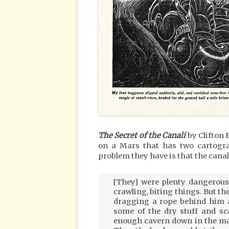
The Secret of the Canali
by Clifton 
on a Mars that has two cartog
problem they have is that the canals
[They] were plenty dangerous;
crawling, biting things. But th
dragging a rope behind him a
some of the dry stuff and sc
enough cavern down in the maz