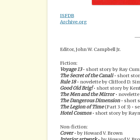
ISFDB
Archive.org
__
Editor, John W. Campbell Jr.
Fiction:
Voyage 13
• short story by Ray C
The Secret of the Canali
• short stor
Rule 18
• novelette by Clifford D. S
Good Old Brig!
• short story by Ken
The Men and the Mirror
• novelett
The Dangerous Dimension
• short 
The Legion of Time
(Part 3 of 3) • 
Hotel Cosmos
• short story by Ray
Non-fiction:
Cover
• by Howard V. Brown
Interior artwork
• by Howard V. Brow