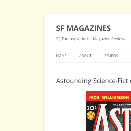
SF MAGAZINES
SF, Fantasy & Horror Magazine Reviews
HOME
ABOUT
REVIEWS
Astounding Science-Ficti