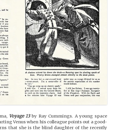
ama,
Voyage 13
by Ray Cummings. A young space
eparting Venus when his colleague points out a good-
s that she is the blind daughter of the recently