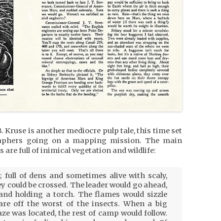
B. Kruse is another mediocre pulp tale, this time set
raphers going on a mapping mission. The main
 are full of inimical vegetation and wildlife:
 full of dens and sometimes alive with scaly,
ey could be crossed. The leader would go ahead,
nd holding a torch. The flames would sizzle
are off the worst of the insects. When a big
e was located, the rest of camp would follow.