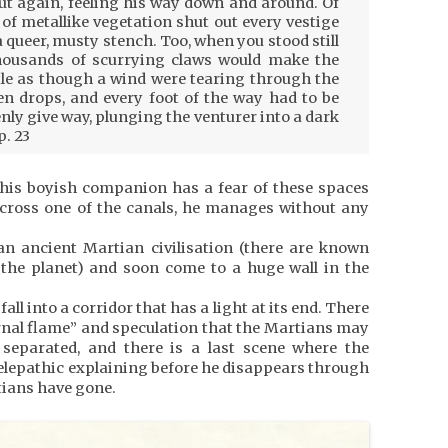
ut again, feeling his way down and around. Of
of metallike vegetation shut out every vestige
a queer, musty stench. Too, when you stood still
thousands of scurrying claws would make the
stle as though a wind were tearing through the
n drops, and every foot of the way had to be
nly give way, plunging the venturer into a dark
p. 23
 his boyish companion has a fear of these spaces
 cross one of the canals, he manages without any
 an ancient Martian civilisation (there are known
the planet) and soon come to a huge wall in the
all into a corridor that has a light at its end. There
ernal flame” and speculation that the Martians may
 separated, and there is a last scene where the
lepathic explaining before he disappears through
tians have gone.