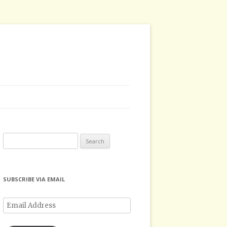
Search
for:
SUBSCRIBE VIA EMAIL
Email
Address