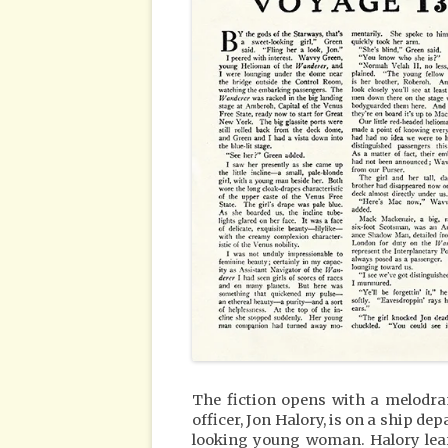
The fiction opens with a melodr
officer, Jon Halory, is on a ship d
looking young woman. Halory learn