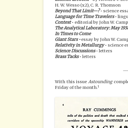
H. W. Wesso (x2), C. R. Thomson
Beyond That Limit—?
• science ess
Language for Time Travelers
• ling
Contest
• editorial by John W. Campbe
The Analytical Laboratory: May 193
In Times to Come
Giant Stars •
essay by John W. Campb
Relativity in Metallurgy
• science e
Science Discussions
• letters
Brass Tacks
• letters
__
With this issue
Astounding
complet
1
Friday of the month.