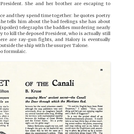
resident. She and her brother are escaping to
ce and they spend time together: he quotes poetry
she tells him about the bad feelings she has about
 (spoiler) telegraphs the baddies murdering nearly
to kill the deposed President, who is actually still
ere are ray-gun fights, and Halory is eventually
outside the ship with the usurper Talone.
oo formulaic.