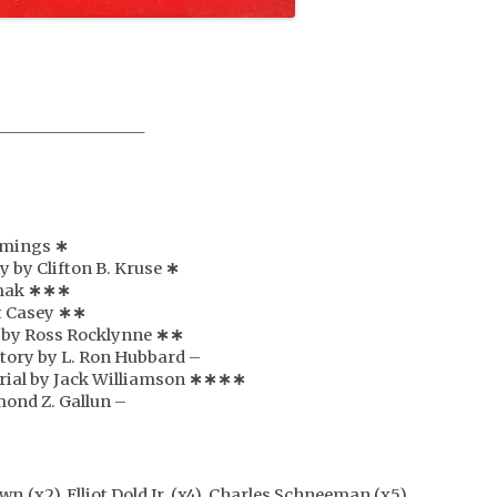
___________________
ummings
∗
y by Clifton B. Kruse
∗
imak
∗
∗
∗
t Casey
∗
∗
e by Ross Rocklynne
∗
∗
story by L. Ron Hubbard –
serial by Jack Williamson
∗
∗
∗
∗
mond Z. Gallun –
n (x2), Elliot Dold Jr. (x4), Charles Schneeman (x5),