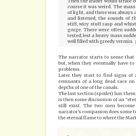
Then the leader would strike o
course it was weird. The mass 
of light, and there was always 
and listened, the sounds of 
stiff, wiry stuff rasp and whi
gorge. There were often sudde
tested, lest a heavy mass sudde
well filled with greedy vermin. 
The narrator starts to sense that
but, when they eventually have to
problems.
Later they start to find signs of
remnants of a long dead race on 
depths of one of the canals.
The last section (spoiler) has them f
is then some discussion of an “et
still exist. The two men become
narrator’s companion does some te
the eternal flame to where the Mar