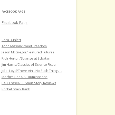
FACEBOOK PAGE
Facebook Page
Cora Buhlert
Todd Mason/Sweet Freedom
Jason McGregor/Featured Futures
Rich Horton/Strange at Ecbatan
Jim Harris/Classics of Science Fiction
John Loyd/There Ain't No Such Thing . . .
Joachim Boaz/SF Ruminations
Paul Fraser/SF Short Story Reviews
Rocket Stack Rank