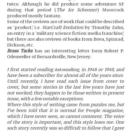
twice. Although he did produce some adventure SF
during that period (
The Ice Schooner
) Moorcock
produced mostly fantasy.
Some of the reviews are of work that could be described
as ‘product,’ i.e.
StarCraft Evolution
by Timothy Zahn,
an entry in a ‘military science fiction media franchise,’
but there are also reviews of books from Bova, Spinrad,
Dickson, etc.
Brass Tacks
has an interesting letter form Robert P.
Odenweller of Bernardsville, New Jersey:
I first started reading
Astounding
in 1948 or 1949, and
have been a subscriber for almost all of the years since.
Until recently, I have read each issue from cover to
cover, but some stories in the last few years have just
not worked; they happen to be those written in present
tense, with a few notable exceptions.
Where this style of writing came from puzzles me, but
I’ve been told that it is normal for
People
magazine,
which I have never seen, so cannot comment. The voice
of the story is important, and this style loses me. One
such story recently was so difficult to follow that I gave