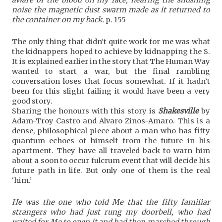
noise the magnetic dust swarm made as it returned to
the container on my back.
p. 155
The only thing that didn’t quite work for me was what
the kidnappers hoped to achieve by kidnapping the S.
It is explained earlier in the story that The Human Way
wanted to start a war, but the final rambling
conversation loses that focus somewhat. If it hadn’t
been for this slight failing it would have been a very
good story.
Sharing the honours with this story is
Shakesville
by
Adam-Troy Castro and Alvaro Zinos-Amaro. This is a
dense, philosophical piece about a man who has fifty
quantum echoes of himself from the future in his
apartment. They have all traveled back to warn him
about a soon to occur fulcrum event that will decide his
future path in life. But only one of them is the real
‘him.’
He was the one who told Me that the fifty familiar
strangers who had just rung my doorbell, who had
waited for Me to open it and had then marched through