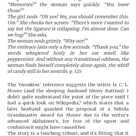
“Memories?” the woman says quickly. “You leave
those?”
The girl nods. “Oh yes! Yes, you should remember this.
Um.” She checks her screen. “There’s more I wanted to
say but the ligature is collapsing. I’m almost done. Can
we hug?” She asks.
The woman nods grimly. “Why not?”
The embrace lasts only a few seconds. “Thank you,” the
words whispered hotly in her ear smell like
peppermint. And without any transitional oddness, the
woman finds herself completely alone again, the whiff
of candy still in her nostrils.
p. 125
The ‘twonkies’ reference suggests the writer is C. L.
Moore (and the sleeping husband Henry Kuttner). I
didn’t quite understand the point of the piece until I
1
had a quick look on Wikipedia,
which states that a
later husband quashed the proposal of a Nebula
Grandmaster Award for Moore due to the writer’s
advanced Alzheimer’s, for fear of the upset and
confusion it might have caused her.
The story is a touching tribute, and it’s fitting that it