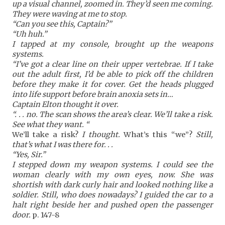
up a visual channel, zoomed in. They’d seen me
coming.
They were waving at me to stop.
“Can you see this, Captain?”
“Uh huh.”
I tapped at my console, brought up the weapons
systems.
“I’ve got a clear line on their upper vertebrae. If I take
out the adult first, I’d be able to pick off the children
before they make it for cover. Get the heads plugged
into life support before brain anoxia sets in…
Captain Elton thought it over.
“. . . no. The scan shows the area’s clear. We’ll take a risk.
See what they want. “
We’ll take a risk?
I thought.
What’s this “we”?
Still,
that’s what I was there for. . .
“Yes, Sir.”
I stepped down my weapon systems. I could see the
woman clearly with my own eyes, now. She was
shortish with dark curly hair and looked nothing like a
soldier. Still, who does nowadays? I guided the car to a
halt right beside her and pushed open the passenger
door.
p. 147-8