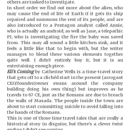
others are tasked to investigate.
In short order we find out more about the alien, who
may cause the end of life of Earth if it gets its ship
repaired and summons the rest of its people, and are
also introduced to a Pentagon analyst called Annie,
who is actually an android, as well as Jane, a telepathic
PI, who is investigating the fire the baby was saved
from. This may all sound a little kitchen sink, and it
feels a little like that to begin with, but the writer
manages to blend these various elements together
quite well. I didn’t entirely buy it, but it is an
entertaining enough piece.
Eli’s Coming
by Catherine Wells is a time-travel story
that gets off to a clichéd start in the present (arrogant
CEO/founder/owner swans around the company
building doing his own thing) but improves as he
travels to 67 CE, just as the Romans are due to breach
the walls of Masada. The people inside the town are
about to start committing suicide to avoid falling into
the hands of the Romans.
This is one of those time travel tales that are really a
historical story in disguise, but there’s a clever twist
ending I didn’t see coming.