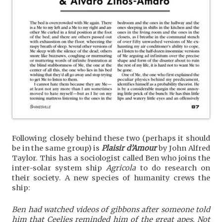
Following closely behind these two (perhaps it should
be in the same group) is
Plaisir d’Amour
by John Alfred
Taylor. This has a sociologist called Ben who joins the
inter-solar system ship
Agricola
to do research on
their society. A new species of humanity crews the
ship:
Ben had watched videos of gibbons after someone told
him that Ceelies reminded him of the great apes. Not