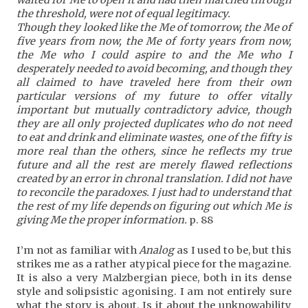
the threshold, were not of equal legitimacy.
Though they looked like the Me of tomorrow, the Me of
five years from now, the Me of forty years from now,
the Me who I could aspire to and the Me who I
desperately needed to avoid becoming, and though they
all claimed to have traveled here from their own
particular versions of my future to offer vitally
important but mutually contradictory advice, though
they are all only projected duplicates who do
not need
to eat and drink and eliminate wastes, one of the fifty is
more real than the others, since he reflects my true
future and all the rest are merely flawed reflections
created by an error in chronal translation. I did not have
to reconcile the paradoxes. I just had to understand that
the rest of my life depends on figuring out which Me is
giving Me the proper information.
p. 88
I’m not as familiar with
Analog
as I used to be, but this
strikes me as a rather atypical piece for the magazine.
It is also a very Malzbergian piece, both in its dense
style and solipsistic agonising. I am not entirely sure
what the story is about. Is it about the unknowability