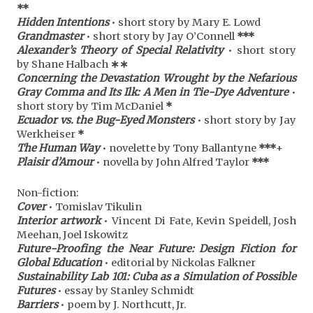
**
Hidden Intentions
• short story by Mary E. Lowd
Grandmaster
• short story by Jay O’Connell
***
Alexander’s Theory of Special Relativity
• short story
by Shane Halbach
∗∗
Concerning the Devastation Wrought by the Nefarious
Gray Comma and Its Ilk: A Men in Tie-Dye Adventure
•
short story by Tim McDaniel
*
Ecuador vs. the Bug-Eyed Monsters
• short story by Jay
Werkheiser
*
The Human Way
• novelette by Tony Ballantyne
***
+
Plaisir d’Amour
• novella by John Alfred Taylor
***
Non-fiction:
Cover
• Tomislav Tikulin
Interior artwork
• Vincent Di Fate, Kevin Speidell, Josh
Meehan, Joel Iskowitz
Future-Proofing the Near Future: Design Fiction for
Global Education
• editorial by Nickolas Falkner
Sustainability Lab 101: Cuba as a Simulation of Possible
Futures
• essay by Stanley Schmidt
Barriers
• poem by J. Northcutt, Jr.