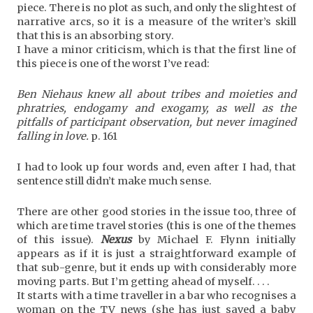
piece. There is no plot as such, and only the slightest of
narrative arcs, so it is a measure of the writer’s skill
that this is an absorbing story.
I have a minor criticism, which is that the first line of
this piece is one of the worst I’ve read:
Ben Niehaus knew all about tribes and moieties and
phratries, endogamy and exogamy, as well as the
pitfalls of participant observation, but never imagined
falling in love.
p. 161
I had to look up four words and, even after I had, that
sentence still didn’t make much sense.
There are other good stories in the issue too, three of
which are time travel stories (this is one of the themes
of this issue).
Nexus
by Michael F. Flynn initially
appears as if it is just a straightforward example of
that sub-genre, but it ends up with considerably more
moving parts. But I’m getting ahead of myself. . . .
It starts with a time traveller in a bar who recognises a
woman on the TV news (she has just saved a baby