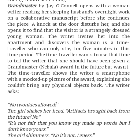
Grandmaster
by Jay O’Connell opens with a woman
writer reading her sleeping husband’s overnight work
on a collaborative manuscript before she continues
the piece. A knock at the door disturbs her, and she
opens it to find that the visitor is a strangely dressed
young woman. The writer invites her into the
apartment and discovers the woman is a time-
traveller who can only stay for five minutes in this
time period. The time-traveller wants to use that time
to tell the writer that she should have been given a
Grandmaster (Nebula) award in the future but wasn’t.
The time-traveller shows the writer a smartphone
with a mocked-up picture of the award, explaining she
couldn’t bring any physical objects back. The writer
asks:
“No twonkies allowed?”
The girl shakes her head. “Artifacts brought back from
the future? No’’
“It’s not fair that you know my made up words but I
don’t know yours.”
The girl shimmers. “No it’s not, I guess.”