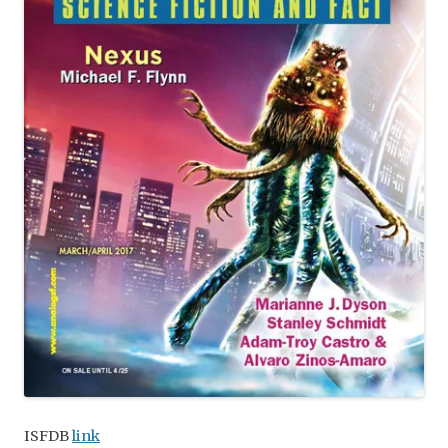
ISFDB
link