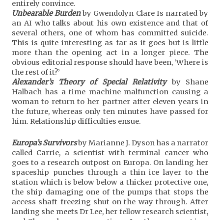
entirely convince.
Unbearable Burden
by Gwendolyn Clare Is narrated by
an AI who talks about his own existence and that of
several others, one of whom has committed suicide.
This is quite interesting as far as it goes but is little
more than the opening act in a longer piece. The
obvious editorial response should have been, ‘Where is
the rest of it?’
Alexander’s Theory of Special Relativity
by Shane
Halbach has a time machine malfunction causing a
woman to return to her partner after eleven years in
the future, whereas only ten minutes have passed for
him. Relationship difficulties ensue.
Europa’s Survivors
by Marianne J. Dyson has a narrator
called Carrie, a scientist with terminal cancer who
goes to a research outpost on Europa. On landing her
spaceship punches through a thin ice layer to the
station which is below below a thicker protective one,
the ship damaging one of the pumps that stops the
access shaft freezing shut on the way through. After
landing she meets Dr Lee, her fellow research scientist,