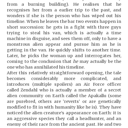
from a burning building). He realises that he
recognises her from a earlier trip to the past, and
wonders if she is the person who has wiped out his
timeline. When he leaves the bar two events happen in
short succession: he gets in a fight with three guys
trying to steal his van, which is actually a time
machine in disguise, and sees them off, only to have a
monstrous alien appear and pursue him as he is
getting in the van. He quickly shifts to another time.
Later, he picks the woman up and interrogates her,
coming to the conclusion that
he
may actually be the
one who has annihilated his timeline.
After this relatively straightforward opening, the tale
becomes considerably more complicated, and
introduces (multiple spoilers) an Air Force officer
called Zendahl who is actually a member of a secret
alien community on Earth called the Apakallu (some
are purebred, others are ‘reverts’ or are genetically
modified to fit in with humanity like he is). They have
noticed the alien creature’s appearance on Earth: it is
an aggressive species they call a headhunter, and an
enemy of their race from the ancient past. He and two