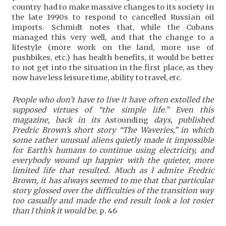
country had to make massive changes to its society in
the late 1990s to respond to cancelled Russian oil
imports. Schmidt notes that, while the Cubans
managed this very well, and that the change to a
lifestyle (more work on the land, more use of
pushbikes, etc.) has health benefits, it would be better
to not get into the situation in the first place, as they
now have less leisure time, ability to travel, etc.
People who don’t have to live it have often extolled the
supposed virtues of “the simple life.” Even this
magazine, back in its
Astounding
days, published
Fredric Brown’s short story “The Waveries,” in which
some rather unusual aliens quietly made it impossible
for Earth’s humans to continue using electricity, and
everybody wound up happier with the quieter, more
limited life that resulted. Much as I admire Fredric
Brown, it has always seemed to me that that particular
story glossed over the difficulties of the transition way
too casually and made the end result look a lot rosier
than I think it would be.
p. 46