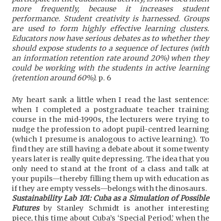
more frequently, because it increases student
performance. Student creativity is harnessed. Groups
are used to form highly effective learning clusters.
Educators now have serious debates as to whether they
should expose students to a sequence of lectures (with
an information retention rate around 20%) when they
could be working with the students in active learning
(retention around 60%).
p. 6
My heart sank a little when I read the last sentence:
when I completed a postgraduate teacher training
course in the mid-1990s, the lecturers were trying to
nudge the profession to adopt pupil-centred learning
(which I presume is analogous to active learning). To
find they are still having a debate about it some twenty
years later is really quite depressing. The idea that you
only need to stand at the front of a class and talk at
your pupils—thereby filling them up with education as
if they are empty vessels—belongs with the dinosaurs.
Sustainability Lab 101: Cuba as a Simulation of Possible
Futures
by Stanley Schmidt is another interesting
piece, this time about Cuba’s ‘Special Period,’ when the