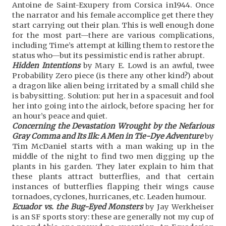
Antoine de Saint-Exupery from Corsica in1944. Once
the narrator and his female accomplice get there they
start carrying out their plan. This is well enough done
for the most part—there are various complications,
including Time’s attempt at killing them to restore the
status who—but its pessimistic end is rather abrupt.
Hidden Intentions
by Mary E. Lowd is an awful, twee
Probability Zero piece (is there any other kind?) about
a dragon like alien being irritated by a small child she
is babysitting. Solution: put her in a spacesuit and fool
her into going into the airlock, before spacing her for
an hour’s peace and quiet.
Concerning the Devastation Wrought by the Nefarious
Gray Comma and Its Ilk: A Men in Tie-Dye Adventure
by
Tim McDaniel starts with a man waking up in the
middle of the night to find two men digging up the
plants in his garden. They later explain to him that
these plants attract butterflies, and that certain
instances of butterflies flapping their wings cause
tornadoes, cyclones, hurricanes, etc. Leaden humour.
Ecuador vs. the Bug-Eyed Monsters
by Jay Werkheiser
is an SF sports story: these are generally not my cup of