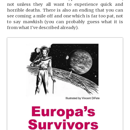
not unless they all want to experience quick and
horrible deaths. There is also an ending that you can
see coming a mile off and one which is far too pat, not
to say mawkish (you can probably guess what it is
from what I’ve described already).