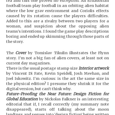
tea and this one proved no exception. An Ecuadorian
football team play football in an orbiting alien habitat
where the low grav environment and Coriolis effects
caused by its rotation cause the players difficulties.
Added to this are a rivalry between two players for a
woman, and suspicion about the opposing alien
teams’s intentions. I found the game play descriptions
boring and ended up skimming through those parts of
the story.
The
Cover
by Tomislav Tikulin illustrates the Flynn
story. I’m not a big fan of alien covers, at least not on
current day magazines.
There is the usual postage stamp size
Interior artwork
by Vincent Di Fate, Kevin Speidell, Josh Meehan, and
Joel Iskowitz. I’m curious: is the art the same size in
the physical edition? I presume they shrink it for the
digital version, but can’t think why.
Future-Proofing the Near Future: Design Fiction for
Global Education
by Nickolas Falkner is an interesting
editorial that if, I recall correctly (my summary note
disappeared), starts off talking about the moon
landings and segues into ‘design fiction’ being written