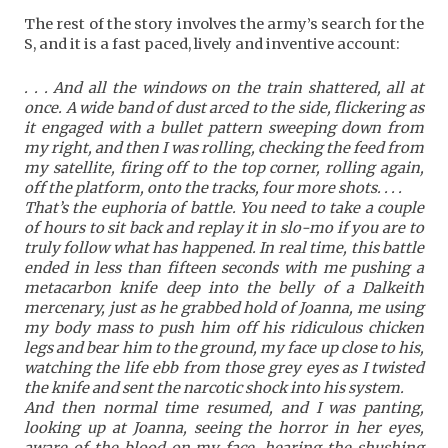
The rest of the story involves the army’s search for the
S, and it is a fast paced, lively and inventive account:
. . . And all the windows on the train shattered, all at
once. A wide band of dust arced to the side, flickering as
it engaged with a bullet pattern sweeping down from
my right, and then I was rolling, checking the feed from
my satellite, firing off to the top corner, rolling again,
off the platform, onto the tracks, four more shots. . . .
That’s the euphoria of battle. You need to take a couple
of hours to sit back and replay it in slo-mo if you are to
truly follow what has happened. In real time, this battle
ended in less than fifteen seconds with me pushing a
metacarbon knife deep into the belly of a Dalkeith
mercenary, just as he grabbed hold of Joanna, me using
my body mass to push him off his ridiculous chicken
legs and bear him to the ground, my face up close to his,
watching the life ebb from those grey eyes as I twisted
the knife and sent the narcotic shock into his system.
And then normal time resumed, and I was panting,
looking up at Joanna, seeing the horror in her eyes,
aware of the blood on my face, hearing the shushing