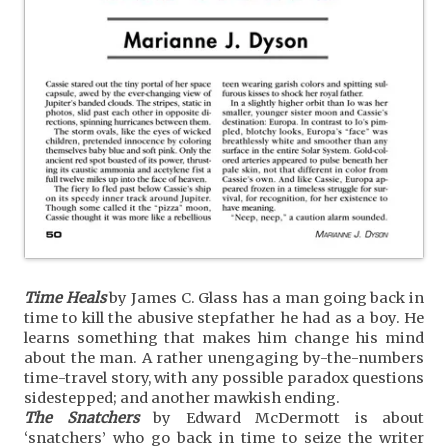
Time Heals
by James C. Glass has a man going back in
time to kill the abusive stepfather he had as a boy. He
learns something that makes him change his mind
about the man. A rather unengaging by-the-numbers
time-travel story, with any possible paradox questions
sidestepped; and another mawkish ending.
The Snatchers
by Edward McDermott is about
‘snatchers’ who go back in time to seize the writer