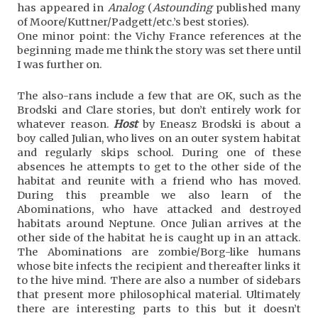
has appeared in
Analog
(
Astounding
published many
of Moore/Kuttner/Padgett/etc.’s best stories).
One minor point: the Vichy France references at the
beginning made me think the story was set there until
I was further on.
The also-rans include a few that are OK, such as the
Brodski and Clare stories, but don’t entirely work for
whatever reason.
Host
by Eneasz Brodski is about a
boy called Julian, who lives on an outer system habitat
and regularly skips school. During one of these
absences he attempts to get to the other side of the
habitat and reunite with a friend who has moved.
During this preamble we also learn of the
Abominations, who have attacked and destroyed
habitats around Neptune. Once Julian arrives at the
other side of the habitat he is caught up in an attack.
The Abominations are zombie/Borg-like humans
whose bite infects the recipient and thereafter links it
to the hive mind. There are also a number of sidebars
that present more philosophical material. Ultimately
there are interesting parts to this but it doesn’t