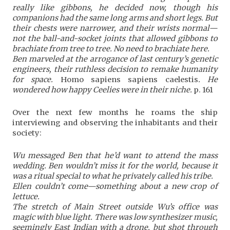
really like gibbons, he decided now, though his
companions had the same long arms and short legs. But
their chests were narrower, and their wrists normal—
not the ball-and-socket joints that allowed gibbons to
brachiate from tree to tree. No need to brachiate here.
Ben marveled at the arrogance of last century’s genetic
engineers, their ruthless decision to remake humanity
for space.
Homo sapiens sapiens caelestis
. He
wondered how happy Ceelies were in their niche.
p. 161
Over the next few months he roams the ship
interviewing and observing the inhabitants and their
society:
Wu messaged Ben that he’d want to attend the mass
wedding. Ben wouldn’t miss it for the world, because it
was a ritual special to what he privately called his tribe.
Ellen couldn’t come—something about a new crop of
lettuce.
The stretch of Main Street outside Wu’s office was
magic with blue light. There was low synthesizer music,
seemingly East Indian with a drone, but shot through