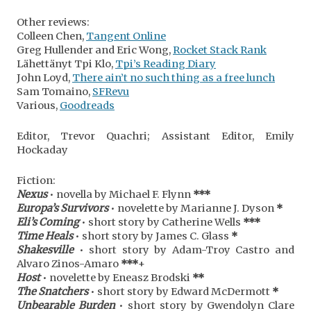
Other reviews:
Colleen Chen,
Tangent Online
Greg Hullender and Eric Wong,
Rocket Stack Rank
Lähettänyt Tpi Klo,
Tpi’s Reading Diary
John Loyd,
There ain’t no such thing as a free lunch
Sam Tomaino,
SFRevu
Various,
Goodreads
Editor, Trevor Quachri; Assistant Editor, Emily
Hockaday
Fiction:
Nexus
• novella by Michael F. Flynn
***
Europa’s Survivors
• novelette by Marianne J. Dyson
*
Eli’s Coming
• short story by Catherine Wells
***
Time Heals
• short story by James C. Glass
*
Shakesville
• short story by Adam-Troy Castro and
Alvaro Zinos-Amaro
***
+
Host
• novelette by Eneasz Brodski
**
The Snatchers
• short story by Edward McDermott
*
Unbearable Burden
• short story by Gwendolyn Clare