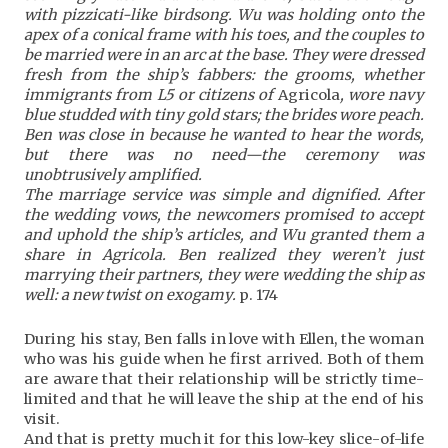
with pizzicati-like birdsong. Wu was holding onto the
apex of a conical frame with his toes, and the couples to
be married were in an arc at the base. They
were dressed
fresh from the ship’s fabbers: the grooms, whether
immigrants from L5 or citizens of
Agricola
, wore navy
blue studded with tiny gold stars; the brides wore peach.
Ben was close in because he wanted to hear the words,
but there was no need—the ceremony was
unobtrusively amplified.
The marriage service was simple and dignified. After
the wedding vows, the newcomers promised to accept
and uphold the ship’s articles, and Wu granted them a
share in Agricola. Ben realized they weren’t just
marrying their partners, they were wedding the ship as
well: a new twist on exogamy.
p. 174
During his stay, Ben falls in love with Ellen, the woman
who was his guide when he first arrived. Both of them
are aware that their relationship will be strictly time-
limited and that he will leave the ship at the end of his
visit.
And that is pretty much it for this low-key slice-of-life