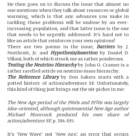
He then goes on to discuss the issue that almost no
one mentions when they talk about resources or global
warming, which is that any advances you make in
tackling those problems will be undone by an ever-
increasing population, and that latter issue is the one
that needs to be urgently addressed. It’s hard not to
like an article that reinforces your own opinions!
There are two poems in the issue,
Barriers
by J.
Northcutt, Jr. and
Hypothesis/Assertion
by Daniel D.
Villani, both of which struck me as rather ponderous.
Testing the Neutrino Hierarchy
by John G. Cramer is a
rather rarefied article on neutrino mass hierarchy.
The Reference Library
by Don Sakers starts with a
potted history of action/adventure SF. Unfortunately,
this kind of thing just brings out the nit-picker in me:
The New Age period of the 1960s and 1970s was largely
idea-oriented, although quintessential New Age author
Michael Moorcock produced his own share of
action/adventure SF.
p. 194-195.
It’s ‘New Wave’ not ‘New Age,’ an error that occurs