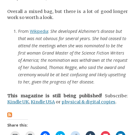
Overall a mixed bag, but there is a lot of good longer
work so worth a look.
From
Wikipedia
:
She developed Alzheimer’s disease but
that was not obvious for several years. She had ceased to
attend the meetings when she was nominated to be the
first woman Grand Master of the Science Fiction Writers
of America; the nomination was withdrawn at the request
of her husband, Thomas Reggie, who said the award and
ceremony would be at best confusing and likely upsetting
to her, given the progress of her disease.
This magazine is still being published!
Subscribe:
Kindle UK
,
Kindle USA
or
physical & digital copies
.
Share this: