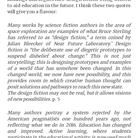
to aid education in the future. I think these two quotes
will give you a flavour:
Many works by science fiction authors in the area of
space exploration are examples of what Bruce Sterling
has referred to as “design fiction,” a term coined by
Julian Bleecker of Near Future Laboratory.’ Design
fiction is “the deliberate use of diegetic prototypes to
suspend disbelief about change.” This is not just
storytelling; this is designing prototypes and examples
of a world that has somehow been changed. In this
changed world, we now have new possibility, and this
provides room in which creative human thought can
posit solutions and pathways to reach this new state.
The design fiction may not be real, but it allows visions
of new possibilities.
p. 5
Many authors portray a system rejected by the
American pragmatists one hundred years ago, not
reflecting what we do in 2016. Education has changed
and improved. Active learning, where students
participate in the educational activity, is now used much