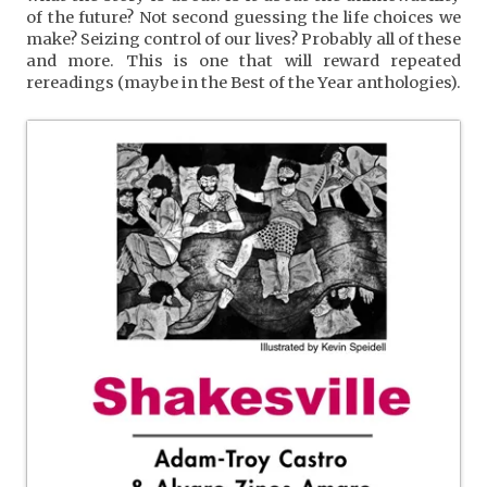
of the future? Not second guessing the life choices we
make? Seizing control of our lives? Probably all of these
and more. This is one that will reward repeated
rereadings (maybe in the Best of the Year anthologies).