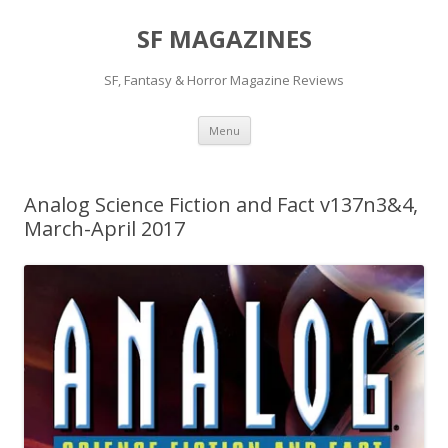
SF MAGAZINES
SF, Fantasy & Horror Magazine Reviews
Skip
Menu
to
content
Analog Science Fiction and Fact v137n3&4,
March-April 2017