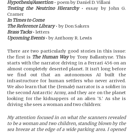
Hypothesis/Assertion
• poem by Daniel D. Villani
Testing the Neutrino Hierarchy
• essay by John G.
Cramer
In Times to Come
The Reference Library
• by Don Sakers
Brass Tacks
• letters
Upcoming Events
• by Anthony R. Lewis
There are two particularly good stories in this issue:
the first is
The Human Way
by Tony Ballantyne. This
starts with the narrator driving in a Ferrari 456 on an
almost completely deserted planet. It isn’t long before
we find out that an autonomous AI built the
infrastructure for human settlers who never arrived.
We also learn that the (female) narrator is a soldier in
the second Antarctic Army, and they are on the planet
looking for the kidnappers of an alien ‘S.’ As she is
driving she sees a woman and two children:
My attention focused in on what the scanners revealed
to be a woman and two children, standing blown by the
sea breeze at the edge of a wide parking area. I opened