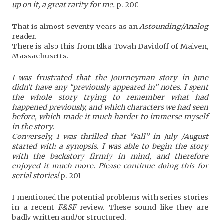
up on it, a great rarity for me.
p. 200
That is almost seventy years as an
Astounding/Analog
reader.
There is also this from Elka Tovah Davidoff of Malven,
Massachusetts:
I was frustrated that the Journeyman story in June
didn’t have any “previously appeared in” notes. I spent
the whole story trying to remember what had
happened previously, and which characters we had seen
before, which made it much harder to immerse myself
in the story.
Conversely, I was thrilled that “Fall” in July /August
started with a synopsis. I was able to begin the story
with the backstory firmly in mind, and therefore
enjoyed it much more. Please continue doing this for
serial stories!
p. 201
I mentioned the potential problems with series stories
in a recent
F&SF
review. These sound like they are
badly written and/or structured.