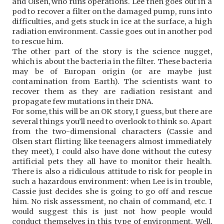
and Olsen, who runs operations. Lee then goes out in a
pod to recover a filter on the damaged pump, runs into
difficulties, and gets stuck in ice at the surface, a high
radiation environment. Cassie goes out in another pod
to rescue him.
The other part of the story is the science nugget,
which is about the bacteria in the filter. These bacteria
may be of Europan origin (or are maybe just
contamination from Earth). The scientists want to
recover them as they are radiation resistant and
propagate few mutations in their DNA.
For some, this will be an OK story, I guess, but there are
several things you’ll need to overlook to think so. Apart
from the two-dimensional characters (Cassie and
Olsen start flirting like teenagers almost immediately
they meet), I could also have done without the cutesy
artificial pets they all have to monitor their health.
There is also a ridiculous attitude to risk for people in
such a hazardous environment: when Lee is in trouble,
Cassie just decides she is going to go off and rescue
him. No risk assessment, no chain of command, etc. I
would suggest this is just not how people would
conduct themselves in this type of environment. Well,