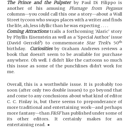
The Prince and the Pulpster
by Paul Di Filippo is
another of his amusing
Plumage from Pegasus
columns—you could call this one a story—about a Wall
Street tycoon who swaps places with a writer and finds
the life, ah, less idyllic than he was expecting . . . .
Coming Attractions
trails a forthcoming ‘Alaric’ story
by Phyllis Eisenstein as well as a ‘Special Author’ issue
th
(David Gerrold?) to commemorate
Star Trek
’s 50
birthday.
Curiosities
by Graham Andrews reviews a
book that doesn’t seem to be available for purchase
anywhere. Oh well. I didn’t like the cartoons so much
this issue as some of the punchlines didn’t work for
me.
Overall, this is a worthwhile issue. It is probably too
soon (after only two double issues) to go beyond that
and come to any conclusions about what kind of editor
C. C. Finlay is, but there seems to preponderance of
more traditional and entertaining work—and perhaps
more fantasy—than
F&SF
has published under some of
its other editors. It certainly makes for an
entertaining read. ●