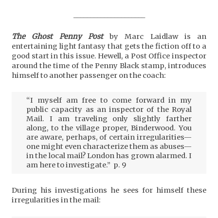
_____________________
The Ghost Penny Post
by Marc Laidlaw is an
entertaining light fantasy that gets the fiction off to a
good start in this issue. Hewell, a Post Office inspector
around the time of the Penny Black stamp, introduces
himself to another passenger on the coach:
“I myself am free to come forward in my
public capacity as an inspector of the Royal
Mail. I am traveling only slightly farther
along, to the village proper, Binderwood. You
are aware, perhaps, of certain irregularities—
one might even characterize them as abuses—
in the local mail? London has grown alarmed. I
am here to investigate.” p. 9
During his investigations he sees for himself these
irregularities in the mail: