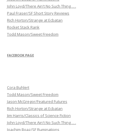
John Loyd/There Ain't No Such Thing . . .
Paul Fraser/SF Short Story Reviews
Rich Horton/Strange at Ecbatan
Rocket Stack Rank
Todd Mason/Sweet Freedom
FACEBOOK PAGE
Cora Buhlert
Todd Mason/Sweet Freedom
Jason McGregor/Featured Futures
Rich Horton/Strange at Ecbatan
Jim Harris/Classics of Science Fiction
John Loyd/There Ain't No Such Thing . . .
Joachim Boaz/SF Ruminations