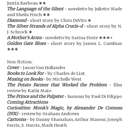
Justin Barbeau
∗
∗
The Language of the Silent
• novelette by Juliette Wade
and Sheila Finch
∗
∗
Diamond
• short story by Chris DeVito
∗
The Silver Strands of Alpha Crucis-d
• short story by N.
J. Schrock
∗
A Mother’s Arms
• novelette by Sarina Dorie
∗
∗
∗
+
Golden Gate Blues
• short story by James L. Cambias
∗
∗
∗
Non-fiction:
Cover
• Jason Van Hollander
Books to Look For
• by Charles de Lint
Musing on Books
• by Michelle West
The Potato Farmer that Worked the Problem
• film
review by Kathi Maio
The Prince and the Pulpster
• humour by Paul Di Filippo
Coming Attractions
Curiosities: Monk’s Magic, by Alexander De Comeau
(1931)
• review by Graham Andrews
Cartoons
• by Danny Shanahan, Arthur Masear, Joseph
Farris, S. Harris, Mark Heath