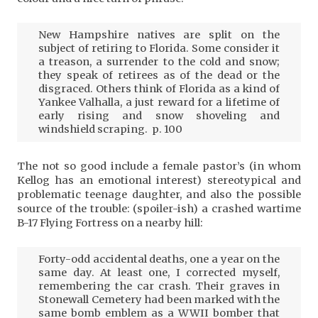
New Hampshire natives are split on the
subject of retiring to Florida. Some consider it
a treason, a surrender to the cold and snow;
they speak of retirees as of the dead or the
disgraced. Others think of Florida as a kind of
Yankee Valhalla, a just reward for a lifetime of
early rising and snow shoveling and
windshield scraping. p. 100
The not so good include a female pastor’s (in whom
Kellog has an emotional interest) stereotypical and
problematic teenage daughter, and also the possible
source of the trouble: (spoiler-ish) a crashed wartime
B-17 Flying Fortress on a nearby hill:
Forty-odd accidental deaths, one a year on the
same day. At least one, I corrected myself,
remembering the car crash. Their graves in
Stonewall Cemetery had been marked with the
same bomb emblem as a WWII bomber that