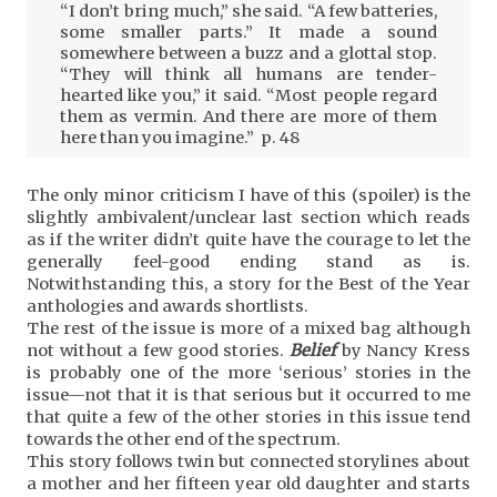
“I don’t bring much,” she said. “A few batteries,
some smaller parts.” It made a sound
somewhere between a buzz and a glottal stop.
“They will think all humans are tender-
hearted like you,” it said. “Most people regard
them as vermin. And there are more of them
here than you imagine.” p. 48
The only minor criticism I have of this (spoiler) is the
slightly ambivalent/unclear last section which reads
as if the writer didn’t quite have the courage to let the
generally feel-good ending stand as is.
Notwithstanding this, a story for the Best of the Year
anthologies and awards shortlists.
The rest of the issue is more of a mixed bag although
not without a few good stories.
Belief
by Nancy Kress
is probably one of the more ‘serious’ stories in the
issue—not that it is that serious but it occurred to me
that quite a few of the other stories in this issue tend
towards the other end of the spectrum.
This story follows twin but connected storylines about
a mother and her fifteen year old daughter and starts