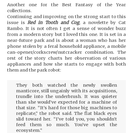
Another one for the Best Fantasy of the Year
collections.
Continuing and improving on the strong start to this
issue is
Red in Tooth and Cog
, a novelette by Cat
Rambo. It is not often I get a sense of wonder buzz
from a modern story but I loved this one. It is set in a
near-future park and is about a woman who has her
phone stolen by a feral household appliance, a mobile
can-opener/corkscrew/nutcracker combination. The
rest of the story charts her observation of various
appliances and how she starts to engage with both
them and the park robot:
They both watched the newly swollen
manticore, still ungainly with its acquisitions,
trundle into the underbrush. It was quieter
than she would’ve expected for a machine of
that size. “It’s hard for those big machines to
replicate,” the robot said. The flat black eyes
slid toward her. “I’ve told you, you shouldn’t
feed them so much. You’ve upset the
ecosystem.”