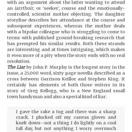
with an argument about the latter wanting to attend
an
iarrthoir
, or ‘seeker’, course and the emotionally-
controlled, scientist mother objecting. The daughter
storyline describes her attendance at the course and
subsequent experiences, whereas the mother deals
with a bipolar colleague who is struggling to come to
terms with published ground-breaking research that
has prempted his similar results. Both these strands
are interesting and at times intriguing, which makes
it even more of a pity when the story ends with no real
resolution.
The Liar
by John P. Murphy is the longest story in the
issue, a 25,000 word, sixty page novella described as a
cross between Garrison Keillor and Stephen King. It
certainly has elements of both those writers in its
story of Greg Kellogg, who is a New England small
town handyman and also a special kind of liar:
I gave the rake a tug and there was a sharp
crack. I plucked off my canvas gloves and
knelt down—not a thing I do lightly on a cool
fall day, but not anything I worry overmuch