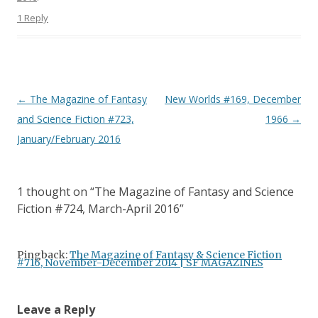
1 Reply
Post
←
The Magazine of Fantasy
New Worlds #169, December
navigation
and Science Fiction #723,
1966
→
January/February 2016
1 thought on “
The Magazine of Fantasy and Science
Fiction #724, March-April 2016
”
Pingback:
The Magazine of Fantasy & Science Fiction
#716, November-December 2014 | SF MAGAZINES
Leave a Reply