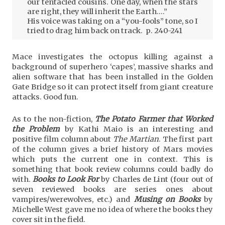
our tentacled cousins. One day, when the stars
are right, they will inherit the Earth….”
His voice was taking on a “you-fools” tone, so I
tried to drag him back on track. p. 240-241
Mace investigates the octopus killing against a
background of superhero ‘capes’, massive sharks and
alien software that has been installed in the Golden
Gate Bridge so it can protect itself from giant creature
attacks. Good fun.
As to the non-fiction,
The Potato Farmer that Worked
the Problem
by Kathi Maio is an interesting and
positive film column about
The Martian
. The first part
of the column gives a brief history of Mars movies
which puts the current one in context. This is
something that book review columns could badly do
with.
Books to Look For
by Charles de Lint (four out of
seven reviewed books are series ones about
vampires/werewolves, etc.) and
Musing on Books
by
Michelle West gave me no idea of where the books they
cover sit in the field.