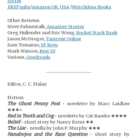
ISFDB
F&SF
subs
/
Amazon UK
,
USA
/
Weightless Books
Other Reviews:
Steve Fahnestalk,
Amazing Stories
Greg Hullender and Eric Wong,
Rocket Stack Rank
Jason McGrogor,
Tangent Online
Sam Tomaino,
SF Revu
Mark Watson,
Best SF
Various,
Goodreads
_____________________
Editor, C. C. Finlay
Fiction:
The Ghost Penny Post
• novelette by Marc Laidlaw
∗
∗
∗
+
Red in Tooth and Cog
• novelette by Cat Rambo
∗
∗
∗
∗
Belief
• short story by Nancy Kress
∗
∗
The Liar
• novella by John P. Murphy
∗
∗
∗
Nanabojou and the Race Question
• short story by