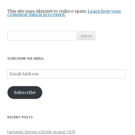
This site uses Akismet to reduce spam.
Learn how your
comment data is processed.
Search
for:
SUBSCRIBE VIA EMAIL
Email
Address
Subscribe
RECENT POSTS
Fantastic Stories v25n04, August 1976