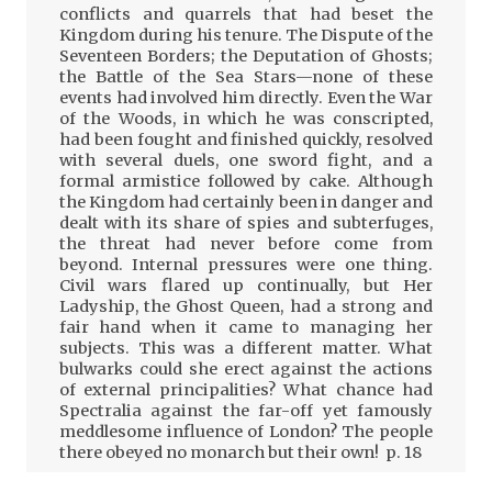
conflicts and quarrels that had beset the
Kingdom during his tenure. The Dispute of the
Seventeen Borders; the Deputation of Ghosts;
the Battle of the Sea Stars—none of these
events had involved him directly. Even the War
of the Woods, in which he was conscripted,
had been fought and finished quickly, resolved
with several duels, one sword fight, and a
formal armistice followed by cake. Although
the Kingdom had certainly been in danger and
dealt with its share of spies and subterfuges,
the threat had never before come from
beyond. Internal pressures were one thing.
Civil wars flared up continually, but Her
Ladyship, the Ghost Queen, had a strong and
fair hand when it came to managing her
subjects. This was a different matter. What
bulwarks could she erect against the actions
of external principalities? What chance had
Spectralia against the far-off yet famously
meddlesome influence of London? The people
there obeyed no monarch but their own! p. 18