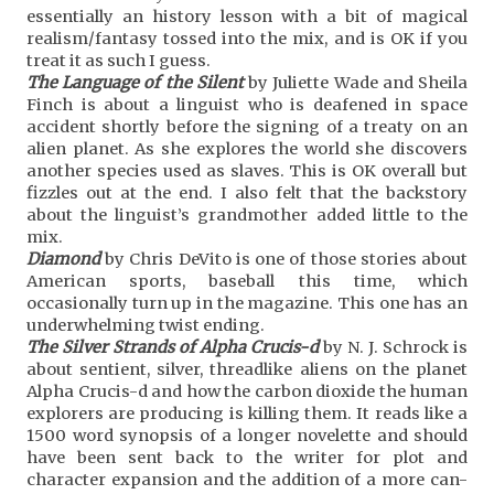
essentially an history lesson with a bit of magical
realism/fantasy tossed into the mix, and is OK if you
treat it as such I guess.
The Language of the Silent
by Juliette Wade and Sheila
Finch is about a linguist who is deafened in space
accident shortly before the signing of a treaty on an
alien planet. As she explores the world she discovers
another species used as slaves. This is OK overall but
fizzles out at the end. I also felt that the backstory
about the linguist’s grandmother added little to the
mix.
Diamond
by Chris DeVito is one of those stories about
American sports, baseball this time, which
occasionally turn up in the magazine. This one has an
underwhelming twist ending.
The Silver Strands of Alpha Crucis-d
by N. J. Schrock is
about sentient, silver, threadlike aliens on the planet
Alpha Crucis-d and how the carbon dioxide the human
explorers are producing is killing them. It reads like a
1500 word synopsis of a longer novelette and should
have been sent back to the writer for plot and
character expansion and the addition of a more can-