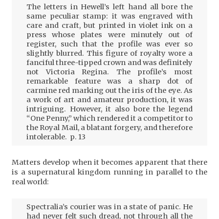
The letters in Hewell’s left hand all bore the
same peculiar stamp: it was engraved with
care and craft, but printed in violet ink on a
press whose plates were minutely out of
register, such that the profile was ever so
slightly blurred. This figure of royalty wore a
fanciful three-tipped crown and was definitely
not Victoria Regina. The profile’s most
remarkable feature was a sharp dot of
carmine red marking out the iris of the eye. As
a work of art and amateur production, it was
intriguing. However, it also bore the legend
“One Penny,” which rendered it a competitor to
the Royal Mail, a blatant forgery, and therefore
intolerable. p. 13
Matters develop when it becomes apparent that there
is a supernatural kingdom running in parallel to the
real world:
Spectralia’s courier was in a state of panic. He
had never felt such dread, not through all the