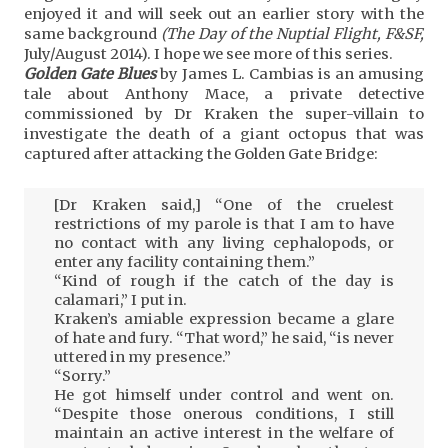
enjoyed it and will seek out an earlier story with the
same background
(The Day of the Nuptial Flight, F&SF,
July/August 2014). I hope we see more of this series.
Golden Gate Blues
by James L. Cambias is an amusing
tale about Anthony Mace, a private detective
commissioned by Dr Kraken the super-villain to
investigate the death of a giant octopus that was
captured after attacking the Golden Gate Bridge:
[Dr Kraken said,] “One of the cruelest
restrictions of my parole is that I am to have
no contact with any living cephalopods, or
enter any facility containing them.”
“Kind of rough if the catch of the day is
calamari,” I put in.
Kraken’s amiable expression became a glare
of hate and fury. “That word,” he said, “is never
uttered in my presence.”
“Sorry.”
He got himself under control and went on.
“Despite those onerous conditions, I still
maintain an active interest in the welfare of