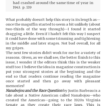
had crashed around the same time of year in
1943. p. 119
What probably doesn’t help this story is its length as—
once the maguffin started to seem a bit unlikely (about
two-thirds of the way through)—I found it started
dragging a little. Even if I hadn’t felt this way I suspect
it could have done with some trimming and tightening
in the middle and later stages. Not bad overall, for all
my gripes.
The next few stories didn’t work for me for a variety of
reasons. Given, as we shall see, the better finish to this
issue, I wonder if the editors think this is the weaker
stuff too: I believe the idea in magazine construction is
put your strongest stories at the beginning and the
end so that readers continue reading the magazine
once started and then go away with pleasant
memories!
Nanabojou and the Race Question
by Justin Barbeau is a
tale about a Native American called Nanabojou—who
created the Americas—going to the 1920s Virginia
Senate as they create their race laws. This is