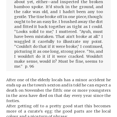
about yet, either—and inspected the broken
bamboo spoke. It’d stuck in the ground, and
the rake was old, and I hadn’t been any too
gentle. The tine broke off in one piece, though:
ought to be an easy lie. I brushed away the dirt
and fitted it back together as tight as I could.
“Looks solid to me,” I muttered. “Ayuh, must
have been mistaken. That ain’t broke at all.” I
waggled it carefully to illustrate my point.
“Couldn’t do that if it were broke,” I continued,
picturing it as one long, strong piece. “No, and
I wouldn’t do it if it were cracked. Wouldn’t
make sense, would it? Must be fine, seems to
me.” p. 96
After one of the elderly locals has a minor accident he
ends up as the town’s sexton and is told he can expect a
death on November the fifth: one or more youngsters
in the area have died on that day every year since the
forties.
After getting off to a pretty good start this becomes
more of a curate’s egg: the good parts are the local
colour and a nice turn of phrase: