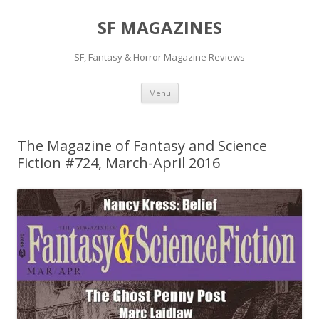
SF MAGAZINES
SF, Fantasy & Horror Magazine Reviews
Skip
Menu
to
content
The Magazine of Fantasy and Science
Fiction #724, March-April 2016