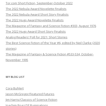
Tor.com Short Fiction, September-October 2022
The 2022 Nebula Award Novelette Finalists
The 2022 Nebula Award Short Story Finalists
The 2022 Hugo Award Novelette Finalists
The Magazine of Fantasy and Science Fiction #303, August 1976
The 2022 Hugo Award Short Story Finalists
Analog Readers’ Poll for 2021: Short Stories
The Best Science Fiction of the Year #6, edited by Neil Clarke (2020
stories)
The Magazine of Fantasy & Science Fiction #533-534, October-
November 1995
MY BLOG LIST
Cora Buhlert
Jason McGregor/Featured Futures
Jim Harris/Classics of Science Fiction
Joachim Boaz/SF Ruminations