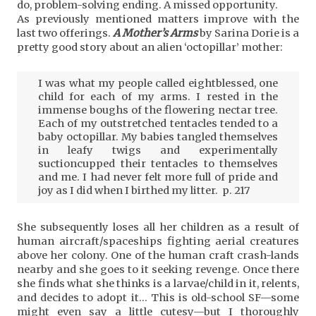
do, problem-solving ending. A missed opportunity.
As previously mentioned matters improve with the
last two offerings.
A Mother’s Arms
by Sarina Dorie is a
pretty good story about an alien ‘octopillar’ mother:
I was what my people called eightblessed, one
child for each of my arms. I rested in the
immense boughs of the flowering nectar tree.
Each of my outstretched tentacles tended to a
baby octopillar. My babies tangled themselves
in leafy twigs and experimentally
suctioncupped their tentacles to themselves
and me. I had never felt more full of pride and
joy as I did when I birthed my litter. p. 217
She subsequently loses all her children as a result of
human aircraft/spaceships fighting aerial creatures
above her colony. One of the human craft crash-lands
nearby and she goes to it seeking revenge. Once there
she finds what she thinks is a larvae/child in it, relents,
and decides to adopt it… This is old-school SF—some
might even say a little cutesy—but I thoroughly