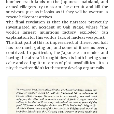
bomber crash lands on the Japanese mainland, and
armed villagers try to storm the aircraft and kill the
survivors. Just as it looks as if they will be overrun, a
rescue helicopter arrives.
The final revelation is that the narrator previously
investigated an accident at Oak Ridge, where “the
world’s largest munitions factory exploded” (an
explanation for this worlds’ lack of nuclear weapons).
The first part of this is impressive, but the second half
has too much going on, and some of it seems overly
contrived. In particular, the Japanese surrender and
having the aircraft brought down is both having your
cake and eating it in terms of plot possibilities—it’s a
pity the writer didn’t let the story develop organically.