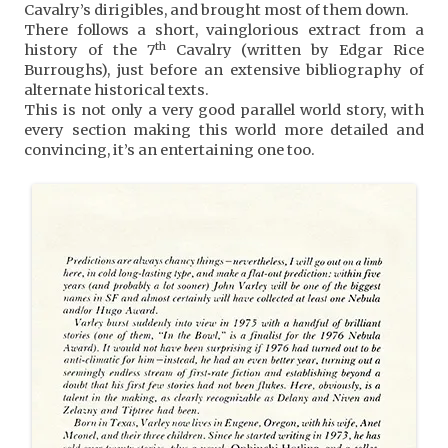
Cavalry’s dirigibles, and brought most of them down.
There follows a short, vainglorious extract from a
th
history of the 7
Cavalry (written by Edgar Rice
Burroughs), just before an extensive bibliography of
alternate historical texts.
This is not only a very good parallel world story, with
every section making this world more detailed and
convincing, it’s an entertaining one too.