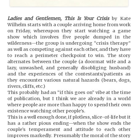
Ladies and Gentlemen, This Is Your Crisis
by Kate
Wilhelm starts with a couple arriving home from work
on Friday, whereupon they start watching a game
show which involves five people dumped in the
wilderness—the group is undergoing “crisis therapy”
as well as competing against each other, and they have
to reach a perimeter checkpoint to win. The story
alternates between the couple (a doormat wife and a
lazy, unwashed, and generally disobliging husband)
and the experiences of the contestants/patients as
they encounter various natural hazards (bears, dogs,
rivers, cliffs, etc.)
This probably had an “if this goes on” vibe at the time
of publication, but I think we are already in a world
where people are more than happy to spend their own
existence watching other people’s.
This is a well enough done, if plotless, slice-of-life but it
has a rather pious ending—when the show ends the
couple’s temperament and attitude to each other
improves markedly. Presumably the moral of the story