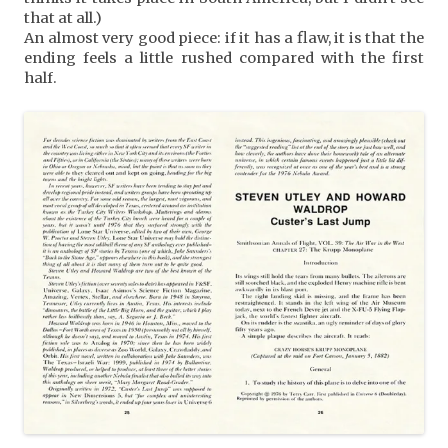
that at all.)
An almost very good piece: if it has a flaw, it is that the
ending feels a little rushed compared with the first
half.