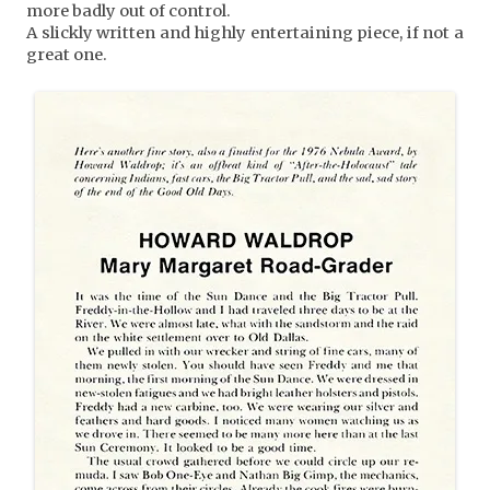
more badly out of control.
A slickly written and highly entertaining piece, if not a
great one.