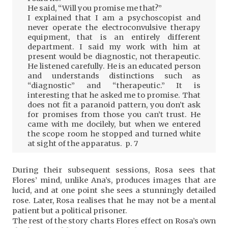
He said, “Will you promise me that?”
I explained that I am a psychoscopist and
never operate the electroconvulsive therapy
equipment, that is an entirely different
department. I said my work with him at
present would be diagnostic, not therapeutic.
He listened carefully. He is an educated person
and understands distinctions such as
“diagnostic” and “therapeutic.” It is
interesting that he asked me to promise. That
does not fit a paranoid pattern, you don’t ask
for promises from those you can’t trust. He
came with me docilely, but when we entered
the scope room he stopped and turned white
at sight of the apparatus. p. 7
During their subsequent sessions, Rosa sees that
Flores’ mind, unlike Ana’s, produces images that are
lucid, and at one point she sees a stunningly detailed
rose. Later, Rosa realises that he may not be a mental
patient but a political prisoner.
The rest of the story charts Flores effect on Rosa’s own