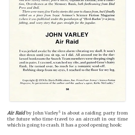
5
Air Raid
by John Varley
is about a raiding party from
the future who time-travel to an aircraft in our time
which is going to crash. It has a good opening hook: