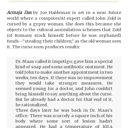
Armaja Das
by Joe Haldeman is set in a near future
world where a computer/AI expert called John Zold is
cursed by a gypsy woman. She does this because she
objects to the cultural assimilation schemes that Zold
(of Romany stock himself before he was orphaned)
funds—“stealing their children,” as the old woman sees
it. The curse soon produces results:
Dr. Maas called it impetigo; gave him a special
kind of soap and some antibiotic ointment. He
told John to make another appointment in two
weeks, ten days. If there was no improvement
they would take stronger measures. He
seemed young for a doctor, and John couldn’t
bring himself to say anything about the curse.
But he already had a doctor for that end of it,
he rationalized.
Three days later he was back in Dr. Maas’s
office. There was scarcely a square inch of his
body where some sort of lesion hadn’t
appeared. He had a temperature of 101.4