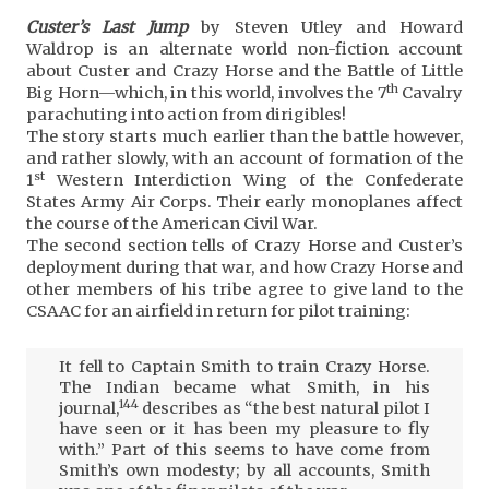
Custer’s Last Jump
by Steven Utley and Howard
Waldrop is an alternate world non-fiction account
about Custer and Crazy Horse and the Battle of Little
th
Big Horn—which, in this world, involves the 7
Cavalry
parachuting into action from dirigibles!
The story starts much earlier than the battle however,
and rather slowly, with an account of formation of the
st
1
Western Interdiction Wing of the Confederate
States Army Air Corps. Their early monoplanes affect
the course of the American Civil War.
The second section tells of Crazy Horse and Custer’s
deployment during that war, and how Crazy Horse and
other members of his tribe agree to give land to the
CSAAC for an airfield in return for pilot training:
It fell to Captain Smith to train Crazy Horse.
The Indian became what Smith, in his
144
journal,
describes as “the best natural pilot I
have seen or it has been my pleasure to fly
with.” Part of this seems to have come from
Smith’s own modesty; by all accounts, Smith