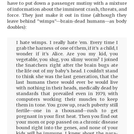
have to put down a passenger mutiny with a mixture
of information about the imminent crash, threats, and
force. They just make it out in time (although they
leave behind “wimps”—brain-dead humans—as body
doubles):
I hate wimps. I really hate ’em. Every time I
grab the harness of one of them, if it’s a child, I
wonder if it’s Alice. Are you my kid, you
vegetable, you slug, you slimy worm? I joined
the Snatchers right after the brain bugs ate
the life out of my baby’s head. I couldn’t stand
to think she was the last generation, that the
last humans there would ever be would live
with nothing in their heads, medically dead by
standards that prevailed even in 1979, with
computers working their muscles to keep
them in tone. You grow up, reach puberty still
fertile—one in a thousand—rush to get
pregnant in your first heat. Then you find out
your mom or pop passed on a chronic disease
bound right into the genes, and none of your
kids will be immune. I knew about the para-