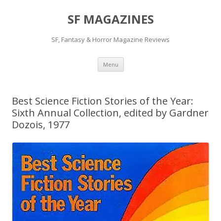
SF MAGAZINES
SF, Fantasy & Horror Magazine Reviews
Skip
Menu
to
content
Best Science Fiction Stories of the Year:
Sixth Annual Collection, edited by Gardner
Dozois, 1977