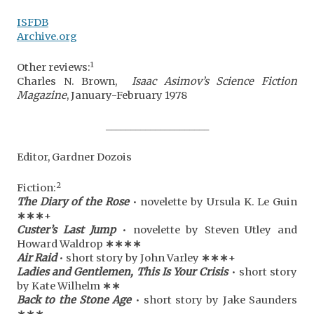
ISFDB
Archive.org
1
Other reviews:
Charles N. Brown,
Isaac Asimov’s Science Fiction
Magazine
, January-February 1978
_____________________
Editor, Gardner Dozois
2
Fiction:
The Diary of the Rose
• novelette by Ursula K. Le Guin
∗
∗
∗
+
Custer’s Last Jump
• novelette by Steven Utley and
Howard Waldrop
∗
∗
∗
∗
Air Raid
• short story by John Varley
∗
∗
∗
+
Ladies and Gentlemen, This Is Your Crisis
• short story
by Kate Wilhelm
∗
∗
Back to the Stone Age
• short story by Jake Saunders