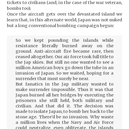
tickets to civilians (and, in the case of the war veteran,
bombs too).
Once the aircraft gets over the devastated island we
learn that, in this alternate world, Japan was not nuked
but a long conventional bombing campaign begun:
So we kept pounding the islands while
resistance literally burned away on the
ground. Anti-aircraft fire became rare, then
ceased altogether. Our air force took full title to
the Jap skies. But still no one wanted to see a
million American boys go down the tube in an
invasion of Japan. So we waited, hoping for a
surrender that must surely be near.
But fanatics in the Jap military wanted to
make surrender impossible. Thus it was that
Japan burned all her bridges by executing the
prisoners she still held, both military and
civilian. And that did it. The decision was
made to isolate Japan, to bomb her back to the
stone age. There’d be no invasion. Why waste
a million lives when the Navy and Air Force
could neutralize, even obliterate, the islands