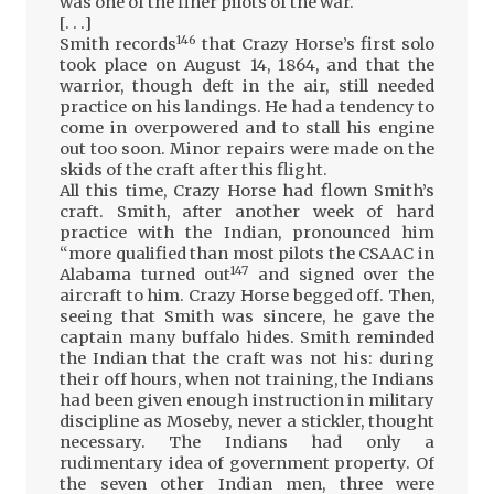
was one of the finer pilots of the war.
[. . .]
146
Smith records
that Crazy Horse’s first solo
took place on August 14, 1864, and that the
warrior, though deft in the air, still needed
practice on his landings. He had a tendency to
come in overpowered and to stall his engine
out too soon. Minor repairs were made on the
skids of the craft after this flight.
All this time, Crazy Horse had flown Smith’s
craft. Smith, after another week of hard
practice with the Indian, pronounced him
“more qualified than most pilots the CSAAC in
147
Alabama turned out
and signed over the
aircraft to him. Crazy Horse begged off. Then,
seeing that Smith was sincere, he gave the
captain many buffalo hides. Smith reminded
the Indian that the craft was not his: during
their off hours, when not training, the Indians
had been given enough instruction in military
discipline as Moseby, never a stickler, thought
necessary. The Indians had only a
rudimentary idea of government property. Of
the seven other Indian men, three were