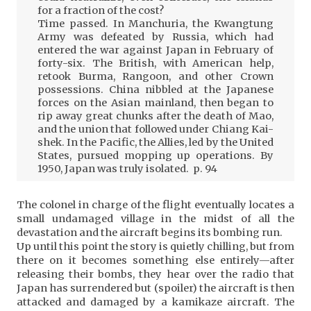
for a fraction of the cost?
Time passed. In Manchuria, the Kwangtung
Army was defeated by Russia, which had
entered the war against Japan in February of
forty-six. The British, with American help,
retook Burma, Rangoon, and other Crown
possessions. China nibbled at the Japanese
forces on the Asian mainland, then began to
rip away great chunks after the death of Mao,
and the union that followed under Chiang Kai-
shek. In the Pacific, the Allies, led by the United
States, pursued mopping up operations. By
1950, Japan was truly isolated. p. 94
The colonel in charge of the flight eventually locates a
small undamaged village in the midst of all the
devastation and the aircraft begins its bombing run.
Up until this point the story is quietly chilling, but from
there on it becomes something else entirely—after
releasing their bombs, they hear over the radio that
Japan has surrendered but (spoiler) the aircraft is then
attacked and damaged by a kamikaze aircraft. The