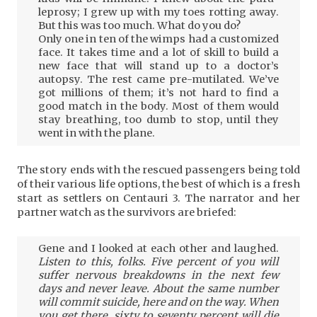
leprosy; I grew up with my toes rotting away.
But this was too much. What do you do?
Only one in ten of the wimps had a customized
face. It takes time and a lot of skill to build a
new face that will stand up to a doctor’s
autopsy. The rest came pre-mutilated. We’ve
got millions of them; it’s not hard to find a
good match in the body. Most of them would
stay breathing, too dumb to stop, until they
went in with the plane.
The story ends with the rescued passengers being told
of their various life options, the best of which is a fresh
start as settlers on Centauri 3. The narrator and her
partner watch as the survivors are briefed:
Gene and I looked at each other and laughed.
Listen to this, folks. Five percent of you will
suffer nervous breakdowns in the next few
days and never leave. About the same number
will commit suicide, here and on the way. When
you get there, sixty to seventy percent will die