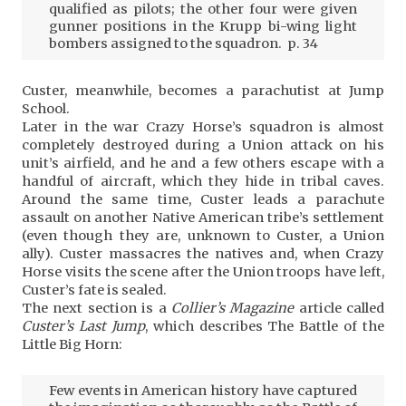
qualified as pilots; the other four were given
gunner positions in the Krupp bi-wing light
bombers assigned to the squadron. p. 34
Custer, meanwhile, becomes a parachutist at Jump
School.
Later in the war Crazy Horse’s squadron is almost
completely destroyed during a Union attack on his
unit’s airfield, and he and a few others escape with a
handful of aircraft, which they hide in tribal caves.
Around the same time, Custer leads a parachute
assault on another Native American tribe’s settlement
(even though they are, unknown to Custer, a Union
ally). Custer massacres the natives and, when Crazy
Horse visits the scene after the Union troops have left,
Custer’s fate is sealed.
The next section is a
Collier’s Magazine
article called
Custer’s Last Jump
, which describes The Battle of the
Little Big Horn:
Few events in American history have captured