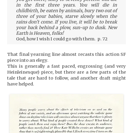
in the first three years. You will die in
childbirth, be eaten by animals, bury two out of
three of your babies, starve slowly when the
rains don’t come. If you live, it will be to break
your back behind a plow, sun-up to dusk. New
Earth is Heaven, folks!
God, how I wish I could go with them. p. 72
That final yearning line almost recasts this action SF
piece into an elegy.
This is generally a fast paced, engrossing (and very
Heinleinesque) piece, but there are a few parts of the
tale that are hard to follow, and another draft might
have helped.