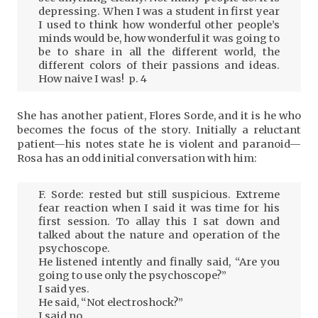
depressing. When I was a student in first year
I used to think how wonderful other people’s
minds would be, how wonderful it was going to
be to share in all the different world, the
different colors of their passions and ideas.
How naive I was! p. 4
She has another patient, Flores Sorde, and it is he who
becomes the focus of the story. Initially a reluctant
patient—his notes state he is violent and paranoid—
Rosa has an odd initial conversation with him:
F. Sorde: rested but still suspicious. Extreme
fear reaction when I said it was time for his
first session. To allay this I sat down and
talked about the nature and operation of the
psychoscope.
He listened intently and finally said, “Are you
going to use only the psychoscope?”
I said yes.
He said, “Not electroshock?”
I said no.