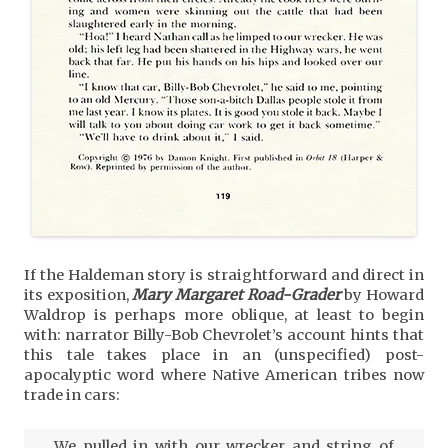
If the Haldeman story is straightforward and direct in
its exposition,
Mary Margaret Road-Grader
by Howard
Waldrop is perhaps more oblique, at least to begin
with: narrator Billy-Bob Chevrolet’s account hints that
this tale takes place in an (unspecified) post-
apocalyptic word where Native American tribes now
trade in cars:
We pulled in with our wrecker and string of