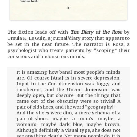
The fiction leads off with
The Diary of the Rose
by
Ursula K. Le Guin, a journal/diary story that appears to
be set in the near future. The narrator is Rosa, a
psychologist who treats patients by “scoping” their
conscious and unconscious minds:
It is amazing how banal most people’s minds
are. Of course [Ana] is in severe depression.
Input in the Con dimension was foggy and
incoherent, and the Uncon dimension was
deeply open, but obscure. But the things that
came out of the obscurity were so trivial! A
pair of old shoes, and the word “geography!”
And the shoes were dim, a mere schema of a
pair-of-shoes maybe a man’s maybe a
woman’s; maybe dark blue, maybe brown.
Although definitely a visual type, she does not
see anything clearly. Not many people do. It is