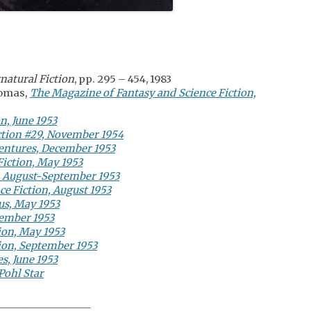
natural Fiction
, pp. 295 – 454, 1983
Comas,
The Magazine of Fantasy and Science Fiction,
n, June 1953
ction #29, November 1954
ventures, December 1953
Fiction, May 1953
, August-September 1953
e Fiction, August 1953
us, May 1953
tember 1953
ion, May 1953
tion, September 1953
s, June 1953
Pohl Star
___________________