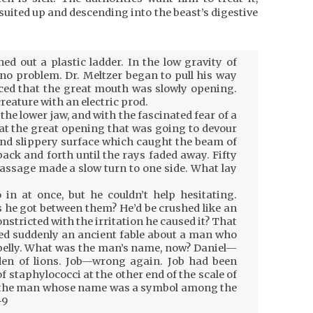
uited up and descending into the beast’s digestive
d out a plastic ladder. In the low gravity of
no problem. Dr. Meltzer began to pull his way
iced that the great mouth was slowly opening.
reature with an electric prod.
 the lower jaw, and with the fascinated fear of a
 at the great opening that was going to devour
and slippery surface which caught the beam of
 back and forth until the rays faded away. Fifty
assage made a slow turn to one side. What lay
in at once, but he couldn’t help hesitating.
s he got between them? He’d be crushed like an
nstricted with the irritation he caused it? That
led suddenly an ancient fable about a man who
belly. What was the man’s name, now? Daniel—
den of lions. Job—wrong again. Job had been
 of staphylococci at the other end of the scale of
ah, the man whose name was a symbol among the
-9