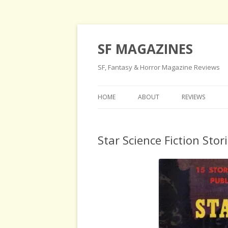
SF MAGAZINES
SF, Fantasy & Horror Magazine Reviews
HOME
ABOUT
REVIEWS
Star Science Fiction Stor