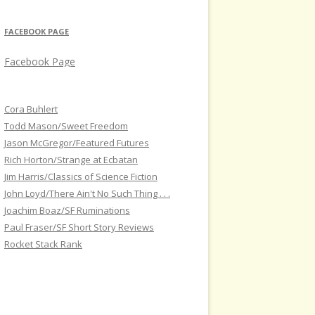
FACEBOOK PAGE
Facebook Page
Cora Buhlert
Todd Mason/Sweet Freedom
Jason McGregor/Featured Futures
Rich Horton/Strange at Ecbatan
Jim Harris/Classics of Science Fiction
John Loyd/There Ain't No Such Thing . . .
Joachim Boaz/SF Ruminations
Paul Fraser/SF Short Story Reviews
Rocket Stack Rank