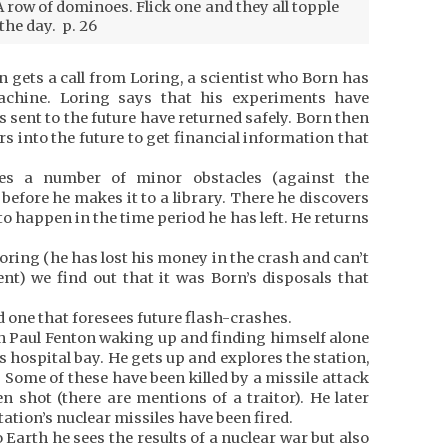
 row of dominoes. Flick one and they all topple
the day. p. 26
n gets a call from Loring, a scientist who Born has
achine. Loring says that his experiments have
 sent to the future have returned safely. Born then
rs into the future to get financial information that
s a number of minor obstacles (against the
efore he makes it to a library. There he discovers
 to happen in the time period he has left. He returns
Loring (he has lost his money in the crash and can’t
t) we find out that it was Born’s disposals that
nd one that foresees future flash-crashes.
th Paul Fenton waking up and finding himself alone
s hospital bay. He gets up and explores the station,
 Some of these have been killed by a missile attack
n shot (there are mentions of a traitor). He later
tation’s nuclear missiles have been fired.
Earth he sees the results of a nuclear war but also