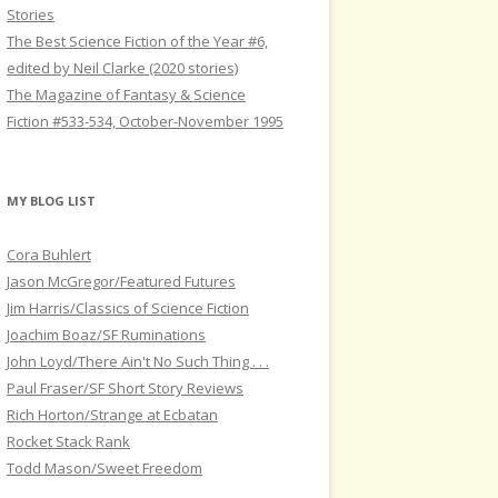
Stories
The Best Science Fiction of the Year #6,
edited by Neil Clarke (2020 stories)
The Magazine of Fantasy & Science
Fiction #533-534, October-November 1995
MY BLOG LIST
Cora Buhlert
Jason McGregor/Featured Futures
Jim Harris/Classics of Science Fiction
Joachim Boaz/SF Ruminations
John Loyd/There Ain't No Such Thing . . .
Paul Fraser/SF Short Story Reviews
Rich Horton/Strange at Ecbatan
Rocket Stack Rank
Todd Mason/Sweet Freedom