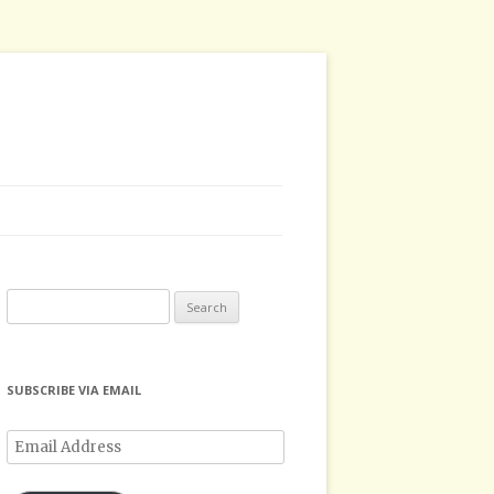
Search
for:
SUBSCRIBE VIA EMAIL
Email
Address