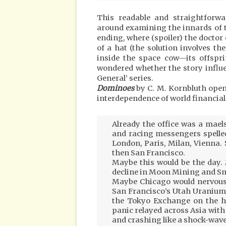
This readable and straightforwa
around examining the innards of t
ending, where (spoiler) the doctor c
of a hat (the solution involves t
inside the space cow—its offsprin
wondered whether the story influe
General’ series.
Dominoes
by C. M. Kornbluth open
interdependence of world financia
Already the office was a maels
and racing messengers spelled
London, Paris, Milan, Vienna.
then San Francisco.
Maybe this would be the day.
decline in Moon Mining and Sm
Maybe Chicago would nervous
San Francisco’s Utah Uranium
the Tokyo Exchange on the h
panic relayed across Asia with 
and crashing like a shock-wav