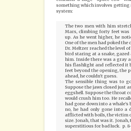
something which involves getting s
system:
The two men with him stretche
Mars, climbing forty feet was 
up. As he went higher, he not
One of the men had poked the c
Dr. Meltzer reached the level of
bird staring at a snake, gazed
him. Inside there was a gray 
his flashlight and reflected it
feet beyond the opening, the p
ahead, he couldn’t guess.
The sensible thing was to go 
Suppose the jaws closed just a
eggshell. Suppose the throat co
would crush him too. He recal
had gone down into a whale’s 
no, he had only gone into a 
afflicted with boils, the victim
size. Jonah, that was it. Jon
superstitious for bad luck. p. 8