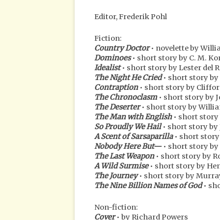
Editor, Frederik Pohl
Fiction:
Country Doctor
• novelette by Wil
Dominoes
• short story by C. M. K
Idealist
• short story by Lester del 
The Night He Cried
• short story by
Contraption
• short story by Cliffo
The Chronoclasm
• short story b
The Deserter
• short story by Will
The Man with English
• short story
So Proudly We Hail
• short story by
A Scent of Sarsaparilla
• short stor
Nobody Here But—
• short story b
The Last Weapon
• short story by 
A Wild Surmise
• short story by He
The Journey
• short story by Murra
The Nine Billion Names of God
• sho
Non-fiction:
Cover
• by Richard Powers