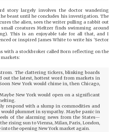
rd story largely involves the doctor wandering
he beast until he concludes his investigation. The
ures the alien, sees the writer pulling a rabbit out
he small creatures Meltzer finds swimming around
g). This is an enjoyable tale for all that, and I
nced or inspired James White to write his ‘Sector
s with a stockbroker called Born reflecting on the
l markets:
trom. The clattering tickers, blinking boards
 out the latest, hottest word from markets in
 Soon New York would chime in, then Chicago,
 Maybe New York would open on a significant
elting.
ly respond with a slump in commodities and
 would plummet in sympathy. Maybe panic in
eels of the alarming news from the States—
the rising sun to Vienna, Milan, Paris, London,
e into the opening New York market again.