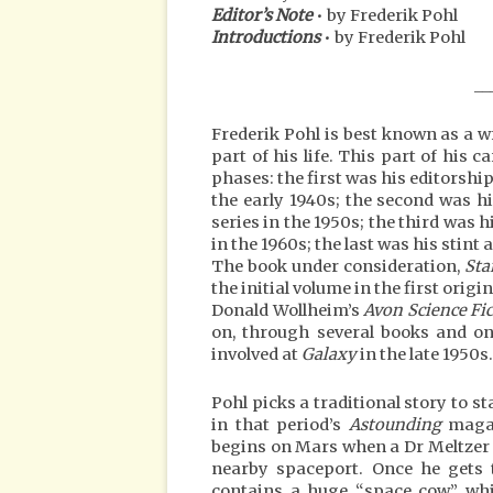
Editor’s Note
• by Frederik Pohl
Introductions
• by Frederik Pohl
__
Frederik Pohl is best known as a wr
part of his life. This part of his 
phases: the first was his editorshi
the early 1940s; the second was h
series in the 1950s; the third was h
in the 1960s; the last was his stint
The book under consideration,
Sta
the initial volume in the first ori
Donald Wollheim’s
Avon Science Fi
on, through several books and on
involved at
Galaxy
in the late 1950s.
Pohl picks a traditional story to st
in that period’s
Astounding
maga
begins on Mars when a Dr Meltzer 
nearby spaceport. Once he gets t
contains a huge “space cow” whic