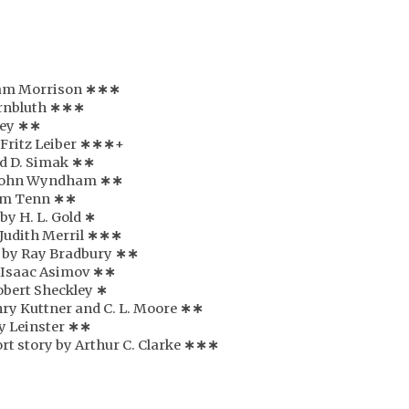
liam Morrison
∗∗∗
ornbluth
∗
∗
∗
Rey
∗
∗
 Fritz Leiber
∗
∗
∗
+
rd D. Simak
∗
∗
y John Wyndham
∗
∗
iam Tenn
∗
∗
 by H. L. Gold
∗
 Judith Merril
∗
∗
∗
y by Ray Bradbury
∗
∗
y Isaac Asimov
∗
∗
Robert Sheckley
∗
nry Kuttner and C. L. Moore
∗
∗
y Leinster
∗
∗
rt story by Arthur C. Clarke
∗
∗
∗