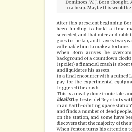
Dominoes, W. J. Born thought. A
in a heap. Maybe this would be 
After this prescient beginning Bor
been funding to build a time m
suceeded, and that mice and rabbits
goes to the lab, and travels two yea
will enable him to make a fortune.
When Born arrives he overcome
background of a countdown clock) b
(spoiler) a financial crash is about
and liquidates his assets.
In a final encounter with a ruined 
pay for the experimental equipmen
triggered the crash.
This is a neatly done ironic tale, a
Idealist
by Lester del Rey starts wi
in an Earth-orbiting space station’
and finds a number of dead people.
on the station, and some have bee
discovers that the majority of the s
When Fenton turns his attention to 