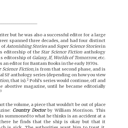
___________________
iter but he was also a successful editor for a large
career spanned three decades, and had four distinct
p of
Astonishing Stories
and
Super Science Stories
in
is editorship of the
Star Science Fiction
anthology
is editorship of
Galaxy
,
If
,
Worlds of Tomorrow
, etc.
 as an editor for Bantam Books in the early 1970s.
r Science Fiction
, is from that second phase, and is
ginal SF anthology series (depending on how you view
2
ction
, that is).
Pohl’s series would continue, off and
e abortive magazine, until he became editorially
3
art the volume, a piece that wouldn’t be out of place
zine:
Country Doctor
by William Morrison. This
is summoned to what he thinks is an accident at a
here he finds that the ship is okay but that it
h is sick. The authorities want him to treat it,