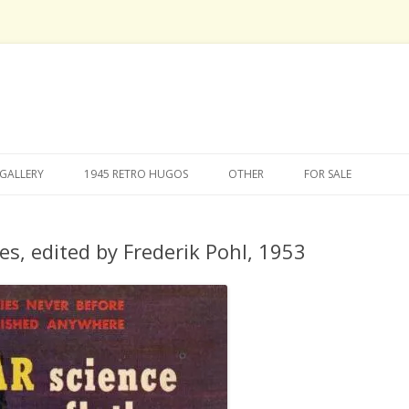
Skip
to
GALLERY
1945 RETRO HUGOS
OTHER
FOR SALE
content
ies, edited by Frederik Pohl, 1953