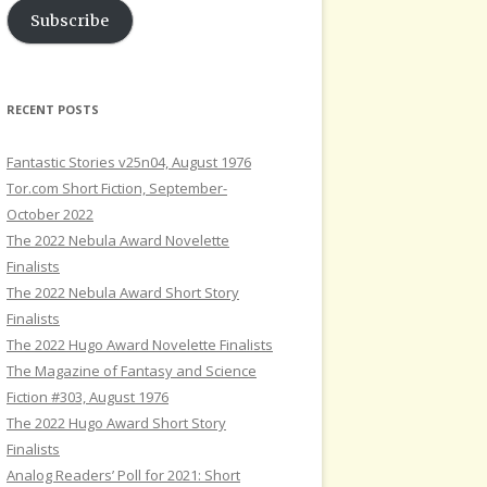
Subscribe
RECENT POSTS
Fantastic Stories v25n04, August 1976
Tor.com Short Fiction, September-
October 2022
The 2022 Nebula Award Novelette
Finalists
The 2022 Nebula Award Short Story
Finalists
The 2022 Hugo Award Novelette Finalists
The Magazine of Fantasy and Science
Fiction #303, August 1976
The 2022 Hugo Award Short Story
Finalists
Analog Readers’ Poll for 2021: Short