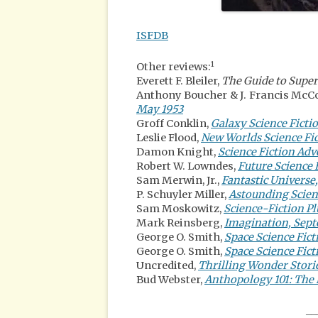
ISFDB
1
Other reviews:
Everett F. Bleiler,
The Guide to Super
Anthony Boucher & J. Francis Mc
May 1953
Groff Conklin,
Galaxy Science Fictio
Leslie Flood,
New Worlds Science Fi
Damon Knight,
Science Fiction Ad
Robert W. Lowndes,
Future Science 
Sam Merwin, Jr.,
Fantastic Universe
P. Schuyler Miller,
Astounding Scienc
Sam Moskowitz,
Science-Fiction Pl
Mark Reinsberg,
Imagination, Sep
George O. Smith,
Space Science Fict
George O. Smith,
Space Science Fic
Uncredited,
Thrilling Wonder Storie
Bud Webster,
Anthopology 101: The 
__