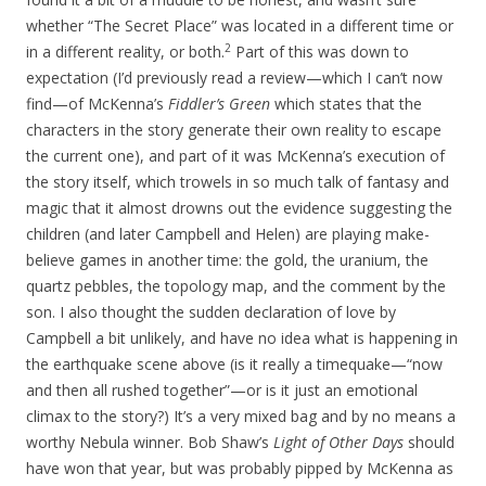
whether “The Secret Place” was located in a different time or
2
in a different reality, or both.
Part of this was down to
expectation (I’d previously read a review—which I can’t now
find—of McKenna’s
Fiddler’s Green
which states that the
characters in the story generate their own reality to escape
the current one), and part of it was McKenna’s execution of
the story itself, which trowels in so much talk of fantasy and
magic that it almost drowns out the evidence suggesting the
children (and later Campbell and Helen) are playing make-
believe games in another time: the gold, the uranium, the
quartz pebbles, the topology map, and the comment by the
son. I also thought the sudden declaration of love by
Campbell a bit unlikely, and have no idea what is happening in
the earthquake scene above (is it really a timequake—“now
and then all rushed together”—or is it just an emotional
climax to the story?) It’s a very mixed bag and by no means a
worthy Nebula winner. Bob Shaw’s
Light of Other Days
should
have won that year, but was probably pipped by McKenna as