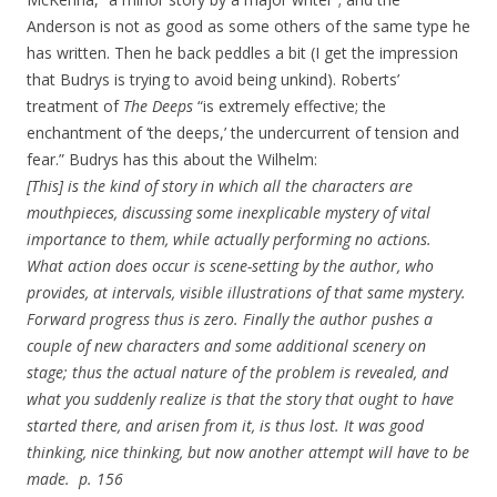
Anderson is not as good as some others of the same type he
has written. Then he back peddles a bit (I get the impression
that Budrys is trying to avoid being unkind). Roberts’
treatment of
The Deeps
“is extremely effective; the
enchantment of ‘the deeps,’ the undercurrent of tension and
fear.” Budrys has this about the Wilhelm:
[This] is the kind of story in which all the characters are
mouthpieces, discussing some inexplicable mystery of vital
importance to them, while actually performing no actions.
What action does occur is scene-setting by the author, who
provides, at intervals, visible illustrations of that same mystery.
Forward progress thus is zero. Finally the author pushes a
couple of new characters and some additional scenery on
stage; thus the actual nature of the problem is revealed, and
what you suddenly realize is that the story that ought to have
started there, and arisen from it, is thus lost. It was good
thinking, nice thinking, but now another attempt will have to be
made. p. 156