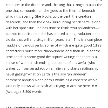
creatures in the distance and, thinking that it might attract the
one that surrounds her, she goes to the thermal beneath
which it is soaring. She blocks up the vent, the creature
descends, and then the cloak surrounding her departs, along
with her spacesuit. She has time to think “You philanderer—”
but not to realise that she has started a long evolution in the
cloaks that will end sixty million years later. This is a complete
muddle of various parts, some of which are quite good (Ulla’s
character is much more three-dimensional than usual for the
time; there is some good descriptive writing; and there is a
sense-of-wonder-ish ending) but some of it is awful (who
wakes up from an attack on an alien and starts relationship
navel gazing? What on Earth is the silly “philanderer”
comment about?) None of this works as a coherent whole.
God only knows what Blish was trying to achieve here.
∗∗
(Average). 3,800 words.
•
The Disinherited
by Poul Anderson (
Orbit #1
, 1966) starts