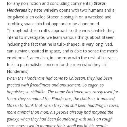
for any non-fiction and concluding comments.)
Staras
Flonderans
by Kate Wilhelm opens with two humans and a
long-lived alien called Staeen closing in on a wrecked and
tumbling spaceship that appears to be abandoned.
Throughout their craft’s approach to the wreck, which they
intend to investigate, we learn various things about Staeen,
including the fact that he is tulip-shaped, is very long lived,
can survive unsuited in space, and is able to sense the men’s
emotions. Staeen also, in common with the rest of his race,
feels a paternalistic concern for the men (who they call
Flonderans):
When the Flonderans had come to Chlaesan, they had been
greeted with friendliness and amusement. So eager, so
impulsive, so childlike. The name Earthmen was rarely used for
them; they remained the Flonderans, the children. It amused
Staeen to think that when they had still been huddling in caves,
more animal than man, his people already had mapped the
galaxy; when they had been floundering with sails on rough
seas, engrossed in mapping their small world, his people