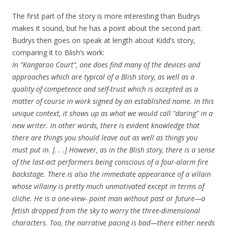
The first part of the story is more interesting than Budrys
makes it sound, but he has a point about the second part.
Budrys then goes on speak at length about Kidd’s story,
comparing it to Blish’s work:
In “Kangaroo Court”, one does find many of the devices and
approaches which are typical of a Blish story, as well as a
quality of competence and self-trust which is accepted as a
matter of course in work signed by an established name. In this
unique context, it shows up as what we would call “daring” in a
new writer. In other words, there is evident knowledge that
there are things you should leave out as well as things you
must put in. [. . .] However, as in the Blish story, there is a sense
of the last-act performers being conscious of a four-alarm fire
backstage. There is also the immediate appearance of a villain
whose villainy is pretty much unmotivated except in terms of
cliche. He is a one-view- point man without past or future—a
fetish dropped from the sky to worry the three-dimensional
characters. Too, the narrative pacing is bad—there either needs