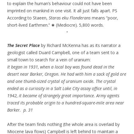
to explain the human’s behaviour could not have been
imprinted on mankind in one visit. It all just falls apart. PS
According to Staeen,
Staras eku Flonderans
means “poor,
short-lived Earthmen.”
∗
(Mediocre). 5,800 words.
•
The Secret Place
by Richard McKenna has as its narrator a
geologist called Duard Campbell, one of a team sent to a
small town to search for a vein of uranium:
It began in 1931, when a local boy was found dead in the
desert near Barker, Oregon. He had with him a sack of gold ore
and one thumb-sized crystal of uranium oxide. The crystal
ended as a curiosity in a Salt Lake City assay office until, in
1942, it became of strangely great importance. Army agents
traced its probable origin to a hundred-square-mile area near
Barker. p. 31
After the team finds nothing (the whole area is overlaid by
Miocene lava flows) Campbell is left behind to maintain a