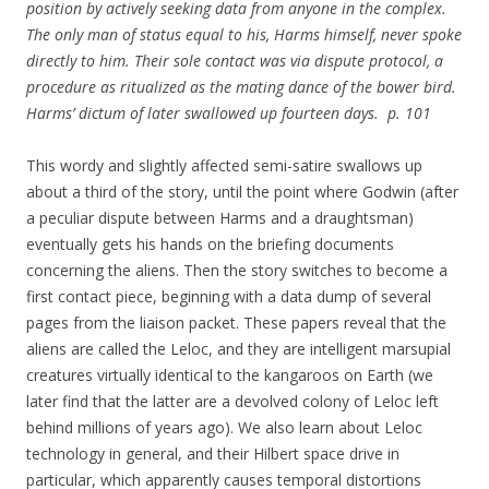
position by actively seeking data from anyone in the complex.
The only man of status equal to his, Harms himself, never spoke
directly to him. Their sole contact was via dispute protocol, a
procedure as ritualized as the mating dance of the bower bird.
Harms’ dictum of later swallowed up fourteen days. p. 101
This wordy and slightly affected semi-satire swallows up
about a third of the story, until the point where Godwin (after
a peculiar dispute between Harms and a draughtsman)
eventually gets his hands on the briefing documents
concerning the aliens. Then the story switches to become a
first contact piece, beginning with a data dump of several
pages from the liaison packet. These papers reveal that the
aliens are called the Leloc, and they are intelligent marsupial
creatures virtually identical to the kangaroos on Earth (we
later find that the latter are a devolved colony of Leloc left
behind millions of years ago). We also learn about Leloc
technology in general, and their Hilbert space drive in
particular, which apparently causes temporal distortions