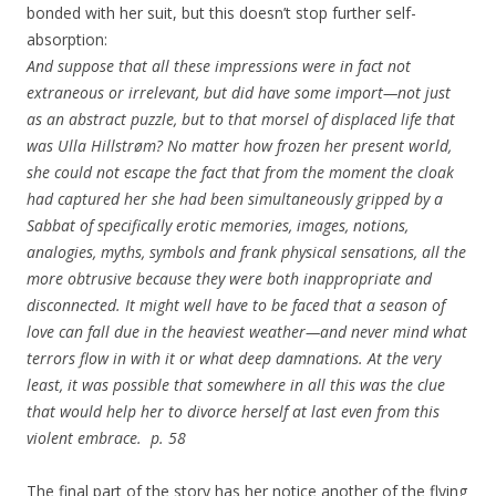
bonded with her suit, but this doesn’t stop further self-
absorption:
And suppose that all these impressions were in fact not
extraneous or irrelevant, but did have some import—not just
as an abstract puzzle, but to that morsel of displaced life that
was Ulla Hillstrøm? No matter how frozen her present world,
she could not escape the fact that from the moment the cloak
had captured her she had been simultaneously gripped by a
Sabbat of specifically erotic memories, images, notions,
analogies, myths, symbols and frank physical sensations, all the
more obtrusive because they were both inappropriate and
disconnected. It might well have to be faced that a season of
love can fall due in the heaviest weather—and never mind what
terrors flow in with it or what deep damnations. At the very
least, it was possible that somewhere in all this was the clue
that would help her to divorce herself at last even from this
violent embrace. p. 58
The final part of the story has her notice another of the flying