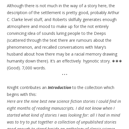
Although there is not much in the way of a story here, the
description of the settlement is pretty good, probably Arthur
C. Clarke level stuff, and Roberts skilfully generates enough
atmosphere and mood to make up for the not entirely
convincing idea of sounds luring people to the Deeps
(scattered through the text there are rumours about the
phenomenon, and recalled conversations with Mary’s
husband about how there may be a racial memory drawing
humanity down there). It’s an effectively hypnotic story.
∗∗∗
(Good). 7,000 words.
•••
Knight contributes an
Introduction
to the collection which
begins with this:
Here are the nine best new science fiction stories I could find in
eight months of reading manuscripts. I did not know when I
started what kind of stories I was looking for: all I had in mind
was to try to put together a collection of unpublished stories
good enough to stand beside an anthology of classic science