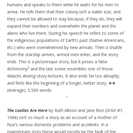
humans and speaks to them while he waits for his men to
arrive. He tells them that their colony isn’t a viable size, and
they cannot be allowed to stay because, if they do, they will
expand their numbers and overwhelm the planet and the
aliens who live there. During his speech he refers to some of
the indigenous populations of Earth’s past (Native Americans,
etc.) who were overwhelmed by new arrivals. Then a shuttle
from the starship arrives, armed men enter, and the story
ends. This is a picturesque story, but it poses a false
3
dichotomy
and the last scene resembles one of those
didactic
Analog
story-lectures. It also ends far too abruptly,
and feels like the beginning of a longer, better story.
∗∗
(Average). 5,500 words.
•
The Loolies Are Here
by Ruth Allison and Jane Rice (
Orbit #1
,
1966) isn’t so much a story as an account of a mother of
four’s various domestic problems and accidents. In a
mainstream story these would mostly be the fault of the