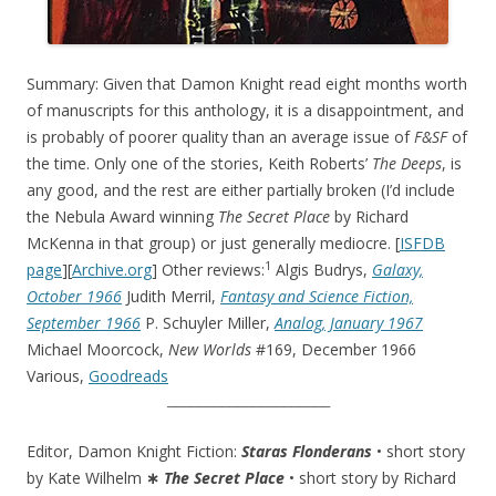
Summary: Given that Damon Knight read eight months worth
of manuscripts for this anthology, it is a disappointment, and
is probably of poorer quality than an average issue of
F&SF
of
the time. Only one of the stories, Keith Roberts’
The Deeps
, is
any good, and the rest are either partially broken (I’d include
the Nebula Award winning
The Secret Place
by Richard
McKenna in that group) or just generally mediocre. [
ISFDB
1
page
][
Archive.org
] Other reviews:
Algis Budrys,
Galaxy,
October 1966
Judith Merril,
Fantasy and Science Fiction,
September 1966
P. Schuyler Miller,
Analog, January 1967
Michael Moorcock,
New Worlds
#169, December 1966
Various,
Goodreads
_____________________
Editor, Damon Knight Fiction:
Staras Flonderans
• short story
by Kate Wilhelm
∗
The Secret Place
• short story by Richard