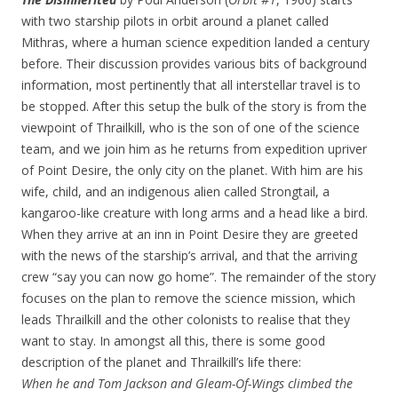
with two starship pilots in orbit around a planet called
Mithras, where a human science expedition landed a century
before. Their discussion provides various bits of background
information, most pertinently that all interstellar travel is to
be stopped. After this setup the bulk of the story is from the
viewpoint of Thrailkill, who is the son of one of the science
team, and we join him as he returns from expedition upriver
of Point Desire, the only city on the planet. With him are his
wife, child, and an indigenous alien called Strongtail, a
kangaroo-like creature with long arms and a head like a bird.
When they arrive at an inn in Point Desire they are greeted
with the news of the starship’s arrival, and that the arriving
crew “say you can now go home”. The remainder of the story
focuses on the plan to remove the science mission, which
leads Thrailkill and the other colonists to realise that they
want to stay. In amongst all this, there is some good
description of the planet and Thrailkill’s life there:
When he and Tom Jackson and Gleam-Of-Wings climbed the