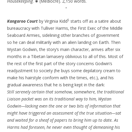
Housekeeping
.
∗
(Mediocre). 2,150 words.
•
5
Kangaroo Court
by Virginia Kidd
starts off as a satire about
bureaucracy with Tulliver Harms, the First Exec of the Middle
Seaboard Armies, sidelining other branches of government
so he can deal militarily with an alien landing on Earth. Then
Wystan Godwin, the story’s main character, arrives after six
months in a Tibetan lamasery oblivious to all of this. Most of
the rest of the first part of the story concerns Godwin’s
readjustment to society (he buys some depilatory cream to
make his hairstyle conform with the times, etc.), and his
gradual awareness that he is being kept in the dark:
Still serenely certain that somehow, somewhere, the traditional
Liaison packet was on its traditional way to him, Wystan
Godwin—lacking even the one or two bits of information that
might have triggered an assessment of the true situation—sat
and waited for a sheaf of papers to bring him up to date. As
Harms had foreseen, he never even thought of demeaning his