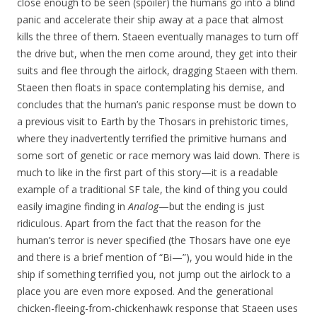
close enough to be seen (spoiler) the humans go into a blind
panic and accelerate their ship away at a pace that almost
kills the three of them. Staeen eventually manages to turn off
the drive but, when the men come around, they get into their
suits and flee through the airlock, dragging Staeen with them.
Staeen then floats in space contemplating his demise, and
concludes that the human’s panic response must be down to
a previous visit to Earth by the Thosars in prehistoric times,
where they inadvertently terrified the primitive humans and
some sort of genetic or race memory was laid down. There is
much to like in the first part of this story—it is a readable
example of a traditional SF tale, the kind of thing you could
easily imagine finding in
Analog
—but the ending is just
ridiculous. Apart from the fact that the reason for the
human’s terror is never specified (the Thosars have one eye
and there is a brief mention of “Bi—”), you would hide in the
ship if something terrified you, not jump out the airlock to a
place you are even more exposed. And the generational
chicken-fleeing-from-chickenhawk response that Staeen uses