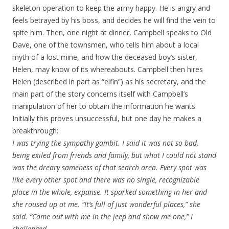
skeleton operation to keep the army happy. He is angry and
feels betrayed by his boss, and decides he will find the vein to
spite him. Then, one night at dinner, Campbell speaks to Old
Dave, one of the townsmen, who tells him about a local
myth of a lost mine, and how the deceased boy’s sister,
Helen, may know of its whereabouts. Campbell then hires
Helen (described in part as “elfin”) as his secretary, and the
main part of the story concerns itself with Campbell’s
manipulation of her to obtain the information he wants.
Initially this proves unsuccessful, but one day he makes a
breakthrough:
I was trying the sympathy gambit. I said it was not so bad,
being exiled from friends and family, but what I could not stand
was the dreary sameness of that search area. Every spot was
like every other spot and there was no single, recognizable
place in the whole, expanse. It sparked something in her and
she roused up at me. “It’s full of just wonderful places,” she
said. “Come out with me in the jeep and show me one,” I
challenged.