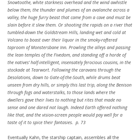
Snowtoothe, white starkness overhead and the wind awhistle
below them, the thunder and plumes of an avalanche across a
valley, the huge furry beast that came from a cave and must be
slain before it slew them. Or shooting the rapids on a river that
tumbled-down the Goldstream Hills, landing wet and cold at
Volcano to boast over their liquor in the smoky-raftered
taproom of Monstersbane Inn. Prowling the alleys and passing
the lean temples of the Fivedom, and standing off a horde of
the natives’ half-intelligent, insensately ferocious cousins, in the
stockade at Tearwort. Following the caravans through the
Desolations, down to Gate-of-the-South, while drums beat
unseen from dry hills, or simply this last trip, along the Benison
through fogs and waterstalks, to those lands where the
dwellers gave their lives to nothing but rites that made no
sense and one dared not laugh. Indeed Earth offered nothing
like that, and the vision-screen people would pay well for a
taste of it to spice their fantasies. p. 73
Eventually Kahn, the starship captain, assembles all the