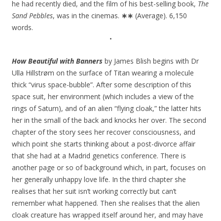
he had recently died, and the film of his best-selling book,
The
Sand Pebbles
, was in the cinemas.
∗∗
(Average). 6,150
words.
•
How Beautiful with Banners
by James Blish begins with Dr
Ulla Hillstrøm on the surface of Titan wearing a molecule
thick “virus space-bubble”. After some description of this
space suit, her environment (which includes a view of the
rings of Saturn), and of an alien “flying cloak,” the latter hits
her in the small of the back and knocks her over. The second
chapter of the story sees her recover consciousness, and
which point she starts thinking about a post-divorce affair
that she had at a Madrid genetics conference. There is
another page or so of background which, in part, focuses on
her generally unhappy love life. In the third chapter she
realises that her suit isn’t working correctly but can’t
remember what happened. Then she realises that the alien
cloak creature has wrapped itself around her, and may have