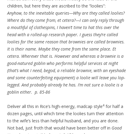
children, but here they are ascribed to the “loolies”:
Anyhow, to the inevitable queries—Why are they called loolies?
Where do they come from, et cetera?—I can only reply through
a mouthful of clothespins, I haven’t time to hat this over the
head with a rolled-up research paper. I guess they’re called
loolies for the same reason that brownies are called brownies.
It is their name. Maybe they come from the same place. Et
cetera. Wherever that is. However and where
as
a brownie is a
good-natured goblin who performs helpful services at night
(that’s what I need, begod, a reliable brownie, with an eyeshade
and some counterfeiting equipment) a loolie will leave you lop-
legged. And probably already he has. I’m not sure a loolie is a
goblin either. p. 85-86
4
Deliver all this in Rice’s high-energy, madcap style
for half a
dozen pages, until which time the loolies turn their attention
to the wife’s less than helpful husband, and you are done.
Not bad, just froth that would have been better off in
Good