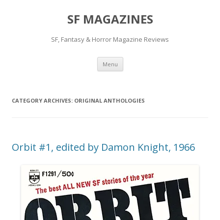
SF MAGAZINES
SF, Fantasy & Horror Magazine Reviews
Skip
Menu
to
content
CATEGORY ARCHIVES:
ORIGINAL ANTHOLOGIES
Orbit #1, edited by Damon Knight, 1966