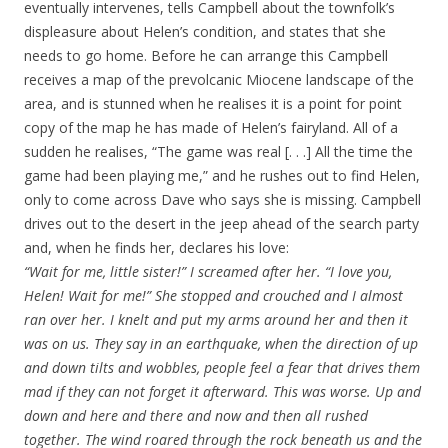
eventually intervenes, tells Campbell about the townfolk’s
displeasure about Helen’s condition, and states that she
needs to go home. Before he can arrange this Campbell
receives a map of the prevolcanic Miocene landscape of the
area, and is stunned when he realises it is a point for point
copy of the map he has made of Helen’s fairyland. All of a
sudden he realises, “The game was real [. . .] All the time the
game had been playing me,” and he rushes out to find Helen,
only to come across Dave who says she is missing. Campbell
drives out to the desert in the jeep ahead of the search party
and, when he finds her, declares his love:
“Wait for me, little sister!” I screamed after her. “I love you,
Helen! Wait for me!” She stopped and crouched and I almost
ran over her. I knelt and put my arms around her and then it
was on us. They say in an earthquake, when the direction of up
and down tilts and wobbles, people feel a fear that drives them
mad if they can not forget it afterward. This was worse. Up and
down and here and there and now and then all rushed
together. The wind roared through the rock beneath us and the