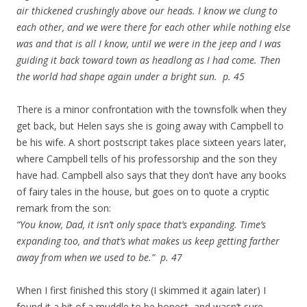
air thickened crushingly above our heads. I know we clung to
each other, and we were there for each other while nothing else
was and that is all I know, until we were in the jeep and I was
guiding it back toward town as headlong as I had come. Then
the world had shape again under a bright sun. p. 45
There is a minor confrontation with the townsfolk when they
get back, but Helen says she is going away with Campbell to
be his wife. A short postscript takes place sixteen years later,
where Campbell tells of his professorship and the son they
have had. Campbell also says that they don’t have any books
of fairy tales in the house, but goes on to quote a cryptic
remark from the son:
“You know, Dad, it isn’t only space that’s expanding. Time’s
expanding too, and that’s what makes us keep getting farther
away from when we used to be.” p. 47
When I first finished this story (I skimmed it again later) I
found it a bit of a muddle to be honest, and wasn’t sure