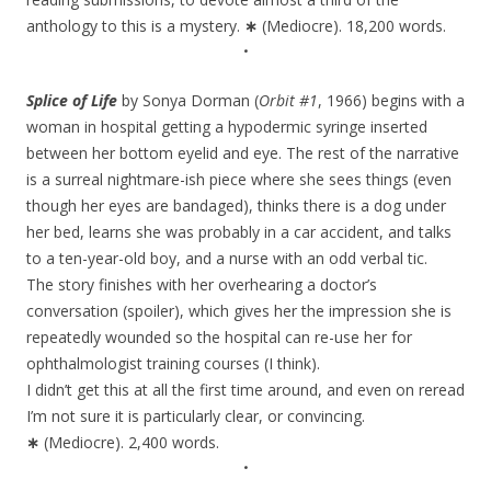
anthology to this is a mystery.
∗
(Mediocre). 18,200 words.
•
Splice of Life
by Sonya Dorman (
Orbit #1
, 1966) begins with a
woman in hospital getting a hypodermic syringe inserted
between her bottom eyelid and eye. The rest of the narrative
is a surreal nightmare-ish piece where she sees things (even
though her eyes are bandaged), thinks there is a dog under
her bed, learns she was probably in a car accident, and talks
to a ten-year-old boy, and a nurse with an odd verbal tic.
The story finishes with her overhearing a doctor’s
conversation (spoiler), which gives her the impression she is
repeatedly wounded so the hospital can re-use her for
ophthalmologist training courses (I think).
I didn’t get this at all the first time around, and even on reread
I’m not sure it is particularly clear, or convincing.
∗
(Mediocre). 2,400 words.
•