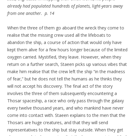
already had populated hundreds of planets, light-years away
from one another. p. 14
When the three of them go aboard the wreck they come to
realise that the missing crew used all the lifeboats to
abandon the ship, a course of action that would only have
kept them alive for a few hours longer because of the limited
oxygen carried. Mystified, they leave. However, when they
return on a further search, Staeen picks up various vibes that
make him realise that the crew left the ship “in the madness
of fear,” but he does not tell the humans as he thinks they
will not accept his discovery. The final act of the story
involves the three of them subsequently encountering a
Thosar spaceship, a race who only pass through the galaxy
every twelve thousand years, and who mankind have never
come into contact with. Staeen explains to the men that the
Thosars are huge creatures, and that they will send
representatives to the ship but stay outside. When they get