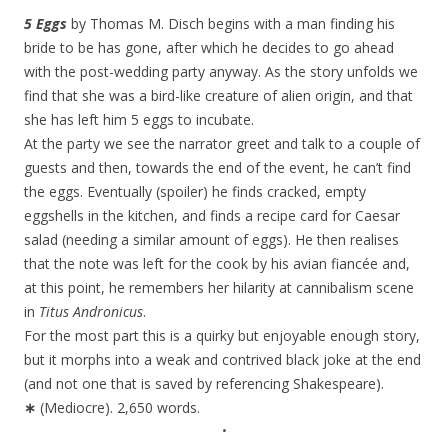
5 Eggs
by Thomas M. Disch begins with a man finding his
bride to be has gone, after which he decides to go ahead
with the post-wedding party anyway. As the story unfolds we
find that she was a bird-like creature of alien origin, and that
she has left him 5 eggs to incubate.
At the party we see the narrator greet and talk to a couple of
guests and then, towards the end of the event, he can’t find
the eggs. Eventually (spoiler) he finds cracked, empty
eggshells in the kitchen, and finds a recipe card for Caesar
salad (needing a similar amount of eggs). He then realises
that the note was left for the cook by his avian fiancée and,
at this point, he remembers her hilarity at cannibalism scene
in
Titus Andronicus
.
For the most part this is a quirky but enjoyable enough story,
but it morphs into a weak and contrived black joke at the end
(and not one that is saved by referencing Shakespeare).
∗
(Mediocre). 2,650 words.
•