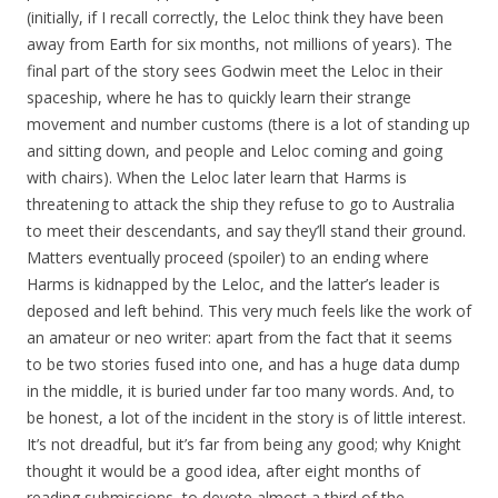
(initially, if I recall correctly, the Leloc think they have been
away from Earth for six months, not millions of years). The
final part of the story sees Godwin meet the Leloc in their
spaceship, where he has to quickly learn their strange
movement and number customs (there is a lot of standing up
and sitting down, and people and Leloc coming and going
with chairs). When the Leloc later learn that Harms is
threatening to attack the ship they refuse to go to Australia
to meet their descendants, and say they’ll stand their ground.
Matters eventually proceed (spoiler) to an ending where
Harms is kidnapped by the Leloc, and the latter’s leader is
deposed and left behind. This very much feels like the work of
an amateur or neo writer: apart from the fact that it seems
to be two stories fused into one, and has a huge data dump
in the middle, it is buried under far too many words. And, to
be honest, a lot of the incident in the story is of little interest.
It’s not dreadful, but it’s far from being any good; why Knight
thought it would be a good idea, after eight months of
reading submissions, to devote almost a third of the