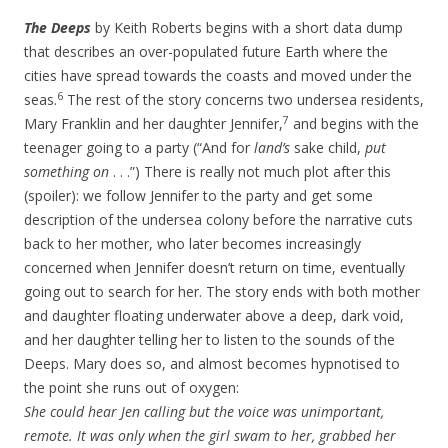
The Deeps
by Keith Roberts begins with a short data dump
that describes an over-populated future Earth where the
cities have spread towards the coasts and moved under the
6
seas.
The rest of the story concerns two undersea residents,
7
Mary Franklin and her daughter Jennifer,
and begins with the
teenager going to a party (“And for
land’s
sake child,
put
something on
. . .”) There is really not much plot after this
(spoiler): we follow Jennifer to the party and get some
description of the undersea colony before the narrative cuts
back to her mother, who later becomes increasingly
concerned when Jennifer doesn’t return on time, eventually
going out to search for her. The story ends with both mother
and daughter floating underwater above a deep, dark void,
and her daughter telling her to listen to the sounds of the
Deeps. Mary does so, and almost becomes hypnotised to
the point she runs out of oxygen:
She could hear Jen calling but the voice was unimportant,
remote. It was only when the girl swam to her, grabbed her