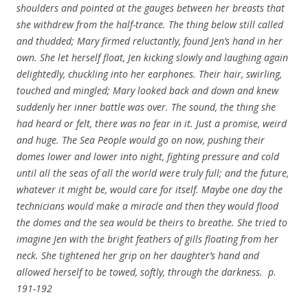
shoulders and pointed at the gauges between her breasts that
she withdrew from the half-trance. The thing below still called
and thudded; Mary firmed reluctantly, found Jen’s hand in her
own. She let herself float, Jen kicking slowly and laughing again
delightedly, chuckling into her earphones. Their hair, swirling,
touched and mingled; Mary looked back and down and knew
suddenly her inner battle was over. The sound, the thing she
had heard or felt, there was no fear in it. Just a promise, weird
and huge. The Sea People would go on now, pushing their
domes lower and lower into night, fighting pressure and cold
until all the seas of all the world were truly full; and the future,
whatever it might be, would care for itself. Maybe one day the
technicians would make a miracle and then they would flood
the domes and the sea would be theirs to breathe. She tried to
imagine Jen with the bright feathers of gills floating from her
neck. She tightened her grip on her daughter’s hand and
allowed herself to be towed, softly, through the darkness. p.
191-192