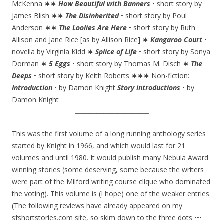
McKenna
∗∗
How Beautiful with Banners
• short story by
James Blish
∗∗
The Disinherited
• short story by Poul
Anderson
∗∗
The Loolies Are Here
• short story by Ruth
Allison and Jane Rice [as by Allison Rice]
∗
Kangaroo Court
•
novella by Virginia Kidd
∗
Splice of Life
• short story by Sonya
Dorman
∗
5 Eggs
• short story by Thomas M. Disch
∗
The
Deeps
• short story by Keith Roberts
∗∗∗
Non-fiction:
Introduction
• by Damon Knight
Story introductions
• by
Damon Knight
_____________________
This was the first volume of a long running anthology series
started by Knight in 1966, and which would last for 21
volumes and until 1980. It would publish many Nebula Award
winning stories (some deserving, some because the writers
were part of the Milford writing course clique who dominated
the voting). This volume is (I hope) one of the weaker entries.
(The following reviews have already appeared on my
sfshortstories.com site, so skim down to the three dots •••