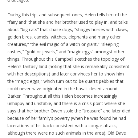
During this trip, and subsequent ones, Helen tells him of the
“fairyland” that she and her brother used to play in, and talks
about “big cats” that chase dogs, “shaggy horses with claws,
golden birds, camels, witches, elephants and many other
creatures,” “the evil magic of a witch or giant,” “sleeping
castles,” “gold or jewels,” and “magic eggs” amongst other
things. Throughout this Campbell sketches the topology of
Helen’s fantasy land (noting that she is remarkably consistent
with her descriptions) and later convinces her to show him
the “magic eggs,” which turn out to be quartz pebbles that
could never have originated in the basalt desert around
Barker. Throughout all this Helen becomes increasingly
unhappy and unstable, and there is a crisis point where she
says that her brother Owen stole the “treasure” and later died
because of her family’s poverty (when he was found he had
lacerations of his back consistent with a cougar attack,
although there were no such animals in the area). Old Dave