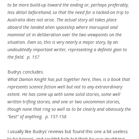
to be more build-up toward the ending or, perhaps preferably,
less detail beforehand, so that the need for a tacked-on trip to
Australia does not arise. The actual story all takes place
aboard the landed alien spaceship where marsupial and
mammal sit in deliberation over the two viewpoints on the
situation. Even so, this is very nearly a major story, by an
undoubtedly important writer, representing a definite gain to
the field. p. 157
Budrys concludes:
What Damon Knight has put together here, then, is a book that
represents science fiction well but not to any extraordinary
extent. He has come up with some solid stories, some well
written trifling stories, and one or two uncommon stories,
though none that ring so well as to be clearly and obviously the
“best” of anything. p. 157-158
I usually like Budrys’ reviews but found this one a bit useless
to be honest, and couldn’t help but think he was muddying