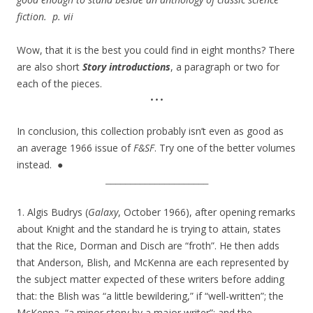
fiction.
p. vii
Wow, that it is the best you could find in eight months? There
are also short
Story introductions
, a paragraph or two for
each of the pieces.
•••
In conclusion, this collection probably isn’t even as good as
an average 1966 issue of
F&SF
. Try one of the better volumes
instead. ●
_____________________
1. Algis Budrys (
Galaxy
, October 1966), after opening remarks
about Knight and the standard he is trying to attain, states
that the Rice, Dorman and Disch are “froth”. He then adds
that Anderson, Blish, and McKenna are each represented by
the subject matter expected of these writers before adding
that: the Blish was “a little bewildering,” if “well-written”; the
McKenna, “a minor story by a major writer”; and the