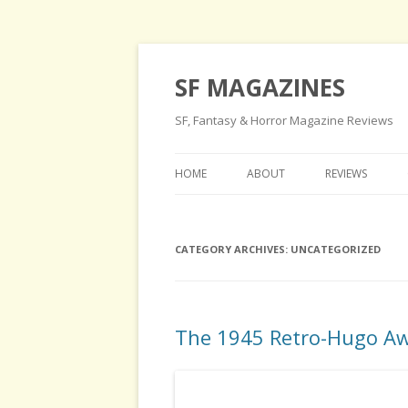
SF MAGAZINES
SF, Fantasy & Horror Magazine Reviews
HOME
ABOUT
REVIEWS
CATEGORY ARCHIVES:
UNCATEGORIZED
The 1945 Retro-Hugo A