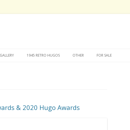
Skip
to
GALLERY
1945 RETRO HUGOS
OTHER
FOR SALE
content
wards & 2020 Hugo Awards