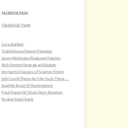
FACEBOOK PAGE
Facebook Page
Cora Buhlert
Todd Mason/Sweet Freedom
Jason McGregor/Featured Futures
Rich Horton/Strange at Ecbatan
Jim Harris/Classics of Science Fiction
John Loyd/There Ain't No Such Thing . . .
Joachim Boaz/SF Ruminations
Paul Fraser/SF Short Story Reviews
Rocket Stack Rank