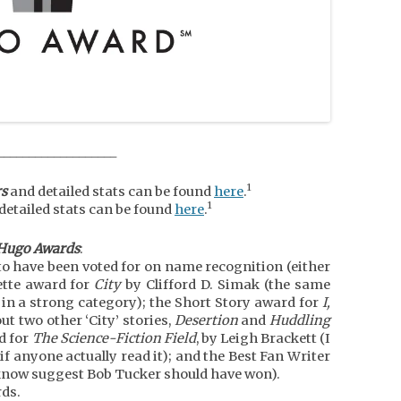
___________________
1
s
and detailed stats can be found
here
.
1
detailed stats can be found
here
.
-Hugo Awards
:
o have been voted for on name recognition (either
ette award for
City
by Clifford D. Simak (the same
e in a strong category); the Short Story award for
I,
ut two other ‘City’ stories,
Desertion
and
Huddling
d for
The Science-Fiction Field
, by Leigh Brackett (I
if anyone actually read it); and the Best Fan Writer
e know suggest Bob Tucker should have won).
rds.