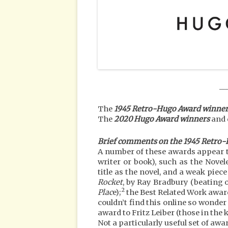
__
The
1945 Retro-Hugo Award winner
The
2020 Hugo Award winners
and 
Brief comments on the 1945 Retro
A number of these awards appear t
writer or book), such as the Novel
title as the novel, and a weak piec
Rocket
, by Ray Bradbury (beating o
2
Plac
e);
the Best Related Work awar
couldn’t find this online so wonder 
award to Fritz Leiber (those in th
Not a particularly useful set of awa