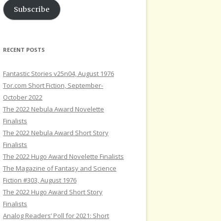
Subscribe
RECENT POSTS
Fantastic Stories v25n04, August 1976
Tor.com Short Fiction, September-
October 2022
The 2022 Nebula Award Novelette
Finalists
The 2022 Nebula Award Short Story
Finalists
The 2022 Hugo Award Novelette Finalists
The Magazine of Fantasy and Science
Fiction #303, August 1976
The 2022 Hugo Award Short Story
Finalists
Analog Readers’ Poll for 2021: Short