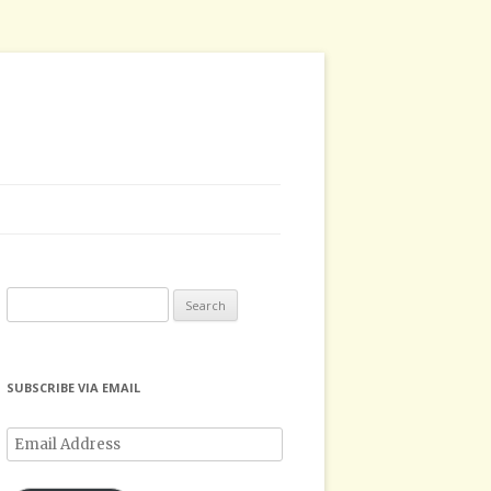
Search
for:
SUBSCRIBE VIA EMAIL
Email
Address