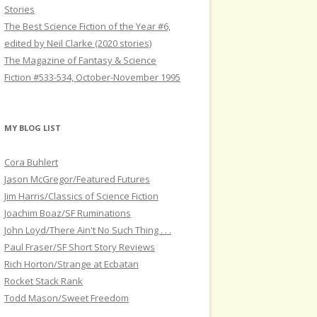
Stories
The Best Science Fiction of the Year #6,
edited by Neil Clarke (2020 stories)
The Magazine of Fantasy & Science
Fiction #533-534, October-November 1995
MY BLOG LIST
Cora Buhlert
Jason McGregor/Featured Futures
Jim Harris/Classics of Science Fiction
Joachim Boaz/SF Ruminations
John Loyd/There Ain't No Such Thing . . .
Paul Fraser/SF Short Story Reviews
Rich Horton/Strange at Ecbatan
Rocket Stack Rank
Todd Mason/Sweet Freedom